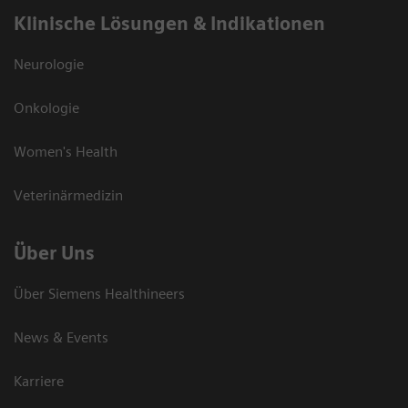
Klinische Lösungen & Indikationen
Neurologie
Onkologie
Women's Health
Veterinärmedizin
Über Uns
Über Siemens Healthineers
News & Events
Karriere