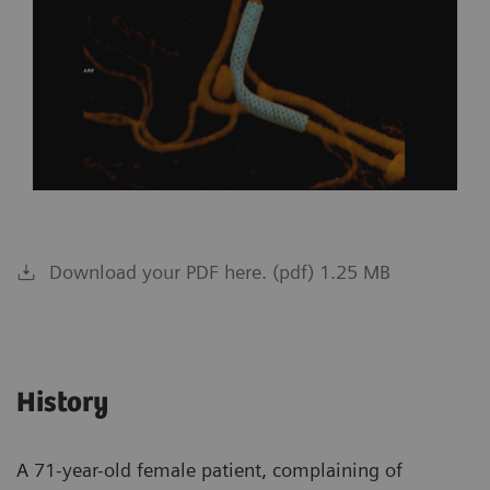
Download your PDF here. (pdf) 1.25 MB
History
A 71-year-old female patient, complaining of