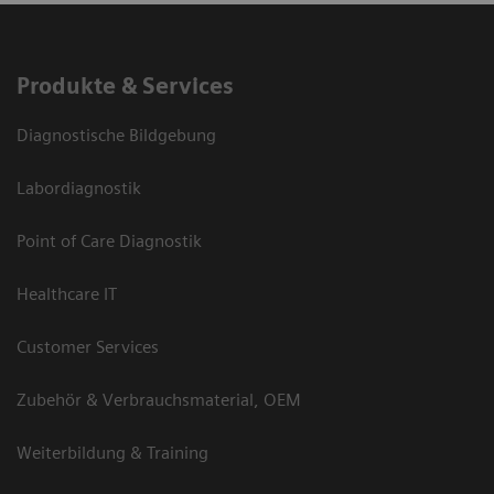
Produkte & Services
Diagnostische Bildgebung
Labordiagnostik
Point of Care Diagnostik
Healthcare IT
Customer Services
Zubehör & Verbrauchsmaterial, OEM
Weiterbildung & Training