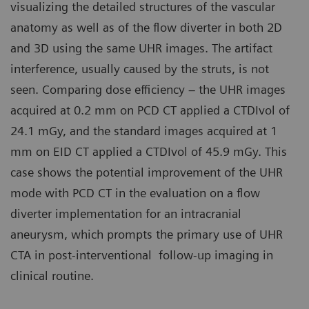
visualizing the detailed structures of the vascular
anatomy as well as of the flow diverter in both 2D
and 3D using the same UHR images. The artifact
interference, usually caused by the struts, is not
seen. Comparing dose efficiency – the UHR images
acquired at 0.2 mm on PCD CT applied a CTDIvol of
24.1 mGy, and the standard images acquired at 1
mm on EID CT applied a CTDIvol of 45.9 mGy. This
case shows the potential improvement of the UHR
mode with PCD CT in the evaluation on a flow
diverter implementation for an intracranial
aneurysm, which prompts the primary use of UHR
CTA in post-interventional follow-up imaging in
clinical routine.