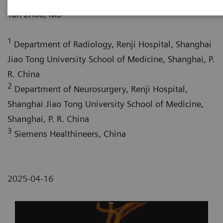
1
Yan Zhou, MD
1
Department of Radiology, Renji Hospital, Shanghai
Jiao Tong University School of Medicine, Shanghai, P.
R. China
2
Department of Neurosurgery, Renji Hospital,
Shanghai Jiao Tong University School of Medicine,
Shanghai, P. R. China
3
Siemens Healthineers, China
2025-04-16