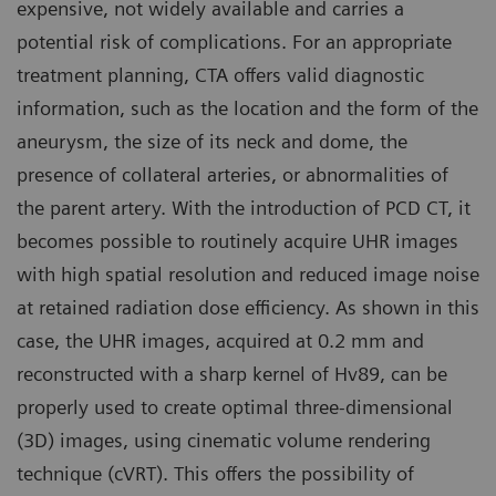
expensive, not widely available and carries a
potential risk of complications. For an appropriate
treatment planning, CTA offers valid diagnostic
information, such as the location and the form of the
aneurysm, the size of its neck and dome, the
presence of collateral arteries, or abnormalities of
the parent artery. With the introduction of PCD CT, it
becomes possible to routinely acquire UHR images
with high spatial resolution and reduced image noise
at retained radiation dose efficiency. As shown in this
case, the UHR images, acquired at 0.2 mm and
reconstructed with a sharp kernel of Hv89, can be
properly used to create optimal three-dimensional
(3D) images, using cinematic volume rendering
technique (cVRT). This offers the possibility of