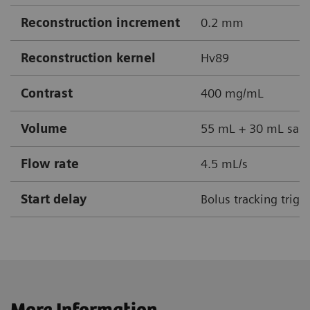
Reconstruction increment
0.2 mm
Reconstruction kernel
Hv89
Contrast
400 mg/mL
Volume
55 mL + 30 mL sali
Flow rate
4.5 mL/s
Start delay
Bolus tracking trigg