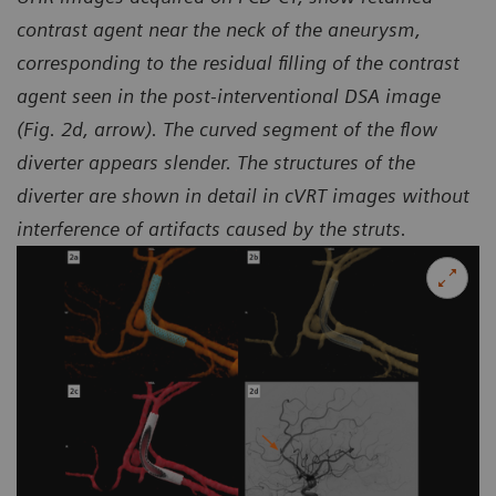
contrast agent near the neck of the aneurysm,
corresponding to the residual filling of the contrast
agent seen in the
post-interventional DSA image
(Fig. 2d, arrow). The curved segment of the flow
diverter appears slender.
The structures of the
diverter are shown in detail in cVRT images without
interference of artifacts caused by the struts.