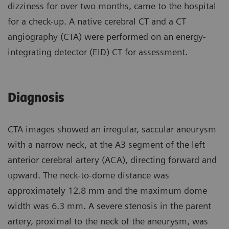
dizziness for over two months, came to the hospital
for a check-up. A native cerebral CT and a CT
angiography (CTA) were performed on an energy-
integrating detector (EID) CT for assessment.
Diagnosis
CTA images showed an irregular, saccular aneurysm
with a narrow neck, at the A3 segment of the left
anterior cerebral artery (ACA), directing forward and
upward. The neck-to-dome distance was
approximately 12.8 mm and the maximum dome
width was 6.3 mm. A severe stenosis in the parent
artery, proximal to the neck of the aneurysm, was