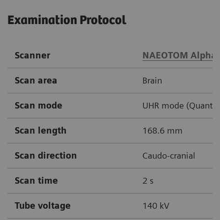
Examination Protocol
Scanner
NAEOTOM Alpha
Scan area
Brain
Scan mode
UHR mode (Quantu
Scan length
168.6 mm
Scan direction
Caudo-cranial
Scan time
2 s
Tube voltage
140 kV