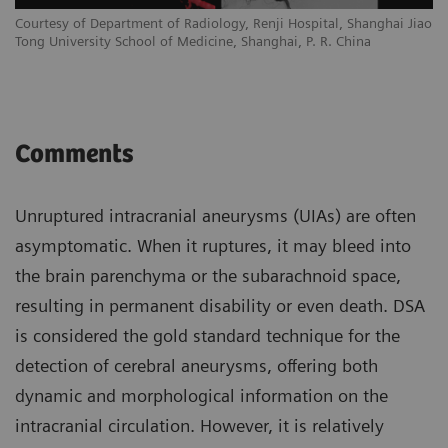
Courtesy of Department of Radiology, Renji Hospital, Shanghai Jiao
Tong University School of Medicine, Shanghai, P. R. China
Comments
Unruptured intracranial aneurysms (UIAs) are often
asymptomatic. When it ruptures, it may bleed into
the brain parenchyma or the subarachnoid space,
resulting in permanent disability or even death. DSA
is considered the gold standard technique for the
detection of cerebral aneurysms, offering both
dynamic and morphological information on the
intracranial circulation. However, it is relatively