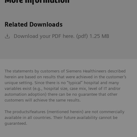
More Information
Related Downloads
Download your PDF here. (pdf) 1.25 MB
The statements by customers of Siemens Healthineers described
herein are based on results that were achieved in the customer’s
unique setting. Since there is no “typical” hospital and many
variables exist (e.g., hospital size, case mix, level of IT and/or
automation adoption) there can be no guarantee that other
customers will achieve the same results.
The products/features (mentioned herein) are not commercially
available in all countries. Their future availability cannot be
guaranteed.