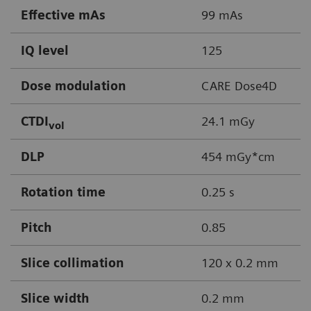
Effective mAs
99 mAs
IQ level
125
Dose modulation
CARE Dose4D
CTDI
24.1 mGy
vol
DLP
454 mGy*cm
Rotation time
0.25 s
Pitch
0.85
Slice collimation
120 x 0.2 mm
Slice width
0.2 mm