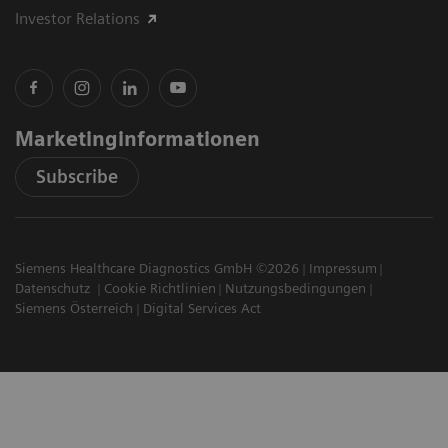
Investor Relations
Marketinginformationen
Subscribe
Siemens Healthcare Diagnostics GmbH ©2026
Impressum
Datenschutz
Cookie Richtlinien
Nutzungsbedingungen
Siemens Österreich
Digital Services Act