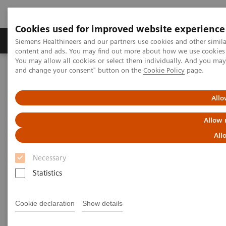
Cookies used for improved website experience
Produkte und Services
Fachbereiche
H
Siemens Healthineers and our partners use cookies and other simil
content and ads. You may find out more about how we use cookies b
You may allow all cookies or select them individually. And you ma
and change your consent" button on the
Cookie Policy
page.
Home
Diagnostische Bildgebung
Computed Tomography
Computed Tomography News & Stories
Follow up on an unruptured intracranial aneurysm treated with a
Allo
flow diverter
Allow 
Follow up on an unruptured
All
intracranial aneurysm treated
Necessary
with a flow diverter
Statistics
Cookie declaration
Show details
1
1
1
Jiaxu Wei, RT
; Xiao Li, MD
; Huilin Zhao, MD
;
2
2
3
Shenghao Ding, MD
; Lang Liu, MD
; Xi Zhao, MD
;