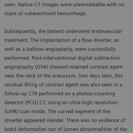
seen. Native CT images were unremarkable with no
signs of subarachnoid hemorrhage.
Subsequently, the patient underwent endovascular
treatment. The implantation of a flow diverter, as
well as a balloon angioplasty, were successfully
performed. Post-interventional digital subtraction
angiography (DSA) showed retained contrast agent
near the neck of the aneurysm. Two days later, this
residual filling of contrast agent was also seen in a
follow-up CTA performed on a photon-counting
detector (PCD) CT, using an ultra-high resolution
(UHR) scan mode. The curved segment of the
diverter appeared slender. There was no evidence of
braid deformation nor of lumen abnormalities of the