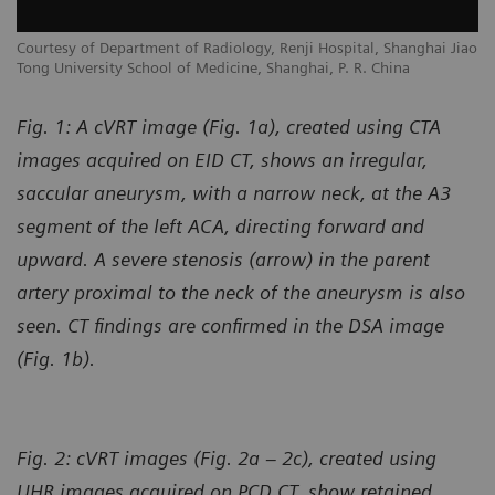
Courtesy of Department of Radiology, Renji Hospital, Shanghai Jiao
Tong University School of Medicine, Shanghai, P. R. China
Fig. 1: A cVRT image (Fig. 1a), created using CTA
images acquired on EID CT, shows an irregular,
saccular aneurysm, with a narrow neck, at the A3
segment of the left ACA, directing forward and
upward. A severe stenosis (arrow) in the parent
artery proximal to the neck of the aneurysm is also
seen. CT findings are confirmed in the DSA image
(Fig. 1b).
Fig. 2: cVRT images (Fig. 2a – 2c), created using
UHR images acquired on PCD CT, show retained