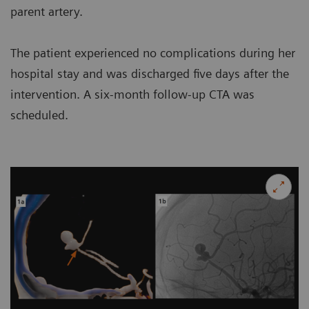
parent artery.
The patient experienced no complications during her
hospital stay and was discharged five days after the
intervention. A six-month follow-up CTA was
scheduled.