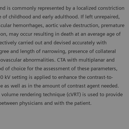
and is commonly represented by a localized constriction
se of childhood and early adulthood. If left unrepaired,
cular hemorrhages, aortic valve destruction, premature
ion, may occur resulting in death at an average age of
fectively carried out and devised accurately with
ree and length of narrowing, presence of collateral
diovascular abnormalities. CTA with multiplanar and
d of choice for the assessment of these parameters,
 70 kV setting is applied to enhance the contrast-to-
ose as well as in the amount of contrast agent needed.
 volume rendering technique (cVRT) is used to provide
n between physicians and with the patient.