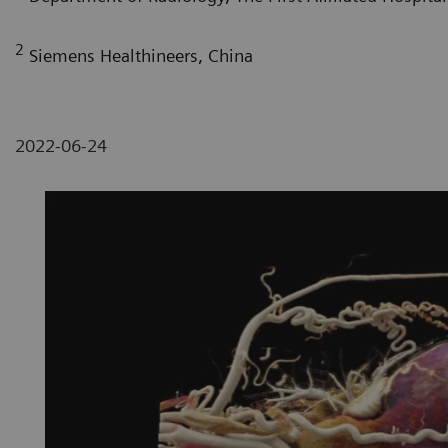
2
Siemens Healthineers, China
2022-06-24