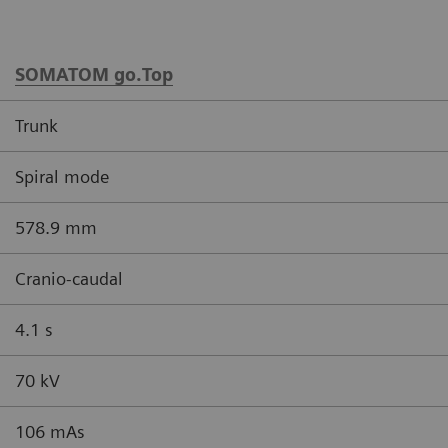
SOMATOM go.Top
Trunk
Spiral mode
578.9 mm
Cranio-caudal
4.1 s
70 kV
106 mAs