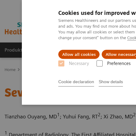
Cookies used for improved w
Siemens Healthineers and our partners us
and ads. You may find out more about how
You may allow all cookies or select them
change your consent" button on the
Cook
Produkte und Services
Fachbereiche
H
Allow all cookies
Allow necessar
Necessary
Preferences
Home
Diagnostische Bildgebung
Computed Tomography
Com
Cookie declaration
Show details
Severe aortic coarctation
1
2
2
Tianzhao Ouyang, MD
; Yuhui Fang, RT
; Xi Zhao, MD
1
Department of Radiology, The First Affiliated Hospital 