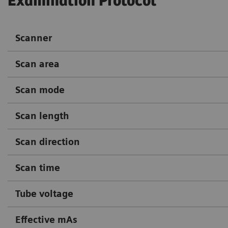
Examination Protocol
Scanner
Scan area
Scan mode
Scan length
Scan direction
Scan time
Tube voltage
Effective mAs