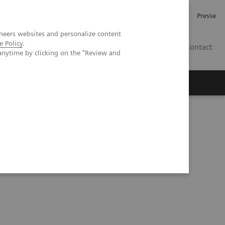
Karriere
Investor Relations
Presse
neers websites and personalize content
e Policy
.
AT
Contact
anytime by clicking on the "Review and
 uns
lt