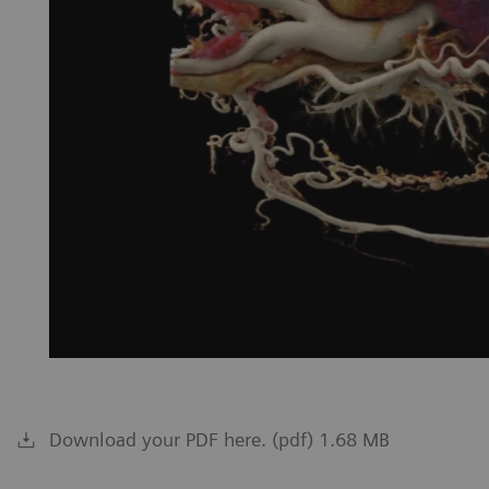
Download your PDF here. (pdf) 1.68 MB