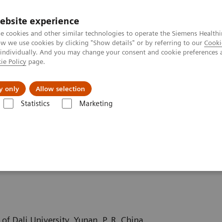
ebsite experience
e cookies and other similar technologies to operate the Siemens Healthi
 we use cookies by clicking "Show details" or by referring to our
Cooki
 individually. And you may change your consent and cookie preferences 
ie Policy
page.
erausforderungen & Lösungen
Insights
Über
y only
Allow selection
Statistics
Marketing
puted Tomography News & Stories
Severe aortic coarctation in an adu
 in an adult
of Dali University, Yunan, P. R. China