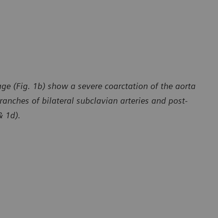
ge (Fig. 1b) show a severe coarctation of the aorta
ranches of bilateral subclavian arteries and post-
& 1d).
y of Department of Radiology, The First Affiliated Hospital
Courtesy of 
 University, Yunan, P. R. China
of Dali Univ