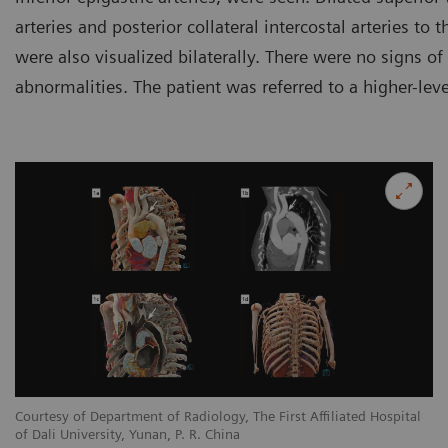
arteries and posterior collateral intercostal arteries to
were also visualized bilaterally. There were no signs of
abnormalities. The patient was referred to a higher-leve
l
Courtesy of Department of Radiology, The First Affiliated Hospital
Co
of Dali University, Yunan, P. R. China
of