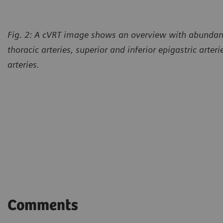
Fig. 2: A cVRT image shows an overview with abundant 
thoracic arteries, superior and inferior epigastric arter
arteries.
Comments