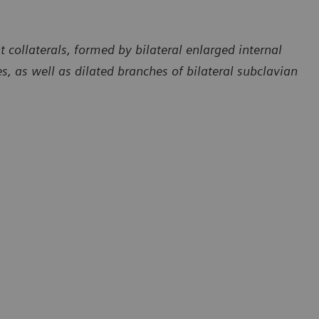
collaterals, formed by bilateral enlarged internal
ies, as well as dilated branches of bilateral subclavian
Courtesy of Department of Radiology, The First Affiliated Hospita
of Dali University, Yunan, P. R. China