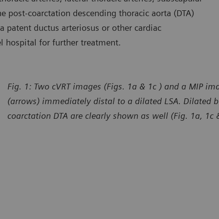
 the post-coarctation descending thoracic aorta (DTA)
 a patent ductus arteriosus or other cardiac
l hospital for further treatment.
Fig. 1: Two cVRT images (Figs. 1a & 1c ) and a MIP ima
(arrows) immediately distal to a dilated LSA. Dilated b
coarctation DTA are clearly shown as well (Fig. 1a, 1c 
urtesy of Department of Radiology, The First Affiliated Hospital
Courtes
 Dali University, Yunan, P. R. China
of Dali