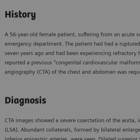
History
A 56-year-old female patient, suffering from an acute
emergency department. The patient had had a ruptured
seven years ago and had been experiencing refractory 
reported a previous “congenital cardiovascular malform
angiography (CTA) of the chest and abdomen was reque
Diagnosis
CTA images showed a severe coarctation of the aorta, im
(LSA). Abundant collaterals, formed by bilateral enlarge
inferior epigastric arteries, were seen. Dilated superior 