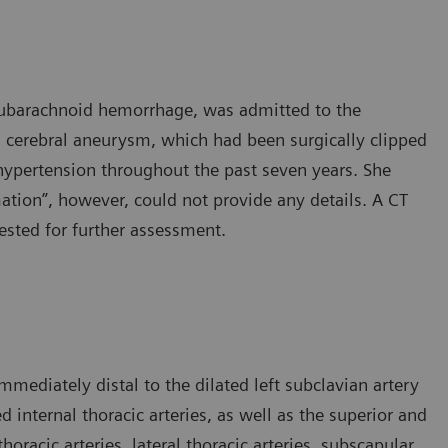
 subarachnoid hemorrhage, was admitted to the
 cerebral aneurysm, which had been surgically clipped
hypertension throughout the past seven years. She
ation”, however, could not provide any details. A CT
sted for further assessment.
mediately distal to the dilated left subclavian artery
d internal thoracic arteries, as well as the superior and
thoracic arteries, lateral thoracic arteries, subscapular