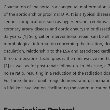
Coarctation of the aorta is a congenital malformation 
of the aortic arch or proximal DTA. It is a typical disea
serious complications such as hypertension, cerebrovas
coronary artery disease and aortic aneurysm or dissect
33 years. [1] Surgical or interventional repair can be ef
morphological information concerning the location, deg
circulation, relationship to the LSA and associated car
three-dimensional techniques is the noninvasive metho
[2] as well as for post-repair follow-up. In this case, a
noise ratio, resulting in a reduction of the radiation d
For three-dimensional image demonstration, cinematic
a lifelike visualization, facilitating the communicatio