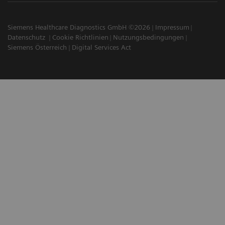
Siemens Healthcare Diagnostics GmbH ©2026
Impressum
Datenschutz
Cookie Richtlinien
Nutzungsbedingungen
Siemens Österreich
Digital Services Act