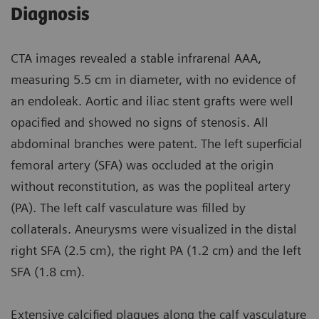
Diagnosis
CTA images revealed a stable infrarenal AAA,
measuring 5.5 cm in diameter, with no evidence of
an endoleak. Aortic and iliac stent grafts were well
opacified and showed no signs of stenosis. All
abdominal branches were patent. The left superficial
femoral artery (SFA) was occluded at the origin
without reconstitution, as was the popliteal artery
(PA). The left calf vasculature was filled by
collaterals. Aneurysms were visualized in the distal
right SFA (2.5 cm), the right PA (1.2 cm) and the left
SFA (1.8 cm).
Extensive calcified plaques along the calf vasculature