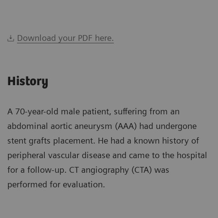
Download your PDF here.
History
A 70-year-old male patient, suffering from an
abdominal aortic aneurysm (AAA) had undergone
stent grafts placement. He had a known history of
peripheral vascular disease and came to the hospital
for a follow-up. CT angiography (CTA) was
performed for evaluation.