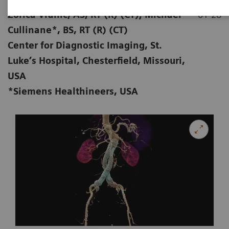
Zorica Vranic, AS, RT (R) (CT); Michael
01-28
Cullinane*, BS, RT (R) (CT)
Center for Diagnostic Imaging, St.
Luke’s Hospital, Chesterfield, Missouri,
USA
*Siemens Healthineers, USA