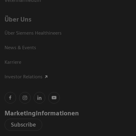
Veterinärmedizin
Über Uns
Über Siemens Healthineers
News & Events
Karriere
Investor Relations
Marketinginformationen
Subscribe