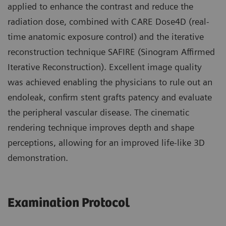
applied to enhance the contrast and reduce the
radiation dose, combined with CARE Dose4D (real-
time anatomic exposure control) and the iterative
reconstruction technique SAFIRE (Sinogram Affirmed
Iterative Reconstruction). Excellent image quality
was achieved enabling the physicians to rule out an
endoleak, confirm stent grafts patency and evaluate
the peripheral vascular disease. The cinematic
rendering technique improves depth and shape
perceptions, allowing for an improved life-like 3D
demonstration.
Examination Protocol