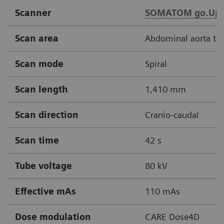
Scanner
SOMATOM go.Up
Scan area
Abdominal aorta thr
Scan mode
Spiral
Scan length
1,410 mm
Scan direction
Cranio-caudal
Scan time
42 s
Tube voltage
80 kV
Effective mAs
110 mAs
Dose modulation
CARE Dose4D