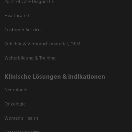
Point of Care Diagnostik
Healthcare IT
Customer Services
Zubehör & Verbrauchsmaterial, OEM
Weiterbildung & Training
Klinische Lösungen & Indikationen
Neurologie
Onkologie
Women's Health