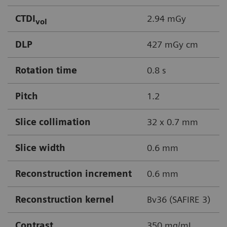
CTDI
2.94 mGy
vol
DLP
427 mGy cm
Rotation time
0.8 s
Pitch
1.2
Slice collimation
32 x 0.7 mm
Slice width
0.6 mm
Reconstruction increment
0.6 mm
Reconstruction kernel
Bv36 (SAFIRE 3)
Contrast
350 mg/mL