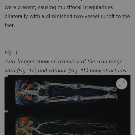
were present, causing multifocal irregularities
bilaterally with a diminished two-vessel runoff to the
feet.
Fig. 1:
cVRT images show an overview of the scan range
with (Fig. 1a) and without (Fig. 1b) bony structures.