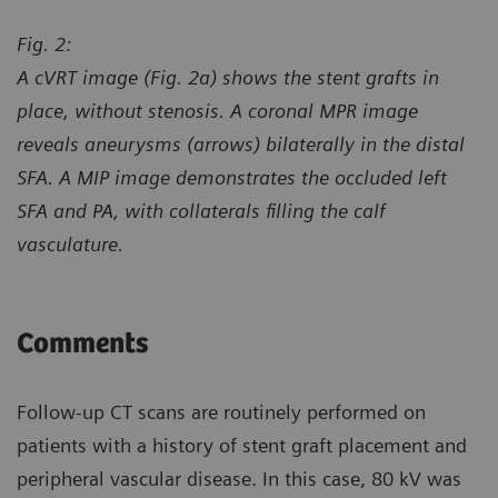
Fig. 2:
A cVRT image (Fig. 2a) shows the stent grafts in
place, without stenosis. A coronal MPR image
reveals aneurysms (arrows) bilaterally in the distal
SFA. A MIP image demonstrates the occluded left
SFA and PA, with collaterals filling the calf
vasculature.
Comments
Follow-up CT scans are routinely performed on
patients with a history of stent graft placement and
peripheral vascular disease. In this case, 80 kV was