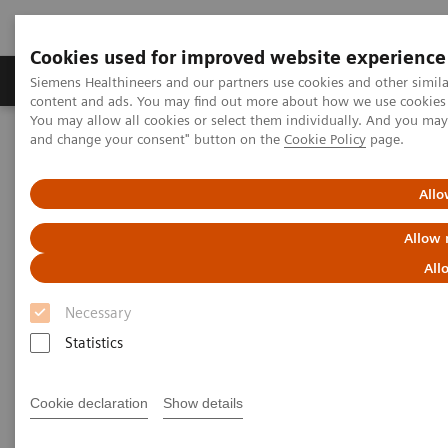
Cookies used for improved website experience
Produkte und Services
Fachbereiche
H
Siemens Healthineers and our partners use cookies and other simil
content and ads. You may find out more about how we use cookies b
You may allow all cookies or select them individually. And you ma
and change your consent" button on the
Cookie Policy
page.
Home
Diagnostische Bildgebung
Computed Tomography
Computed Tomography News & Stories
Abdominal Aortic Stent Grafts Combined with Peripheral Vascular
Allo
Disease
Allow 
Abdominal Aortic Stent Grafts
All
Combined with Peripheral
Necessary
Vascular Disease
Statistics
Cookie declaration
Show details
|
Stephen D Scott, MBA, RT (R) (CT);
2020-