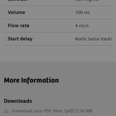
Volume
100 mL
Flow rate
4 mL/s
Start delay
Aortic bolus tracki
More Information
Downloads
Download your PDF here. (pdf) 0.36 MB