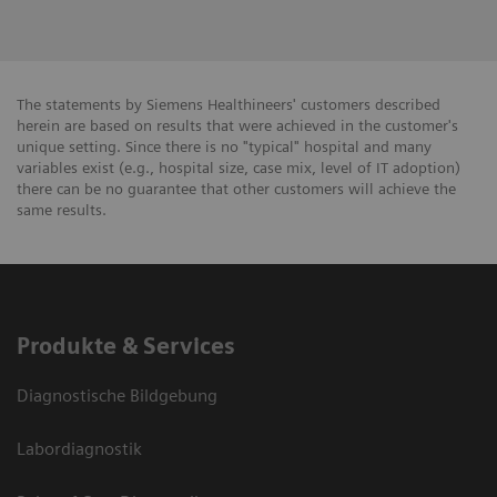
The statements by Siemens Healthineers' customers described
herein are based on results that were achieved in the customer's
unique setting. Since there is no "typical" hospital and many
variables exist (e.g., hospital size, case mix, level of IT adoption)
there can be no guarantee that other customers will achieve the
same results.
Produkte & Services
Diagnostische Bildgebung
Labordiagnostik