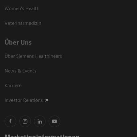
Women's Health
Veterinärmedizin
Über Uns
Über Siemens Healthineers
News & Events
Karriere
Investor Relations
Marketinginformationen