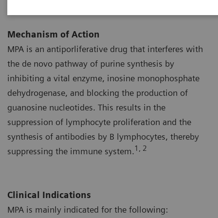
Mechanism of Action
MPA is an antiporliferative drug that interferes with
the de novo pathway of purine synthesis by
inhibiting a vital enzyme, inosine monophosphate
dehydrogenase, and blocking the production of
guanosine nucleotides. This results in the
suppression of lymphocyte proliferation and the
synthesis of antibodies by B lymphocytes, thereby
1, 2
suppressing the immune system.
Clinical Indications
MPA is mainly indicated for the following: