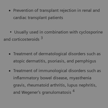
Prevention of transplant rejection in renal and
cardiac transplant patients
• Usually used in combination with cyclosporine
3
and corticosteroids
Treatment of dermatological disorders such as
atopic dermatitis, psoriasis, and pemphigus
Treatment of immunological disorders such as
inflammatory bowel disease, myasthenia
gravis, rheumatoid arthritis, lupus nephritis,
4
and Wegener’s granulomatosis