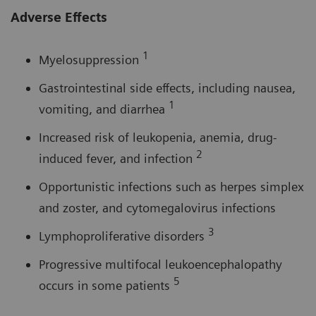
Adverse Effects
1
Myelosuppression
Gastrointestinal side effects, including nausea,
1
vomiting, and diarrhea
Increased risk of leukopenia, anemia, drug-
2
induced fever, and infection
Opportunistic infections such as herpes simplex
and zoster, and cytomegalovirus infections
3
Lymphoproliferative disorders
Progressive multifocal leukoencephalopathy
5
occurs in some patients