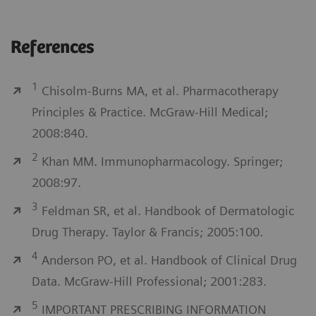
References
1
Chisolm-Burns MA, et al. Pharmacotherapy
Principles & Practice. McGraw-Hill Medical;
2008:840.
2
Khan MM. Immunopharmacology. Springer;
2008:97.
3
Feldman SR, et al. Handbook of Dermatologic
Drug Therapy. Taylor & Francis; 2005:100.
4
Anderson PO, et al. Handbook of Clinical Drug
Data. McGraw-Hill Professional; 2001:283.
5
IMPORTANT PRESCRIBING INFORMATION