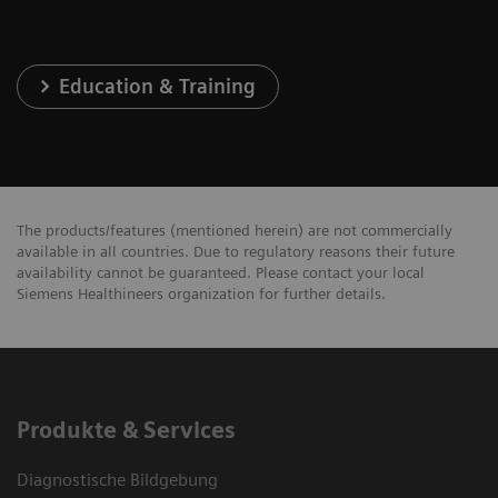
Education & Training
The products/features (mentioned herein) are not commercially
available in all countries. Due to regulatory reasons their future
availability cannot be guaranteed. Please contact your local
Siemens Healthineers organization for further details.
Produkte & Services
Diagnostische Bildgebung