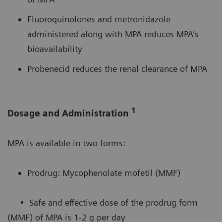
Fluoroquinolones and metronidazole
administered along with MPA reduces MPA’s
bioavailability
Probenecid reduces the renal clearance of MPA
1
Dosage and Administration
MPA is available in two forms:
Prodrug: Mycophenolate mofetil (MMF)
• Safe and effective dose of the prodrug form
(MMF) of MPA is 1-2 g per day