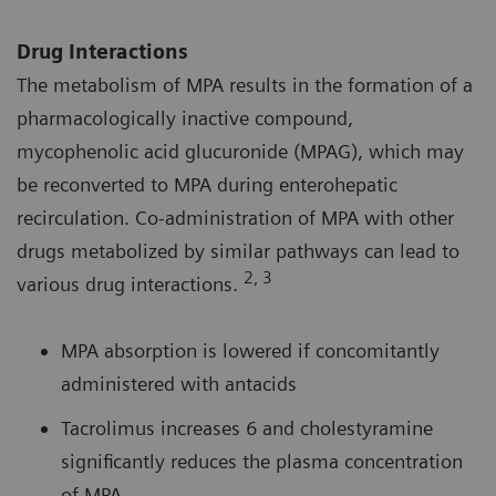
Drug Interactions
The metabolism of MPA results in the formation of a
pharmacologically inactive compound,
mycophenolic acid glucuronide (MPAG), which may
be reconverted to MPA during enterohepatic
recirculation. Co-administration of MPA with other
drugs metabolized by similar pathways can lead to
2, 3
various drug interactions.
MPA absorption is lowered if concomitantly
administered with antacids
Tacrolimus increases 6 and cholestyramine
significantly reduces the plasma concentration
of MPA