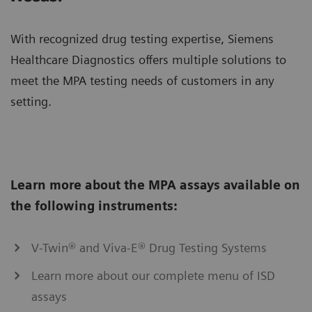
With recognized drug testing expertise, Siemens
Healthcare Diagnostics offers multiple solutions to
meet the MPA testing needs of customers in any
setting.
Learn more about the MPA assays available on
the following instruments:
V-Twin® and Viva-E® Drug Testing Systems
Learn more about our complete menu of ISD
assays