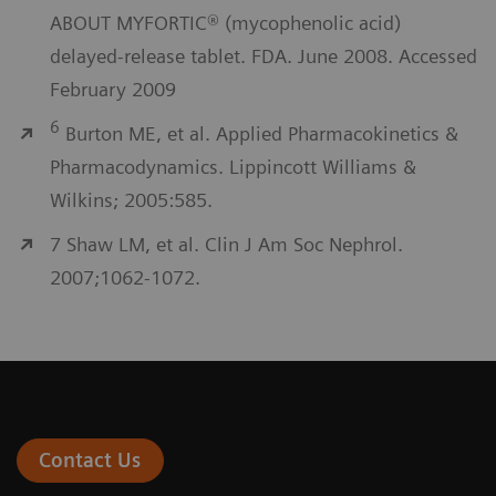
ABOUT MYFORTIC® (mycophenolic acid)
delayed-release tablet. FDA. June 2008. Accessed
February 2009
6
Burton ME, et al. Applied Pharmacokinetics &
Pharmacodynamics. Lippincott Williams &
Wilkins; 2005:585.
7 Shaw LM, et al. Clin J Am Soc Nephrol.
2007;1062-1072.
Contact Us