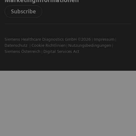
Subscribe
Siemens Healthcare Diagnostics GmbH ©2026
Impressum
Datenschutz
Cookie Richtlinien
Nutzungsbedingungen
Siemens Österreich
Digital Services Act