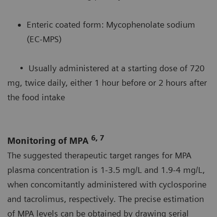
Enteric coated form: Mycophenolate sodium
(EC-MPS)
• Usually administered at a starting dose of 720
mg, twice daily, either 1 hour before or 2 hours after
the food intake
6, 7
Monitoring of MPA
The suggested therapeutic target ranges for MPA
plasma concentration is 1-3.5 mg/L and 1.9-4 mg/L,
when concomitantly administered with cyclosporine
and tacrolimus, respectively. The precise estimation
of MPA levels can be obtained by drawing serial