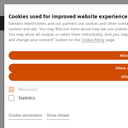
Cookies used for improved website experience
Produkte und Services
Fachbereiche
H
Siemens Healthineers and our partners use cookies and other simil
content and ads. You may find out more about how we use cookies b
You may allow all cookies or select them individually. And you ma
and change your consent" button on the
Cookie Policy
page.
Home
Clinical Fields
Organ Transplantation - ISDs
Educational Content
Mycophenolic Acid
Allo
Mycophenolic Acid Education
Allow 
All
Mycophenolic acid (MPA) is an adjunctive
Necessary
immunosuppressive drug derived from the fungus
Statistics
Penicillium stoloniferum. MPA is used for preventing
rejection in organ transplantation.
Cookie declaration
Show details