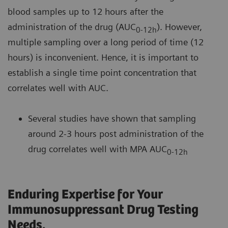
blood samples up to 12 hours after the
administration of the drug (AUC
). However,
0-12h
multiple sampling over a long period of time (12
hours) is inconvenient. Hence, it is important to
establish a single time point concentration that
correlates well with AUC.
Several studies have shown that sampling
around 2-3 hours post administration of the
drug correlates well with MPA AUC
0-12h
Enduring Expertise for Your
Immunosuppressant Drug Testing
Needs.