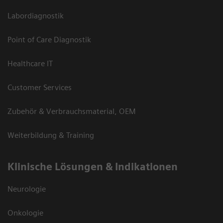
Labordiagnostik
Point of Care Diagnostik
Healthcare IT
Customer Services
Zubehör & Verbrauchsmaterial, OEM
Weiterbildung & Training
Klinische Lösungen & Indikationen
Neurologie
Onkologie