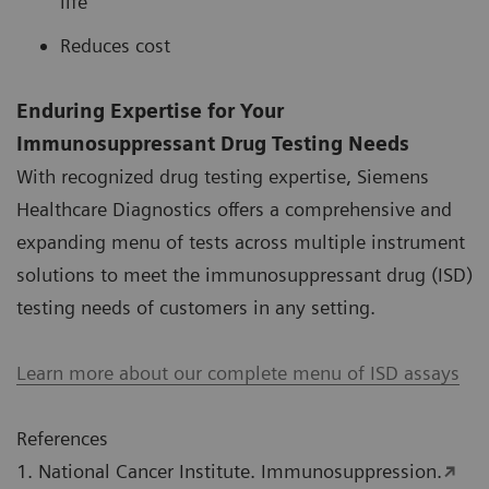
life
Reduces cost
Enduring Expertise for Your
Immunosuppressant Drug Testing Needs
With recognized drug testing expertise, Siemens
Healthcare Diagnostics offers a comprehensive and
expanding menu of tests across multiple instrument
solutions to meet the immunosuppressant drug (ISD)
testing needs of customers in any setting.
Learn more about our complete menu of ISD assays
References
1. National Cancer Institute. Immunosuppression.