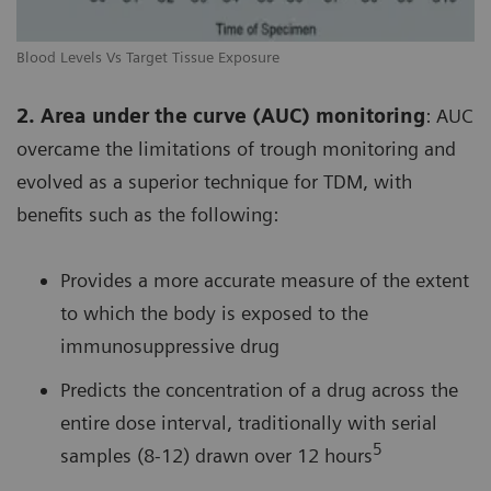
Blood Levels Vs Target Tissue Exposure
2. Area under the curve (AUC) monitoring
: AUC
overcame the limitations of trough monitoring and
evolved as a superior technique for TDM, with
benefits such as the following:
Provides a more accurate measure of the extent
to which the body is exposed to the
immunosuppressive drug
Predicts the concentration of a drug across the
entire dose interval, traditionally with serial
5
samples (8-12) drawn over 12 hours