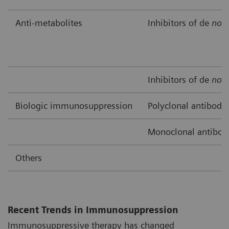
Anti-metabolites
Inhibitors of de
nov
Inhibitors of de
nov
Biologic immunosuppression
Polyclonal antibodi
Monoclonal antibod
Others
Recent Trends in Immunosuppression
Immunosuppressive therapy has changed