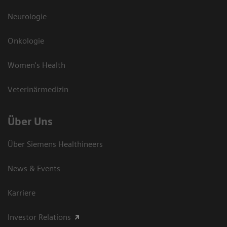
Neurologie
Onkologie
Women's Health
Veterinärmedizin
Über Uns
Über Siemens Healthineers
News & Events
Karriere
Investor Relations