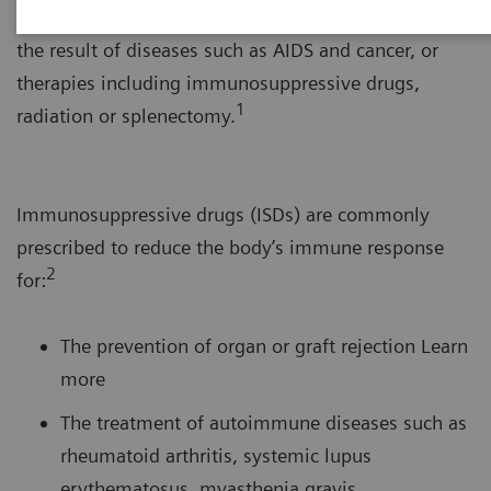
system’s response to foreign substances. This can be
the result of diseases such as AIDS and cancer, or
therapies including immunosuppressive drugs,
1
radiation or splenectomy.
Immunosuppressive drugs (ISDs) are commonly
prescribed to reduce the body’s immune response
2
for:
The prevention of organ or graft rejection Learn
more
The treatment of autoimmune diseases such as
rheumatoid arthritis, systemic lupus
erythematosus, myasthenia gravis,