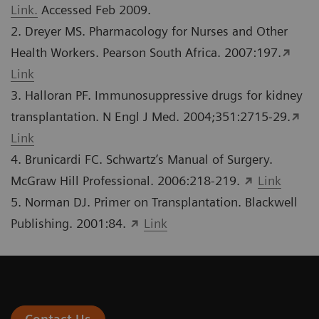
Link.
Accessed Feb 2009.
2. Dreyer MS. Pharmacology for Nurses and Other
Health Workers. Pearson South Africa. 2007:197.
Link
3. Halloran PF. Immunosuppressive drugs for kidney
transplantation. N Engl J Med. 2004;351:2715-29.
Link
4. Brunicardi FC. Schwartz’s Manual of Surgery.
McGraw Hill Professional. 2006:218-219.
Link
5. Norman DJ. Primer on Transplantation. Blackwell
Publishing. 2001:84.
Link