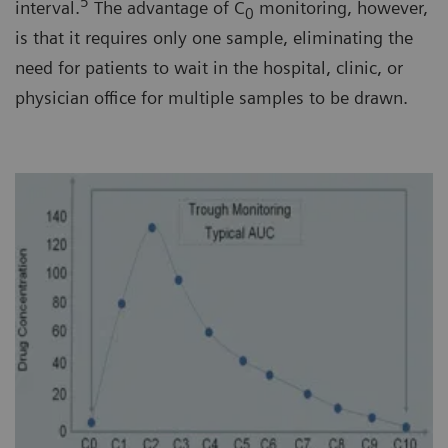
5
interval.
The advantage of C
monitoring, however,
0
is that it requires only one sample, eliminating the
need for patients to wait in the hospital, clinic, or
physician office for multiple samples to be drawn.