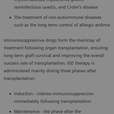
noninfectious uveitis, and Crohn’s disease
The treatment of non-autoimmune diseases
such as the long-term control of allergic asthma
Immunosuppressive drugs form the mainstay of
treatment following organ transplantation, ensuring
long-term graft survival and improving the overall
success rate of transplantation. ISD therapy is
administered mainly during three phases after
transplantation:
Induction - intense immunosuppression
immediately following transplantation
Maintenance - the phase after the