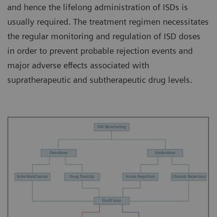
and hence the lifelong administration of ISDs is
usually required. The treatment regimen necessitates
the regular monitoring and regulation of ISD doses
in order to prevent probable rejection events and
major adverse effects associated with
supratherapeutic and subtherapeutic drug levels.