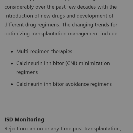
considerably over the past few decades with the
introduction of new drugs and development of
different drug regimens. The changing trends for
optimizing transplantation management include:
Multi-regimen therapies
Calcineurin inhibitor (CNI) minimization
regimens
Calcineurin inhibitor avoidance regimens
ISD Monitoring
Rejection can occur any time post transplantation,