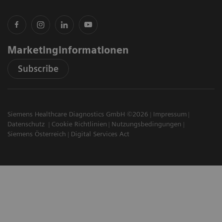
Marketinginformationen
Subscribe
Siemens Healthcare Diagnostics GmbH ©2026
Impressum
Datenschutz
Cookie Richtlinien
Nutzungsbedingungen
Siemens Österreich
Digital Services Act