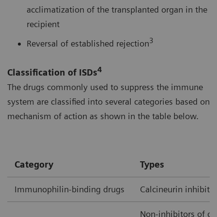
acclimatization of the transplanted organ in the
recipient
3
Reversal of established rejection
4
Classification of ISDs
The drugs commonly used to suppress the immune
system are classified into several categories based on
mechanism of action as shown in the table below.
Category
Types
Immunophilin-binding drugs
Calcineurin inhibito
Non-inhibitors of ca