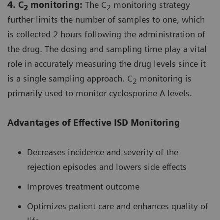
4. C
monitoring:
The C
monitoring strategy
2
2
further limits the number of samples to one, which
is collected 2 hours following the administration of
the drug. The dosing and sampling time play a vital
role in accurately measuring the drug levels since it
is a single sampling approach. C
monitoring is
2
primarily used to monitor cyclosporine A levels.
Advantages of Effective ISD Monitoring
Decreases incidence and severity of the
rejection episodes and lowers side effects
Improves treatment outcome
Optimizes patient care and enhances quality of