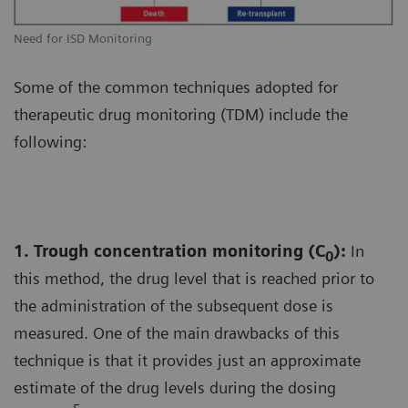
Need for ISD Monitoring
Some of the common techniques adopted for
therapeutic drug monitoring (TDM) include the
following:
1. Trough concentration monitoring (C
):
In
0
this method, the drug level that is reached prior to
the administration of the subsequent dose is
measured. One of the main drawbacks of this
technique is that it provides just an approximate
estimate of the drug levels during the dosing