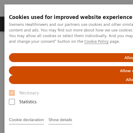
Cookies used for improved website experience
Produkte und Services
Fachbereiche
H
Siemens Healthineers and our partners use cookies and other simil
content and ads. You may find out more about how we use cookies b
You may allow all cookies or select them individually. And you ma
and change your consent" button on the
Cookie Policy
page.
Home
Clinical Fields
Organ Transplantation - ISDs
Educational Content
ISD Therapy and Monitoring
Allo
Immunosuppressive Drug
Allow 
Therapy
All
Necessary
Statistics
Immunosuppression is characterized by the
Cookie declaration
Show details
reduction in the effectiveness of the immune