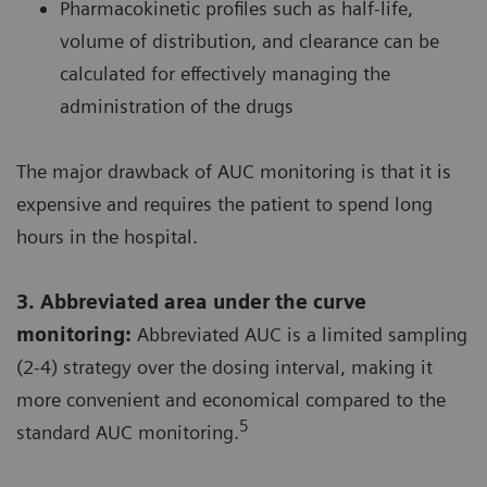
Pharmacokinetic profiles such as half-life,
volume of distribution, and clearance can be
calculated for effectively managing the
administration of the drugs
The major drawback of AUC monitoring is that it is
expensive and requires the patient to spend long
hours in the hospital.
3. Abbreviated area under the curve
monitoring:
Abbreviated AUC is a limited sampling
(2-4) strategy over the dosing interval, making it
more convenient and economical compared to the
5
standard AUC monitoring.