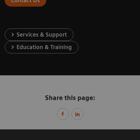
Contact Us
Services & Support
Education & Training
Share this page: