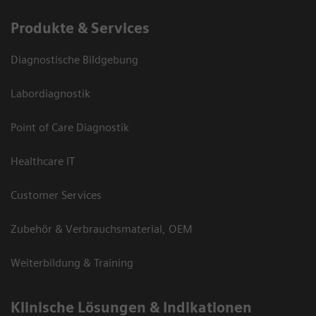
Produkte & Services
Diagnostische Bildgebung
Labordiagnostik
Point of Care Diagnostik
Healthcare IT
Customer Services
Zubehör & Verbrauchsmaterial, OEM
Weiterbildung & Training
Klinische Lösungen & Indikationen