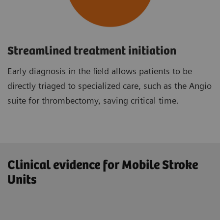
Streamlined treatment initiation
Early diagnosis in the field allows patients to be
directly triaged to specialized care, such as the Angio
suite for thrombectomy, saving critical time.
Clinical evidence for Mobile Stroke
Units