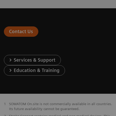
Contact Us
Services & Support
Education & Training
1
SOMATOM On.site is not commercially available in all countries.
Its future availability cannot be guaranteed.