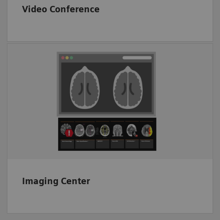
Video Conference
End-to-end image transfer
Proven CT image analysis solutions
Interoperability
Imaging Center