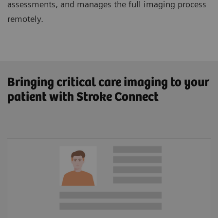
assessments, and manages the full imaging process
remotely.
Bringing critical care imaging to your
patient with Stroke Connect
Patient Information
Lysis amount calculator
In-hospital documentation