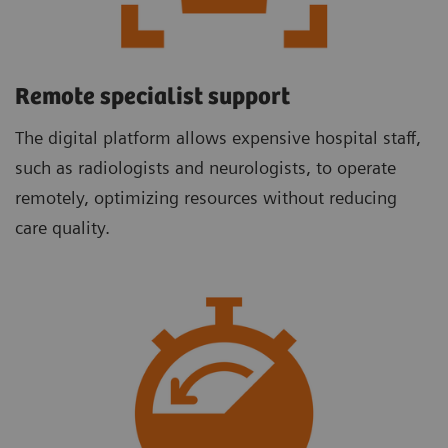
Remote specialist support
The digital platform allows expensive hospital staff,
such as radiologists and neurologists, to operate
remotely, optimizing resources without reducing
care quality.