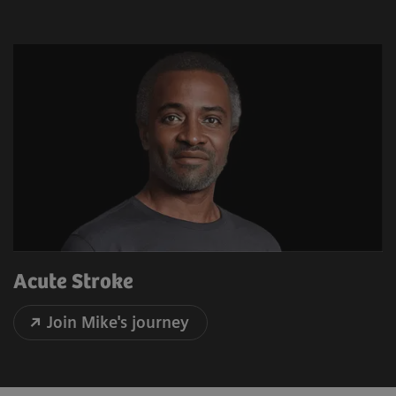
Acute Stroke
Join Mike's journey