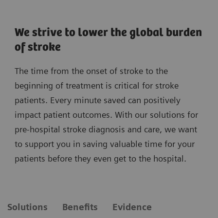
We strive to lower the global burden
of stroke
The time from the onset of stroke to the
beginning of treatment is critical for stroke
patients. Every minute saved can positively
impact patient outcomes. With our solutions for
pre-hospital stroke diagnosis and care, we want
to support you in saving valuable time for your
patients before they even get to the hospital.
Solutions
Benefits
Evidence