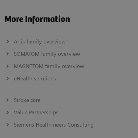
More Information
Artis family overview
SOMATOM family overview
MAGNETOM family overview
eHealth solutions
Stroke care
Value Partnerships
Siemens Healthineers Consulting