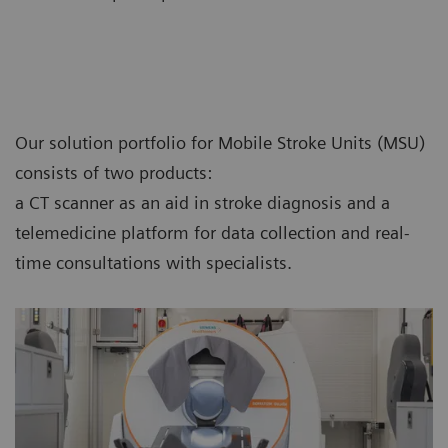
Our solution portfolio for Mobile Stroke Units (MSU)
consists of two products:
a CT scanner as an aid in stroke diagnosis and a
telemedicine platform for data collection and real-
time consultations with specialists.