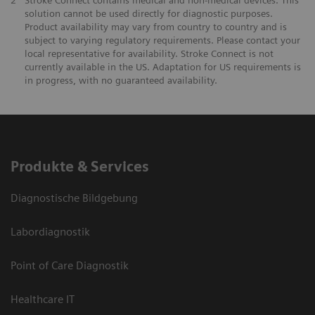
2
Stroke Connect contains medical and non-medical devices. This
solution cannot be used directly for diagnostic purposes.
Product availability may vary from country to country and is
subject to varying regulatory requirements. Please contact your
local representative for availability. Stroke Connect is not
currently available in the US. Adaptation for US requirements is
in progress, with no guaranteed availability.
Produkte & Services
Diagnostische Bildgebung
Labordiagnostik
Point of Care Diagnostik
Healthcare IT