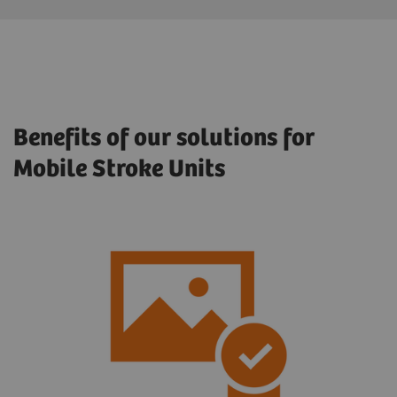
Benefits of our solutions for
Mobile Stroke Units