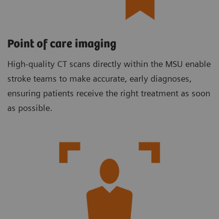
Point of care imaging
High-quality CT scans directly within the MSU enable
stroke teams to make accurate, early diagnoses,
ensuring patients receive the right treatment as soon
as possible.