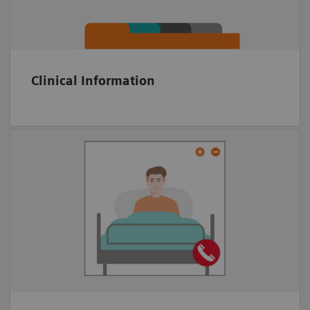
KPI tracking
Clinical Information
Multiparty video conference tool
Embedded in platform
Anywhere via Web