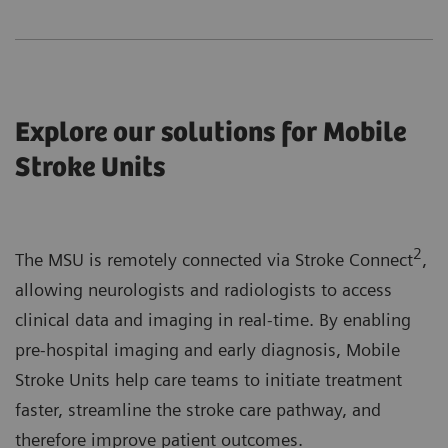
Explore our solutions for Mobile
Stroke Units
2
The MSU is remotely connected via Stroke Connect
,
allowing neurologists and radiologists to access
clinical data and imaging in real-time. By enabling
pre-hospital imaging and early diagnosis, Mobile
Stroke Units help care teams to initiate treatment
faster, streamline the stroke care pathway, and
therefore improve patient outcomes.