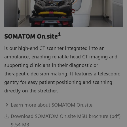
1
SOMATOM On.site
is our high-end CT scanner integrated into an
ambulance, enabling reliable head CT imaging and
supporting clinicians in their diagnostic or
therapeutic decision making. It features a telescopic
gantry for easy patient positioning and scanning
directly on the stretcher.
Learn more about SOMATOM On.site
Download SOMATOM On.site MSU brochure (pdf)
9.54 MB