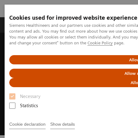
Cookies used for improved website experience
Produkte und Services
Fachbereiche
H
Siemens Healthineers and our partners use cookies and other simil
content and ads. You may find out more about how we use cookies b
You may allow all cookies or select them individually. And you ma
and change your consent" button on the
Cookie Policy
page.
Home
Clinical Fields
Neurology
Stroke care
Pre-hospital stroke diagnosis & care
Allo
Allow 
All
Necessary
Statistics
Cookie declaration
Show details