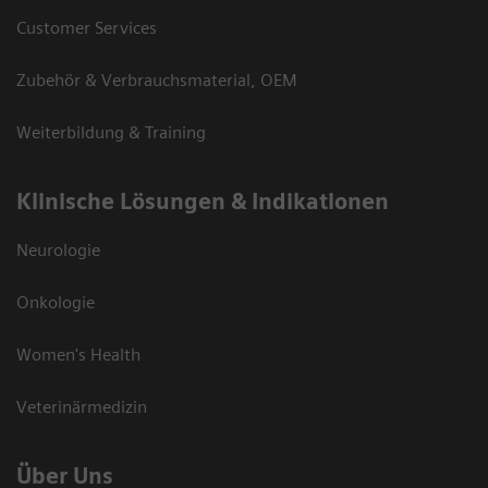
Customer Services
Zubehör & Verbrauchsmaterial, OEM
Weiterbildung & Training
Klinische Lösungen & Indikationen
Neurologie
Onkologie
Women's Health
Veterinärmedizin
Über Uns