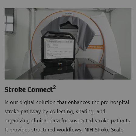
2
Stroke Connect
is our digital solution that enhances the pre-hospital
stroke pathway by collecting, sharing, and
organizing clinical data for suspected stroke patients.
It provides structured workflows, NIH Stroke Scale