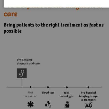
Pre-hospital stroke diagnosis &
care
Bring patients to the right treatment as fast as
possible