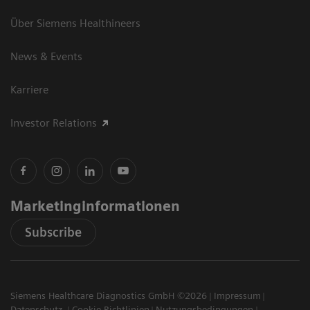
Über Siemens Healthineers
News & Events
Karriere
Investor Relations
Marketinginformationen
Subscribe
Siemens Healthcare Diagnostics GmbH ©2026
Impressum
Datenschutz
Cookie Richtlinien
Nutzungsbedingungen