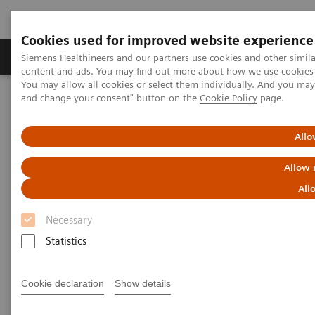
Cookies used for improved website experience
Produkte und Services
Fachbereiche
H
Siemens Healthineers and our partners use cookies and other simil
content and ads. You may find out more about how we use cookies b
You may allow all cookies or select them individually. And you ma
and change your consent" button on the
Cookie Policy
page.
Home
Diagnostische Bildgebung
Angiography
Artis Interventional Angiography Systems
Artis Q
Allo
Allow 
All
Necessary
Statistics
Cookie declaration
Show details