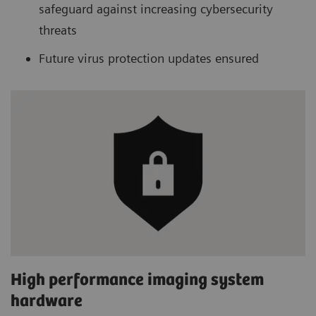
safeguard against increasing cybersecurity
threats
Future virus protection updates ensured
High performance imaging system
hardware