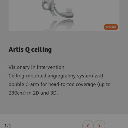
Artis Q ceiling
Visionary in intervention
Ceiling-mounted angiography system with
double C-arm for head-to-toe coverage (up to
230cm) in 2D and 3D.
1
/
3