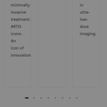
minimally
in
invasive
ultra-
treatment:
low-
ARTIS
dose
icono.
imaging.
An
icon of
innovation.