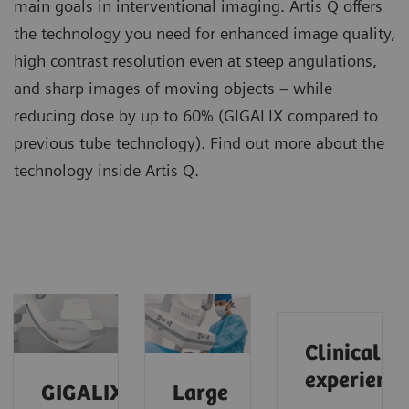
main goals in interventional imaging. Artis Q offers
the technology you need for enhanced image quality,
high contrast resolution even at steep angulations,
and sharp images of moving objects – while
reducing dose by up to 60% (GIGALIX compared to
previous tube technology). Find out more about the
technology inside Artis Q.
Clinical
experience
GIGALIX
Large