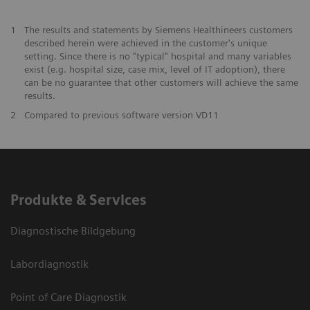
1
The results and statements by Siemens Healthineers customers
described herein were achieved in the customer's unique
setting. Since there is no "typical" hospital and many variables
exist (e.g. hospital size, case mix, level of IT adoption), there
can be no guarantee that other customers will achieve the same
results.
2
Compared to previous software version VD11
Produkte & Services
Diagnostische Bildgebung
Labordiagnostik
Point of Care Diagnostik