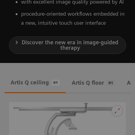
with excellent image quality powered by AI
procedure-oriented workflows embedded in
a new, intuitive touch user interface
Discover the new era in image-guided
therapy
Artis Q ceiling
Artis Q floor
Art
01
01