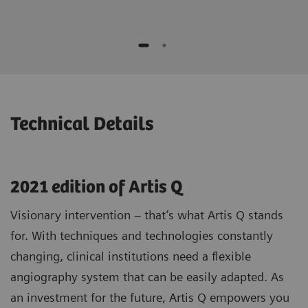
while moving the device
No additional contrast media compared to
Potential to speed up procedures and to
standard 3D1)
save contrast agent*
Optimizing patient selection and
individualized treatment strategies
* "This is the experience of individual users. Results may
vary.”
Technical Details
2021 edition of Artis Q
Visionary intervention – that’s what Artis Q stands
for. With techniques and technologies constantly
changing, clinical institutions need a flexible
angiography system that can be easily adapted. As
an investment for the future, Artis Q empowers you