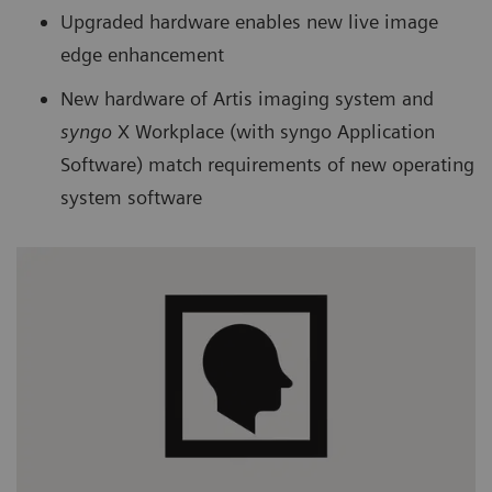
Upgraded hardware enables new live image
edge enhancement
New hardware of Artis imaging system and
syngo
X Workplace (with syngo Application
Software) match requirements of new operating
system software