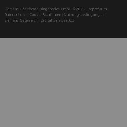
Siemens Healthcare Diagnostics GmbH ©2026
Impressum
Datenschutz
Cookie Richtlinien
Nutzungsbedingungen
Siemens Österreich
Digital Services Act