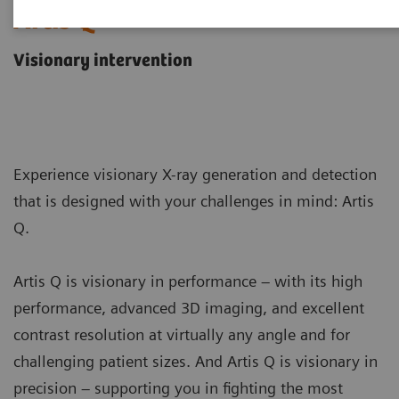
Artis Q
Visionary intervention
Experience visionary X-ray generation and detection
that is designed with your challenges in mind: Artis
Q.
Artis Q is visionary in performance – with its high
performance, advanced 3D imaging, and excellent
contrast resolution at virtually any angle and for
challenging patient sizes. And Artis Q is visionary in
precision – supporting you in fighting the most