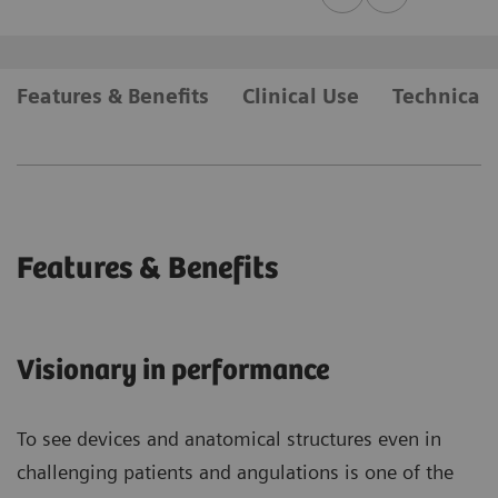
Features & Benefits
Clinical Use
Technical 
Features & Benefits
Visionary in performance
To see devices and anatomical structures even in
challenging patients and angulations is one of the