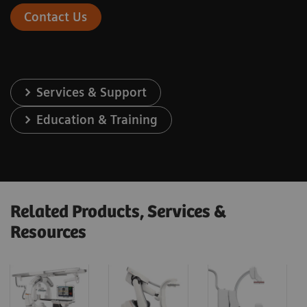
Contact Us
Services & Support
Education & Training
Related Products, Services &
Resources