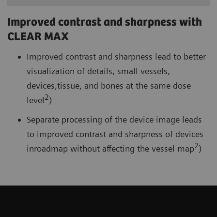
Improved contrast and sharpness with
CLEAR MAX
Improved contrast and sharpness lead to better
visualization of details, small vessels,
devices,tissue, and bones at the same dose
2
level
)
Separate processing of the device image leads
to improved contrast and sharpness of devices
2
inroadmap without affecting the vessel map
)