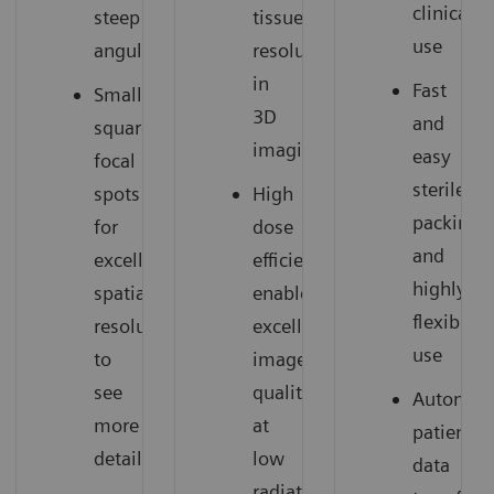
clinical
steep
tissue
use
angulations
resolution
in
Fast
Small
3D
and
square
imaging
easy
focal
sterile
spots
High
packing
for
dose
and
excellent
efficiency
highly
spatial
enables
flexible
resolution
excellent
use
to
image
see
quality
Automati
more
at
patient
details
low
data
radiation