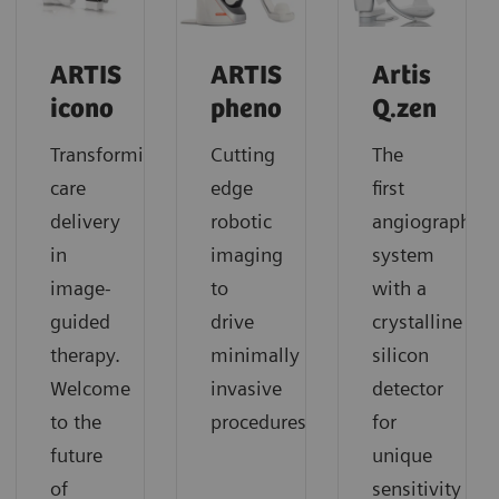
ARTIS
ARTIS
Artis
icono
pheno
Q.zen
Transforming
Cutting
The
care
edge
first
delivery
robotic
angiography
in
imaging
system
image-
to
with a
guided
drive
crystalline
therapy.
minimally
silicon
Welcome
invasive
detector
to the
procedures
for
future
unique
of
sensitivity