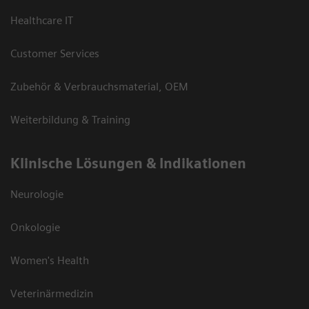
Healthcare IT
Customer Services
Zubehör & Verbrauchsmaterial, OEM
Weiterbildung & Training
Klinische Lösungen & Indikationen
Neurologie
Onkologie
Women's Health
Veterinärmedizin