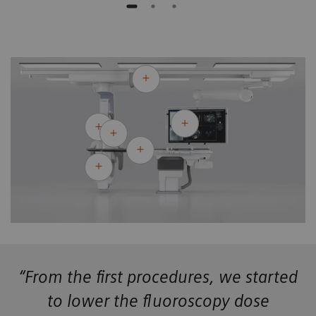
“From the first procedures, we started
to lower the fluoroscopy dose