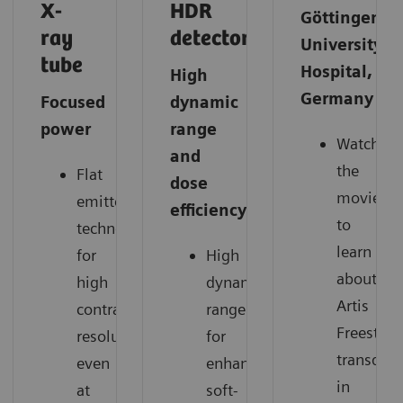
X-
HDR
Göttingen
ray
detector
University
tube
Hospital,
High
Germany
Focused
dynamic
power
range
Watch
and
the
Flat
dose
movie
emitter
efficiency
to
technology
learn
for
High
about
high
dynamic
Artis
contrast
range
Freestyle
resolution
for
transduce
even
enhanced
in
at
soft-