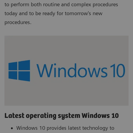
to perform both routine and complex procedures
today and to be ready for tomorrow's new
procedures.
Latest operating system Windows 10
Windows 10 provides latest technology to