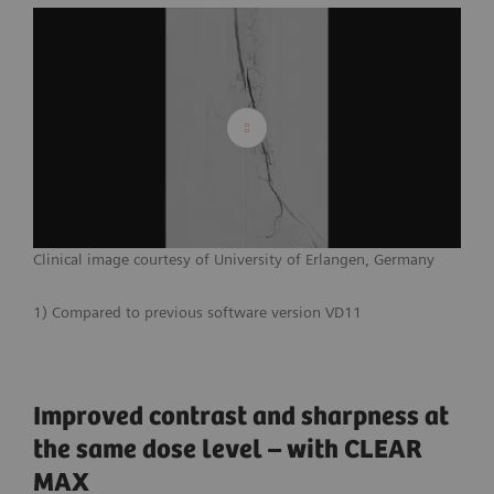
Clinical image courtesy of University of Erlangen, Germany
1) Compared to previous software version VD11
Improved contrast and sharpness at
the same dose level – with CLEAR
MAX