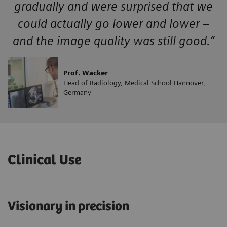
gradually and were surprised that we
could actually go lower and lower –
and the image quality was still good.”
Prof. Wacker
Head of Radiology, Medical School Hannover,
Germany
Clinical Use
Visionary in precision