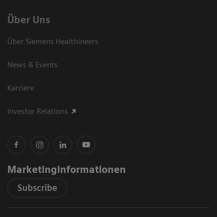
Über Uns
Über Siemens Healthineers
News & Events
Karriere
Investor Relations
Marketinginformationen
Subscribe