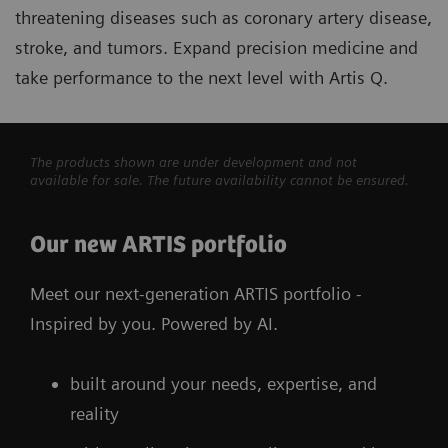
threatening diseases such as coronary artery disease,
stroke, and tumors. Expand precision medicine and
take performance to the next level with Artis Q.
The products shown are under development and not
available for sale. The future availability cannot be ensured.
Our new ARTIS portfolio
Meet our next-generation ARTIS portfolio -
Inspired by you. Powered by AI.
built around your needs, expertise, and
reality