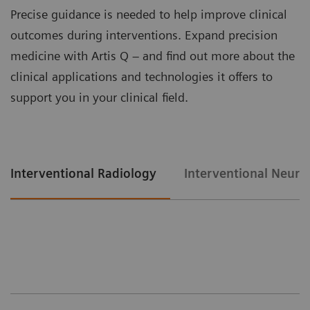
Precise guidance is needed to help improve clinical
outcomes during interventions. Expand precision
medicine with Artis Q – and find out more about the
clinical applications and technologies it offers to
support you in your clinical field.
Interventional Radiology
Interventional Neuro