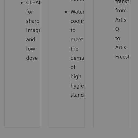
transfer
CLEARpulse
from
for
Water
Artis
sharp
cooling
Q
images
to
to
and
meet
Artis
low
the
Freestyle
dose
demands
of
high
hygienic
standards