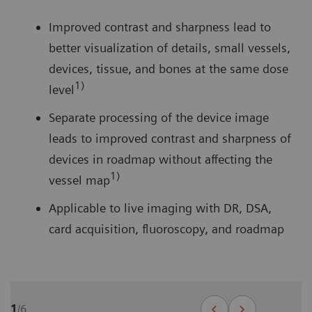
Improved contrast and sharpness lead to
better visualization of details, small vessels,
devices, tissue, and bones at the same dose
1)
level
Separate processing of the device image
leads to improved contrast and sharpness of
devices in roadmap without affecting the
1)
vessel map
Applicable to live imaging with DR, DSA,
card acquisition, fluoroscopy, and roadmap
1
/
6