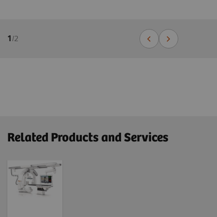
1
/
2
Related Products and Services