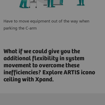
Have to move equipment out of the way when
parking the C-arm
What if we could give you the
additional flexibility in system
movement to overcome these
inefficiencies? Explore ARTIS icono
ceiling with Xpand.