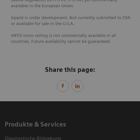
available in the European Union.
Xpand is under development. Not currently submitted to FDA
or available for sale in the U.S.A.
ARTIS icono ceiling is not commercially available in all
countries. Future availability cannot be guaranteed.
Share this page:
Produkte & Services
Diagnostische Bildgebung