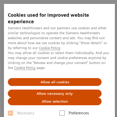
Cookies used for improved website
experience
Siemens Healthineers and our partners use cookies and other
similar technologies to operate the Siemens Healthineers
websites and personalize content and ads. You may find out
more about how we use cookies by clicking "Show details" or
by referring to our
Cookie Policy
.
You may allow all cookies or select them individually. And you
may change your consent and cookie preferences anytime by
clicking on the "Review and change your consent" button on
the
Cookie Policy
page.
Allow all cookies
Expand your freedom
Allow necessary only
ARTIS icono ceiling with Xpand
Allow selection
Necessary
Preferences