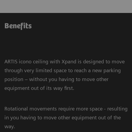
Benefits
ARTIS icono ceiling with Xpand is designed to move
through very limited space to reach a new parking
position – without you having to move other
equipment out of its way first.
Rotational movements require more space - resulting
in you having to move other equipment out of the
way.