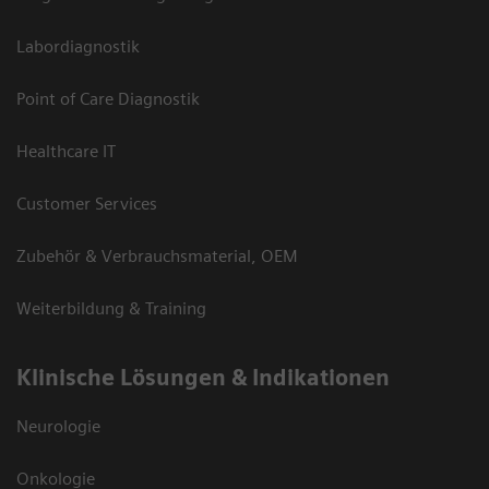
Labordiagnostik
Point of Care Diagnostik
Healthcare IT
Customer Services
Zubehör & Verbrauchsmaterial, OEM
Weiterbildung & Training
Klinische Lösungen & Indikationen
Neurologie
Onkologie