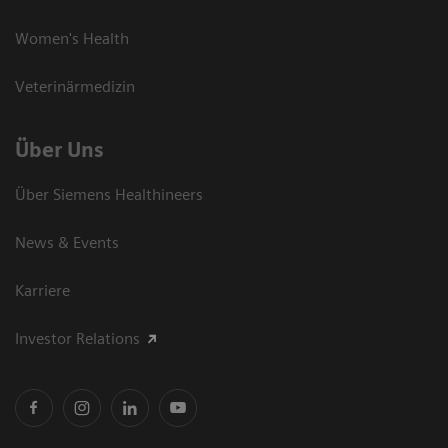
Women's Health
Veterinärmedizin
Über Uns
Über Siemens Healthineers
News & Events
Karriere
Investor Relations