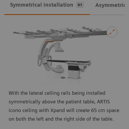
Symmetrical installation
Asymmetrical
01
With the lateral ceiling rails being installed
symmetrically above the patient table, ARTIS
icono ceiling with Xpand will create 65 cm space
on both the left and the right side of the table.