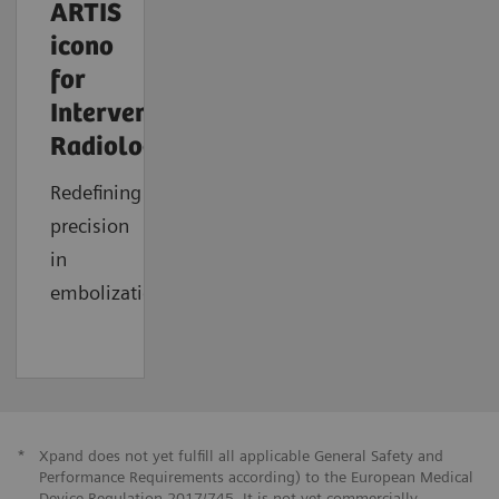
ARTIS
icono
for
Interventional
Radiology
Redefining
precision
in
embolization
*
Xpand does not yet fulfill all applicable General Safety and
Performance Requirements according) to the European Medical
Device Regulation 2017/745. It is not yet commercially