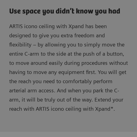
Use space you didn’t know you had
ARTIS icono ceiling with Xpand has been
designed to give you extra freedom and
flexibility – by allowing you to simply move the
entire C-arm to the side at the push of a button,
to move around easily during procedures without
having to move any equipment first. You will get
the reach you need to comfortably perform
arterial arm access. And when you park the C-
arm, it will be truly out of the way. Extend your
reach with ARTIS icono ceiling with Xpand*.