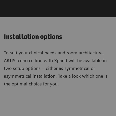
Installation options
To suit your clinical needs and room architecture,
ARTIS icono ceiling with Xpand will be available in
two setup options – either as symmetrical or
asymmetrical installation. Take a look which one is
the optimal choice for you.