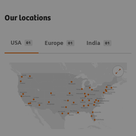
Our locations
USA
Europe
India
01
01
01