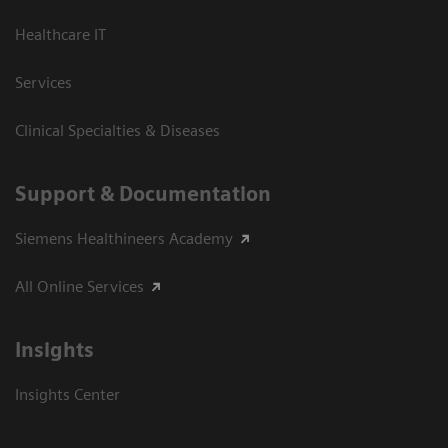
Healthcare IT
Services
Clinical Specialties & Diseases
Support & Documentation
Siemens Healthineers Academy
All Online Services
Insights
Insights Center