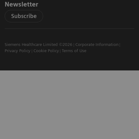
Newsletter
Subscribe
Siemens Healthcare Limited ©2026
Corporate Information
Privacy Policy
Cookie Policy
Terms of Use