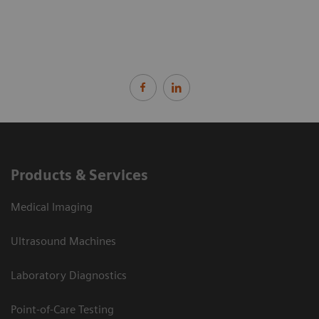
Products & Services
Medical Imaging
Ultrasound Machines
Laboratory Diagnostics
Point-of-Care Testing