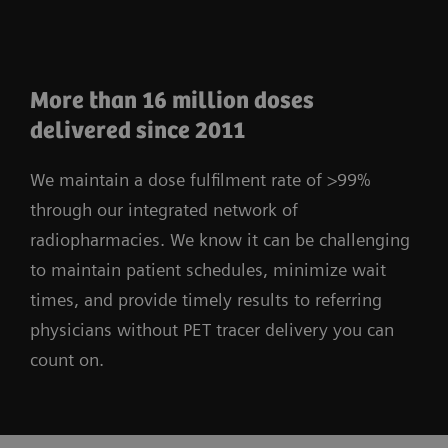
More than 16 million doses
delivered since 2011
We maintain a dose fulfilment rate of >99%
through our integrated network of
radiopharmacies. We know it can be challenging
to maintain patient schedules, minimize wait
times, and provide timely results to referring
physicians without PET tracer delivery you can
count on.