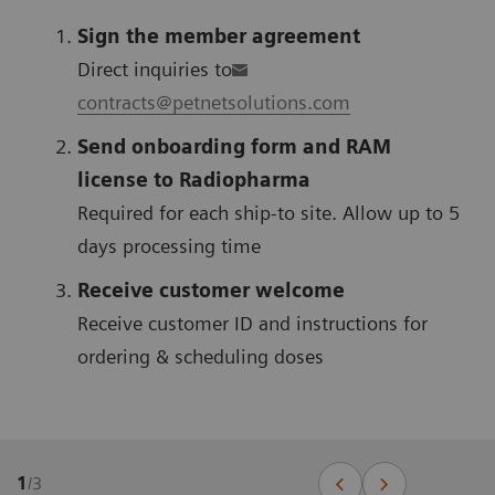
Sign the member agreement
Direct inquiries to
contracts@petnetsolutions.com
Send onboarding form and RAM
license to Radiopharma
Required for each ship-to site. Allow up to 5
days processing time
Receive customer welcome
Receive customer ID and instructions for
ordering & scheduling doses
1
/
3