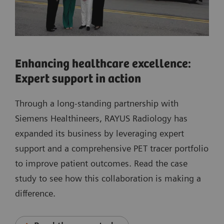
Enhancing healthcare excellence:
Expert support in action
Through a long-standing partnership with
Siemens Healthineers, RAYUS Radiology has
expanded its business by leveraging expert
support and a comprehensive PET tracer portfolio
to improve patient outcomes. Read the case
study to see how this collaboration is making a
difference.