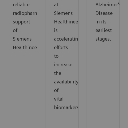
reliable
at
Alzheimer's
radiopharmaceutical
Siemens
Disease
support
Healthineers
in its
of
is
earliest
Siemens
accelerating
stages.
Healthineers.
efforts
to
increase
the
availability
of
vital
biomarkers.