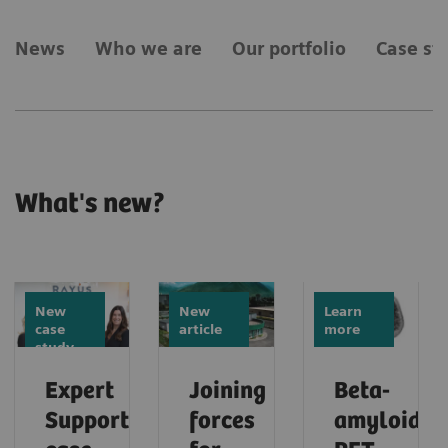
News
Who we are
Our portfolio
Case st
What's new?
New
New
Learn
case
article
more
study
Expert
Joining
Beta-
Support
forces
amyloid