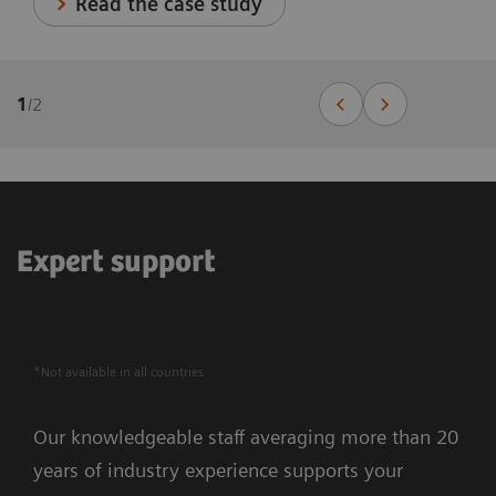
Read the case study
1
/
2
Expert support
*Not available in all countries
Our knowledgeable staff averaging more than 20
years of industry experience supports your