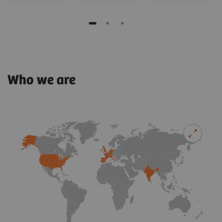
Who we are