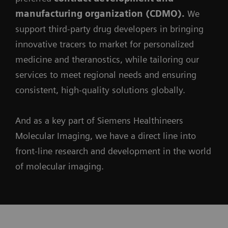
manufacturing organization (CDMO).
We
support third-party drug developers in bringing
innovative tracers to market for personalized
medicine and theranostics, while tailoring our
services to meet regional needs and ensuring
consistent, high-quality solutions globally.
And as a key part of Siemens Healthineers
Molecular Imaging, we have a direct line into
front-line research and development in the world
of molecular imaging.