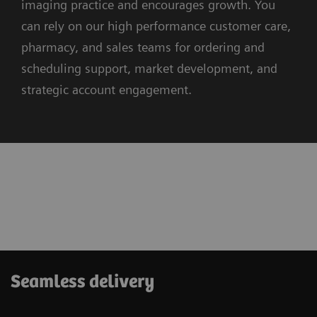
imaging practice and encourages growth. You
can rely on our high performance customer care,
pharmacy, and sales teams for ordering and
scheduling support, market development, and
strategic account engagement.
Seamless delivery