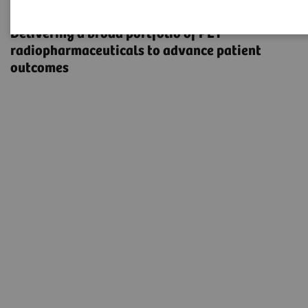
Radiopharma
Delivering a broad portfolio of PET
radiopharmaceuticals to advance patient
outcomes