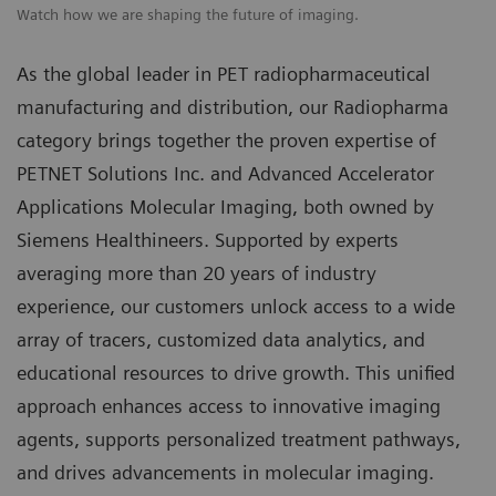
Watch how we are shaping the future of imaging.
As the global leader in PET radiopharmaceutical
manufacturing and distribution, our Radiopharma
category brings together the proven expertise of
PETNET Solutions Inc. and Advanced Accelerator
Applications Molecular Imaging, both owned by
Siemens Healthineers. Supported by experts
averaging more than 20 years of industry
experience, our customers unlock access to a wide
array of tracers, customized data analytics, and
educational resources to drive growth. This unified
approach enhances access to innovative imaging
agents, supports personalized treatment pathways,
and drives advancements in molecular imaging.