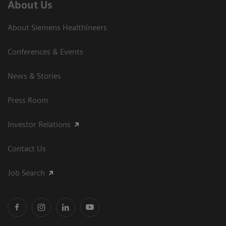
About Us
About Siemens Healthineers
Conferences & Events
News & Stories
Press Room
Investor Relations
Contact Us
Job Search