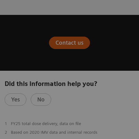
Contact us
Did this information help you?
Yes
No
1
FY25 total dose delivery, data on file
2
Based on 2020 IMV data and internal records