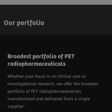
Our portfolio
Broadest portfolio of PET
radiopharmaceuticals
Whether your focus is on clinical care or
investigational research, we offer the broadest
portfolio of PET radiopharmaceuticals
manufactured and delivered from a single
supplier: