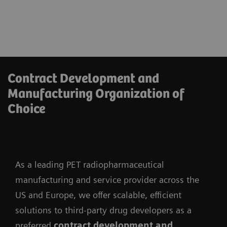
Contract Development and
Manufacturing Organization of
Choice
As a leading PET radiopharmaceutical
manufacturing and service provider across the
US and Europe, we offer scalable, efficient
solutions to third-party drug developers as a
preferred
contract development and