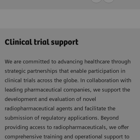
Clinical trial support
We are committed to advancing healthcare through
strategic partnerships that enable participation in
clinical trials across the globe. In collaboration with
leading pharmaceutical companies, we support the
development and evaluation of novel
radiopharmaceutical agents and facilitate the
submission of regulatory applications. Beyond
providing access to radiopharmaceuticals, we offer
comprehensive training and operational support to