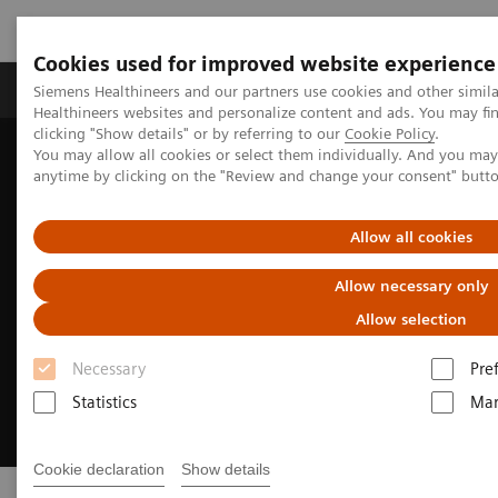
Cookies used for improved website experience
Products & Services
Support & Documentation
Siemens Healthineers and our partners use cookies and other simil
Healthineers websites and personalize content and ads. You may f
clicking "Show details" or by referring to our
Cookie Policy
.
You may allow all cookies or select them individually. And you ma
Home
Medical Imaging
Molecular Imaging
Radiopharma
anytime by clicking on the "Review and change your consent" butt
Allow all cookies
Allow necessary only
Allow selection
Necessary
Pre
Statistics
Mar
Cookie declaration
Show details