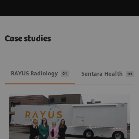
Case studies
RAYUS Radiology
Sentara Health
01
01