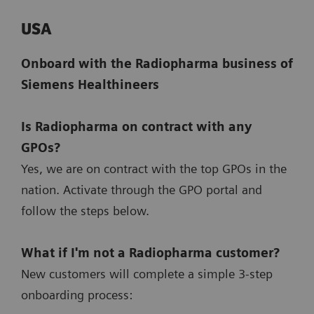
USA
Onboard with the Radiopharma business of
Siemens Healthineers
Is Radiopharma on contract with any
GPOs?
Yes, we are on contract with the top GPOs in the
nation. Activate through the GPO portal and
follow the steps below.
What if I'm not a Radiopharma customer?
New customers will complete a simple 3-step
onboarding process: