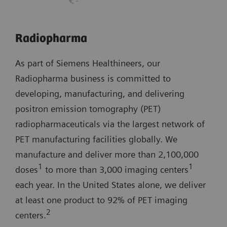
Radiopharma
As part of Siemens Healthineers, our
Radiopharma business is committed to
developing, manufacturing, and delivering
positron emission tomography (PET)
radiopharmaceuticals via the largest network of
PET manufacturing facilities globally. We
manufacture and deliver more than 2,100,000
1
1
doses
to more than 3,000 imaging centers
each year. In the United States alone, we deliver
at least one product to 92% of PET imaging
2
centers.