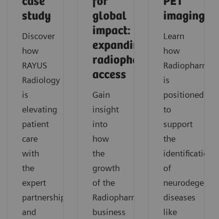
case
for
PET
study
global
imaging
impact:
Discover
Learn
expanding
how
how
radiopharmaceutical
RAYUS
Radiopharma
access
Radiology
is
is
Gain
positioned
elevating
insight
to
patient
into
support
care
how
the
with
the
identification
the
growth
of
expert
of the
neurodegenera
partnership
Radiopharma
diseases
and
business
like