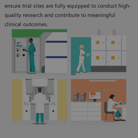
ensure trial sites are fully equipped to conduct high-
quality research and contribute to meaningful
clinical outcomes.