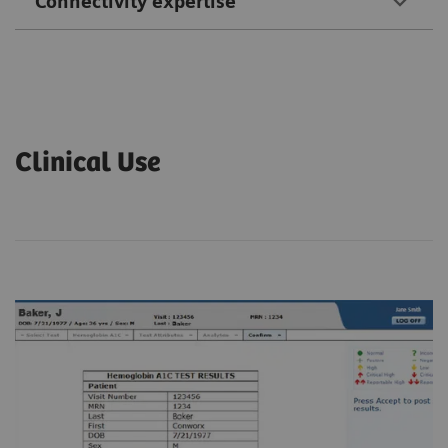
Connectivity expertise
Clinical Use