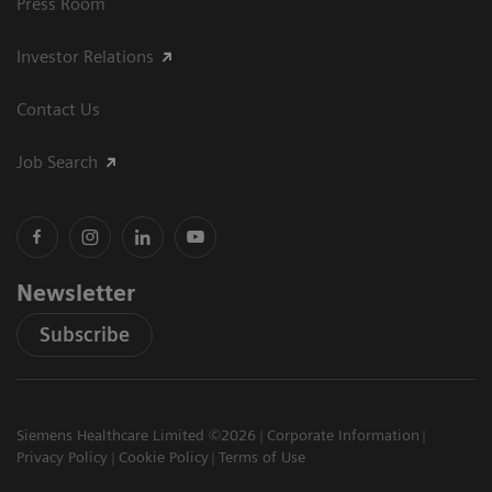
Press Room
Investor Relations
Contact Us
Job Search
Newsletter
Subscribe
Siemens Healthcare Limited ©2026
Corporate Information
Privacy Policy
Cookie Policy
Terms of Use