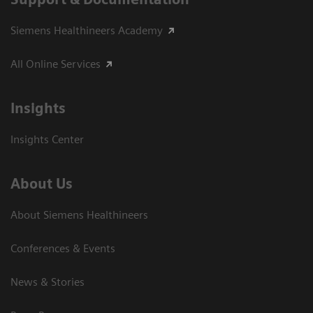
Siemens Healthineers Academy
All Online Services
Insights
Insights Center
About Us
About Siemens Healthineers
Conferences & Events
News & Stories