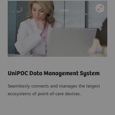
UniPOC Data Management System
Seamlessly connects and manages the largest
ecosystems of point-of-care devices.