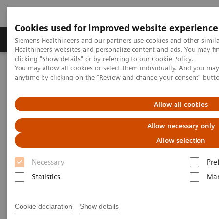
Cookies used for improved website experience
Products & Services
Support & Documentation
Siemens Healthineers and our partners use cookies and other simil
Healthineers websites and personalize content and ads. You may f
clicking "Show details" or by referring to our
Cookie Policy
.
You may allow all cookies or select them individually. And you ma
Home
Point-of-Care Testing
POC Informatics
anytime by clicking on the "Review and change your consent" butt
Informatics Solutions
UniPOC™ Data Management System
Allow all cookies
UniPOC™ Data Management
Allow necessary only
System
Allow selection
At the center of point-of-care testing
Necessary
Pre
Statistics
Mar
Cookie declaration
Show details
UniPOC™ Data Management System is an open data-