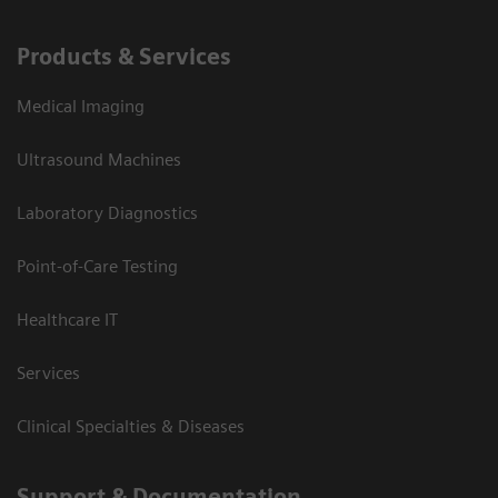
Products & Services
Medical Imaging
Ultrasound Machines
Laboratory Diagnostics
Point-of-Care Testing
Healthcare IT
Services
Clinical Specialties & Diseases
Support & Documentation