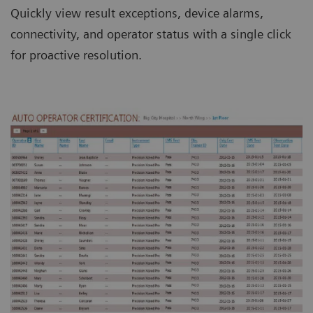
Quickly view result exceptions, device alarms,
connectivity, and operator status with a single click
for proactive resolution.