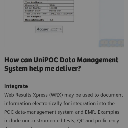
How can UniPOC Data Management
System help me deliver?
Integrate
Web Results Xpress (WRX) may be used to document
information electronically for integration into the
POC data-management system and EMR. Examples
include non-instrumented tests, QC and proficiency