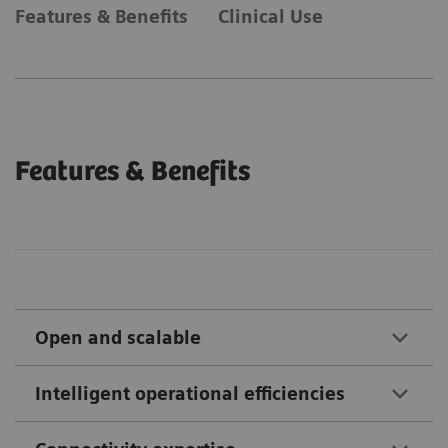
Features & Benefits
Clinical Use
Features & Benefits
Open and scalable
Intelligent operational efficiencies