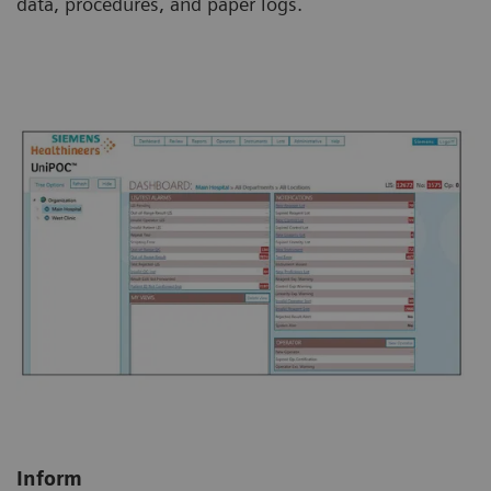
data, procedures, and paper logs.
Inform