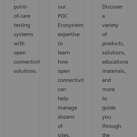
point-
our
Discover
of-care
POC
a
testing
Ecosystem
variety
systems
expertise
of
with
to
products,
open
learn
solutions,
connectivity
how
educational
solutions.
open
materials,
connectivity
and
can
more
help
to
manage
guide
dozens
you
of
through
sites,
the