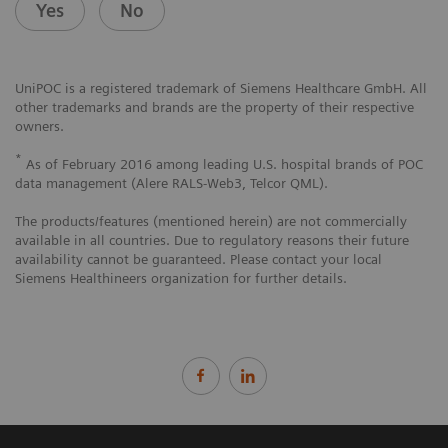
Yes
No
UniPOC is a registered trademark of Siemens Healthcare GmbH. All
other trademarks and brands are the property of their respective
owners.
*
As of February 2016 among leading U.S. hospital brands of POC
data management (Alere RALS-Web3, Telcor QML).
The products/features (mentioned herein) are not commercially
available in all countries. Due to regulatory reasons their future
availability cannot be guaranteed. Please contact your local
Siemens Healthineers organization for further details.