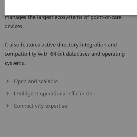
management solution that seamlessly connects and
manages the largest ecosystems of point-of-care
devices.
It also features active directory integration and
compatibility with 64-bit databases and operating
systems.
Open and scalable
Intelligent operational efficiencies
Connectivity expertise