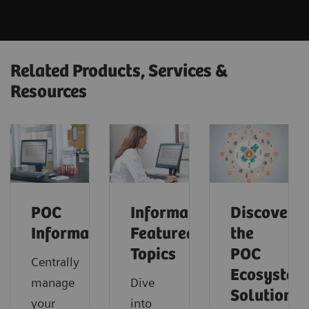
Related Products, Services &
Resources
POC
Informatics:
Discover
Informatics
Featured
the
Topics
POC
Centrally
Ecosystem
manage
Dive
Solution
your
into