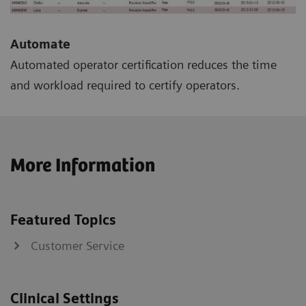
Automate
Automated operator certification reduces the time
and workload required to certify operators.
More Information
Featured Topics
Customer Service
Clinical Settings