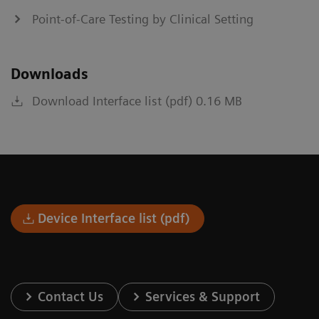
Point-of-Care Testing by Clinical Setting
Downloads
Download Interface list (pdf) 0.16 MB
Device Interface list (pdf)
Contact Us
Services & Support