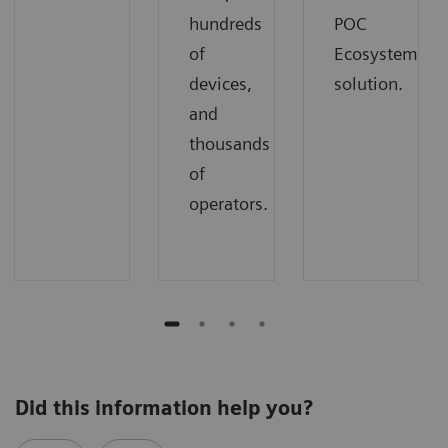
hundreds
POC
of
Ecosystem
devices,
solution.
and
thousands
of
operators.
Did this information help you?