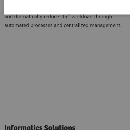
environments to simplify and standardize workflows
and dramatically reduce staff workload through
automated processes and centralized management.
Informatics Solutions