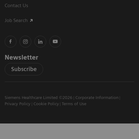
Contact Us
Job Search
Newsletter
Subscribe
Siemens Healthcare Limited ©2026
Corporate Information
Privacy Policy
Cookie Policy
Terms of Use