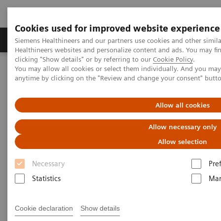
Cookies used for improved website experience
Products & Services
Support & Documentation
Siemens Healthineers and our partners use cookies and other simil
Healthineers websites and personalize content and ads. You may f
clicking "Show details" or by referring to our
Cookie Policy
.
You may allow all cookies or select them individually. And you ma
Home
Point-of-Care Testing
POC Informatics
anytime by clicking on the "Review and change your consent" butt
POC Informatics
Allow all cookies
Allow necessary only
Oversee and manage the complete POCT
process across the healthcare continuum
Allow selection
Necessary
Pre
Statistics
Mar
What's an open POC Ecosystem™ solution? It's where
Cookie declaration
Show details
informatics connect point-of-care instruments and