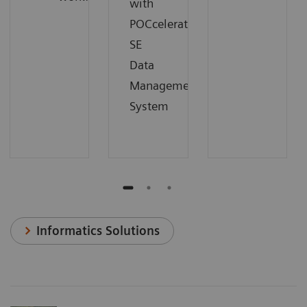
with
POCcelerator
SE
Data
Management
System
Informatics Solutions