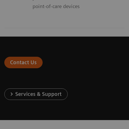
point-of-care devices
Contact Us
Services & Support