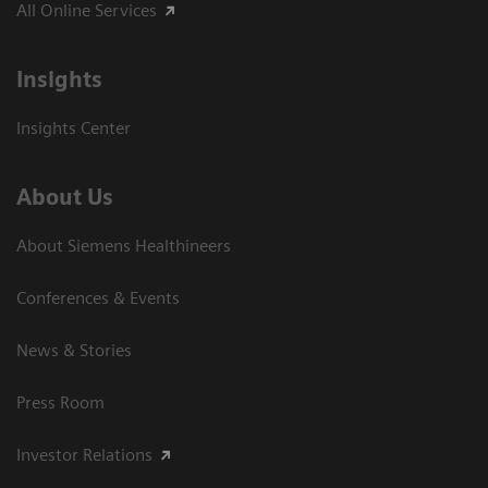
All Online Services
Insights
Insights Center
About Us
About Siemens Healthineers
Conferences & Events
News & Stories
Press Room
Investor Relations