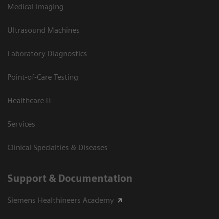
Medical Imaging
Ultrasound Machines
Laboratory Diagnostics
Point-of-Care Testing
Healthcare IT
Services
Clinical Specialties & Diseases
Support & Documentation
Siemens Healthineers Academy