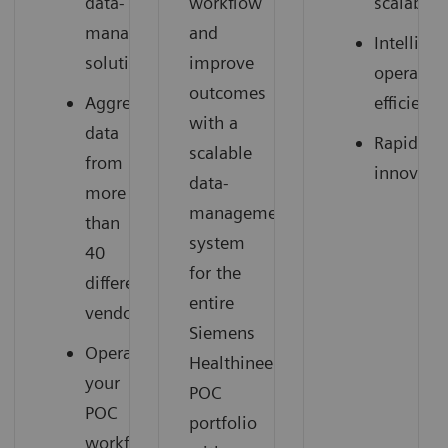
data-
workflow
scalable
management
and
Intelligen
solution
improve
operation
outcomes
Aggregate
efficienci
with a
data
Rapid
scalable
from
innovati
data-
more
management
than
system
40
for the
different
entire
vendors
Siemens
Operationalize
Healthineers
your
POC
POC
portfolio
workflow