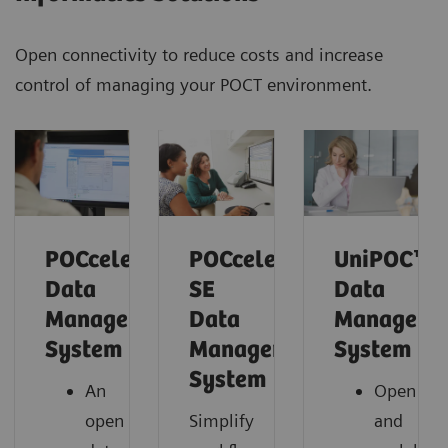
Open connectivity to reduce costs and increase
control of managing your POCT environment.
POCcelerator™
POCcelerator™
UniPOC™
Data
SE
Data
Management
Data
Manageme
System
Management
System
System
An
Open
open
Simplify
and