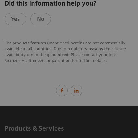
Did this information help you?
Yes
No
The products/features (mentioned herein) are not commercially
available in all countries. Due to regulatory reasons their future
availability cannot be guaranteed. Please contact your local
Siemens Healthineers organization for further details.
Products & Services