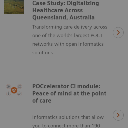
Case Study: Digitalizing
Healthcare Across
Queensland, Australia
Transforming care delivery across
one of the world’s largest POCT
networks with open informatics
solutions
POCcelerator Ci module:
Peace of mind at the point
of care
Informatics solutions that allow
you to connect more than 190