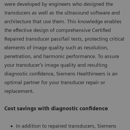
were developed by engineers who designed the
transducers as well as the ultrasound software and
architecture that use them. This knowledge enables
the effective design of comprehensive Certified
Repaired transducer pass/fail tests, protecting critical
elements of image quality such as resolution,
penetration, and harmonic performance. To assure
your transducer’s image quality and resulting
diagnostic confidence, Siemens Healthineers is an
optimal partner for your transducer repair or
replacement.
Cost savings with diagnostic confidence
In addition to repaired transducers, Siemens