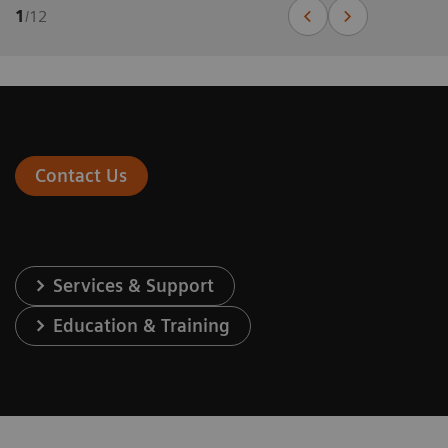
1
/
12
Contact Us
Services & Support
Education & Training