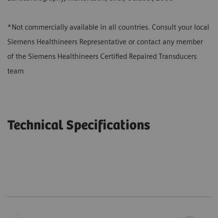
*Not commercially available in all countries. Consult your local
Siemens Healthineers Representative or contact any member
of the Siemens Healthineers Certified Repaired Transducers
team
Technical Specifications