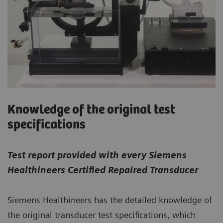
Knowledge of the original test
specifications
Test report provided with every Siemens
Healthineers Certified Repaired Transducer
Siemens Healthineers has the detailed knowledge of
the original transducer test specifications, which