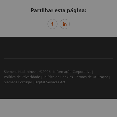
Partilhar esta página:
Siemens Healthineers ©2026
Informação Corporativa
Política de Privacidade
Política de Cookies
Termos de Utilização
Siemens Portugal
Digital Services Act