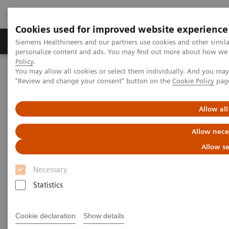
Cookies used for improved website experience
Grupos de Produtos
Suporte e Documentação
Siemens Healthineers and our partners use cookies and other simil
personalize content and ads. You may find out more about how we u
Policy
.
You may allow all cookies or select them individually. And you ma
Home
Medical Imaging
Ultrasound Machines
"Review and change your consent" button on the
Cookie Policy
pag
Siemens Healthineers Certified Repaired Transducer Services
Allow all
Allow nece
Allow se
Necessary
Statistics
Cookie declaration
Show details