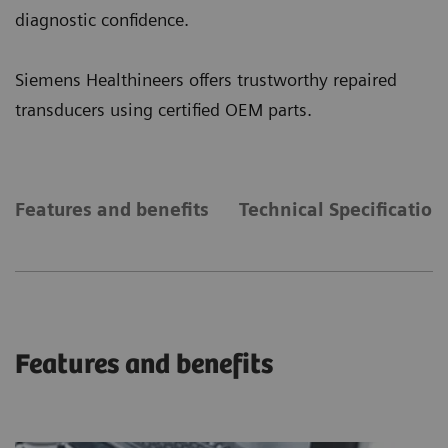
diagnostic confidence.
Siemens Healthineers offers trustworthy repaired
transducers using certified OEM parts.
Features and benefits
Technical Specification
Features and benefits