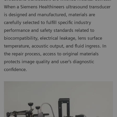
When a Siemens Healthineers ultrasound transducer
is designed and manufactured, materials are
carefully selected to fulfill specific industry
performance and safety standards related to
biocompatibility, electrical leakage, lens surface
temperature, acoustic output, and fluid ingress. In
the repair process, access to original materials
protects image quality and user's diagnostic
confidence.