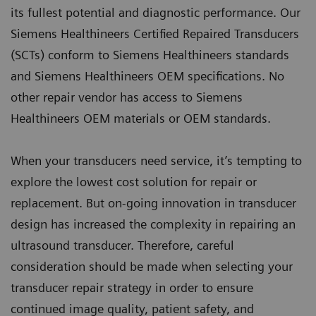
its fullest potential and diagnostic performance. Our
Siemens Healthineers Certified Repaired Transducers
(SCTs) conform to Siemens Healthineers standards
and Siemens Healthineers OEM specifications. No
other repair vendor has access to Siemens
Healthineers OEM materials or OEM standards.
When your transducers need service, it’s tempting to
explore the lowest cost solution for repair or
replacement. But on-going innovation in transducer
design has increased the complexity in repairing an
ultrasound transducer. Therefore, careful
consideration should be made when selecting your
transducer repair strategy in order to ensure
continued image quality, patient safety, and