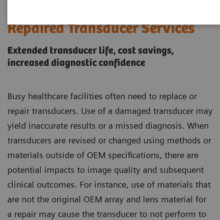
Siemens Healthineers Certified
Repaired Transducer Services
Extended transducer life, cost savings,
increased diagnostic confidence
Busy healthcare facilities often need to replace or
repair transducers. Use of a damaged transducer may
yield inaccurate results or a missed diagnosis. When
transducers are revised or changed using methods or
materials outside of OEM specifications, there are
potential impacts to image quality and subsequent
clinical outcomes. For instance, use of materials that
are not the original OEM array and lens material for
a repair may cause the transducer to not perform to