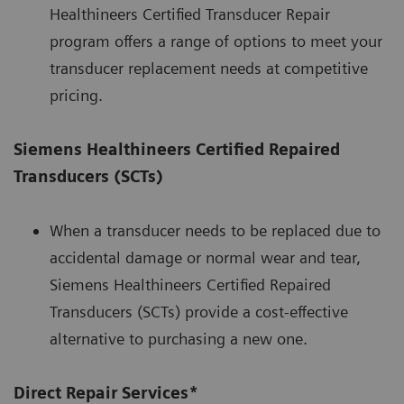
Healthineers Certified Transducer Repair
program offers a range of options to meet your
transducer replacement needs at competitive
pricing.
Siemens Healthineers Certified Repaired
Transducers (SCTs)
When a transducer needs to be replaced due to
accidental damage or normal wear and tear,
Siemens Healthineers Certified Repaired
Transducers (SCTs) provide a cost-effective
alternative to purchasing a new one.
Direct Repair Services*