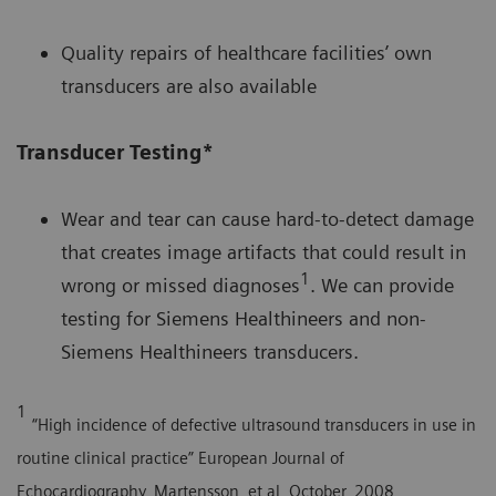
Quality repairs of healthcare facilities’ own
transducers are also available
Transducer Testing*
Wear and tear can cause hard-to-detect damage
that creates image artifacts that could result in
1
wrong or missed diagnoses
. We can provide
testing for Siemens Healthineers and non-
Siemens Healthineers transducers.
1
“High incidence of defective ultrasound transducers in use in
routine clinical practice” European Journal of
Echocardiography, Martensson, et al, October, 2008