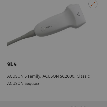
9L4
ACUSON S Family, ACUSON SC2000, Classic
ACUSON Sequoia