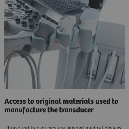
Access to original materials used to
manufacture the transducer
Ultrasound transducers are finished medical devices.