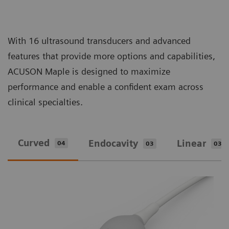
With 16 ultrasound transducers and advanced
features that provide more options and capabilities,
ACUSON Maple is designed to maximize
performance and enable a confident exam across
clinical specialties.
Curved
Endocavity
Linear
04
03
03