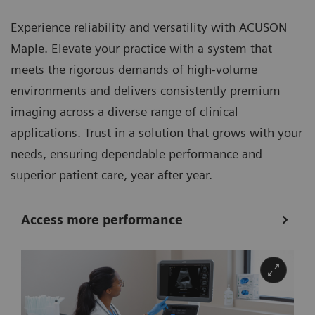
Experience reliability and versatility with ACUSON
Maple. Elevate your practice with a system that
meets the rigorous demands of high-volume
environments and delivers consistently premium
imaging across a diverse range of clinical
applications. Trust in a solution that grows with your
needs, ensuring dependable performance and
superior patient care, year after year.
Access more performance