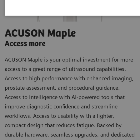
ACUSON Maple
Access more
ACUSON Maple is your optimal investment for more
access to a great range of ultrasound capabilities.
Access to high performance with enhanced imaging,
prostate assessment, and procedural guidance.
Access to intelligence with AI-powered tools that
improve diagnostic confidence and streamline
workflows. Access to usability with a lighter,
compact design that reduces fatigue. Backed by
durable hardware, seamless upgrades, and dedicated