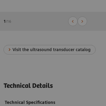
1
/
16
Visit the ultrasound transducer catalog
Technical Details
Technical Specifications