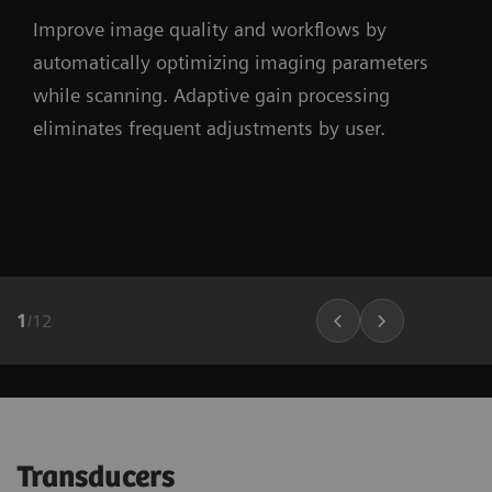
Improve image quality and workflows by
automatically optimizing imaging parameters
while scanning. Adaptive gain processing
eliminates frequent adjustments by user.
1
/
12
Transducers