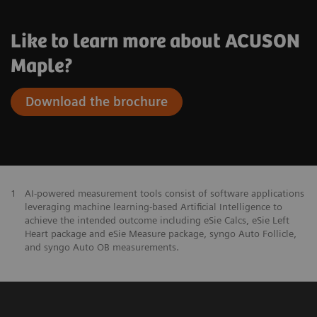
Like to learn more about ACUSON
Maple?
Download the brochure
1
AI-powered measurement tools consist of software applications
leveraging machine learning-based Artificial Intelligence to
achieve the intended outcome including eSie Calcs, eSie Left
Heart package and eSie Measure package, syngo Auto Follicle,
and syngo Auto OB measurements.