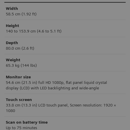
Width
58.5 cm (1.92 ft)
Height
140 to 153.9 cm (4.6 to 5.1 ft)
Depth
80.0 cm (2.6 ft)
Weight
65.3 kg (144 lbs)
Monitor size
54.6 cm (21.5 in)
ful
l HD 1080p, flat panel liquid crystal
display
(LCD) with LED backlighting and wide-angle
Touch screen
33.8 cm (13.3 in) LCD touch panel, Screen resolution: 1920 ×
1080
Scan on battery time
Up to 75 minutes