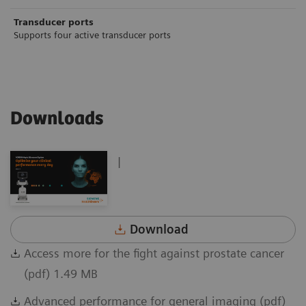
Transducer ports
Supports four active transducer ports
Downloads
|
Download
Access more for the fight against prostate cancer
(pdf) 1.49 MB
Advanced performance for general imaging (pdf)