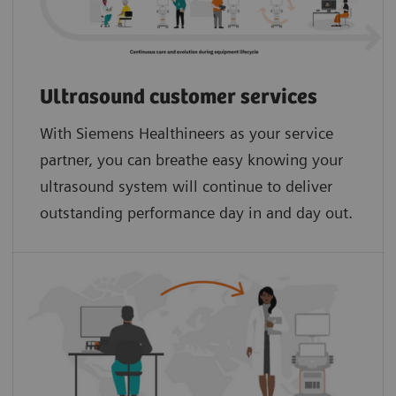
Ultrasound customer services
With Siemens Healthineers as your service
partner, you can breathe easy knowing your
ultrasound system will continue to deliver
outstanding performance day in and day out.