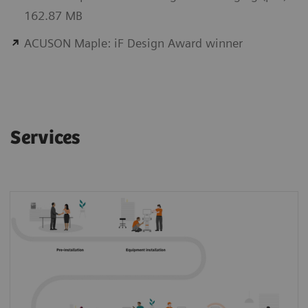
162.87 MB
ACUSON Maple: iF Design Award winner
Services