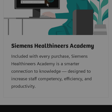
Siemens Healthineers Academy
Included with every purchase, Siemens
Healthineers Academy is a smarter
connection to knowledge — designed to
increase staff competency, efficiency, and
productivity.