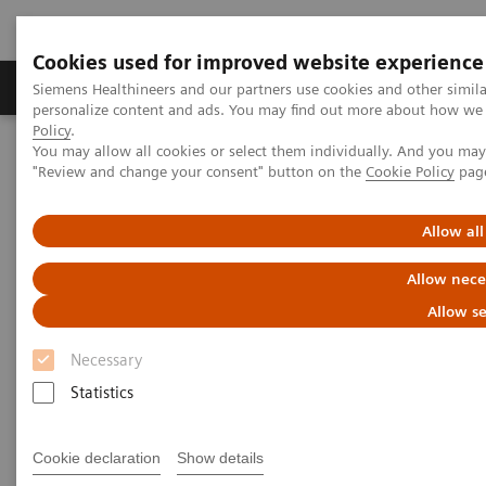
Cookies used for improved website experience
Grupos de Produtos
Suporte e Documentação
Siemens Healthineers and our partners use cookies and other simil
personalize content and ads. You may find out more about how we u
Policy
.
You may allow all cookies or select them individually. And you ma
Home
Medical Imaging
Ultrasound Machines
"Review and change your consent" button on the
Cookie Policy
pag
General Imaging
ACUSON Maple Ultrasound System
Allow all
Allow nece
Allow se
Necessary
Statistics
Cookie declaration
Show details