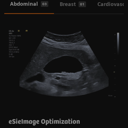
Abdominal
Breast
Cardiovascu
03
01
eSie Image and Auto Flash Color
Suppression
eSieImage Optimization