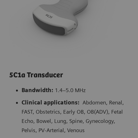
5C1a Transducer
Bandwidth:
1.4–5.0 MHz
Clinical applications:
Abdomen, Renal,
FAST, Obstetrics, Early OB, OB(ADV), Fetal
Echo, Bowel, Lung, Spine, Gynecology,
Pelvis, PV-Arterial, Venous