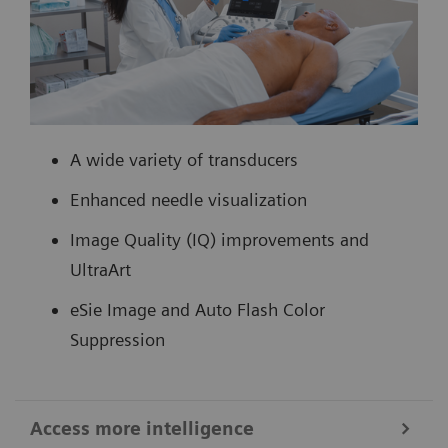
A wide variety of transducers
Enhanced needle visualization
Image Quality (IQ) improvements and
UltraArt
eSie Image and Auto Flash Color
Suppression
Access more intelligence