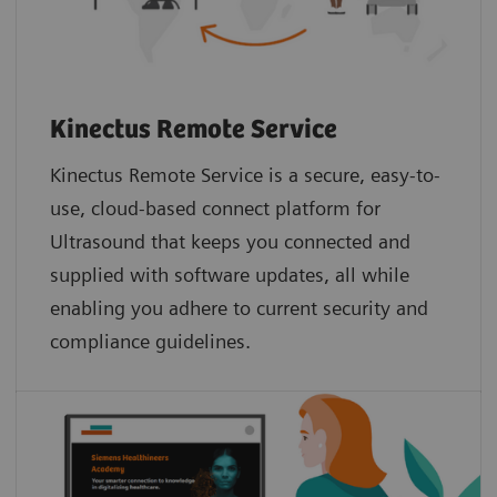
Kinectus Remote Service
Kinectus Remote Service is a secure, easy-to-
use, cloud-based connect platform for
Ultrasound that keeps you connected and
supplied with software updates, all while
enabling you adhere to current security and
compliance guidelines.