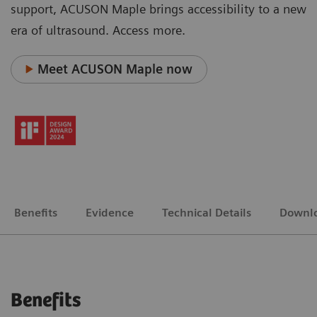
support, ACUSON Maple brings accessibility to a new
era of ultrasound. Access more.
Meet ACUSON Maple now
Benefits
Evidence
Technical Details
Downl
Benefits