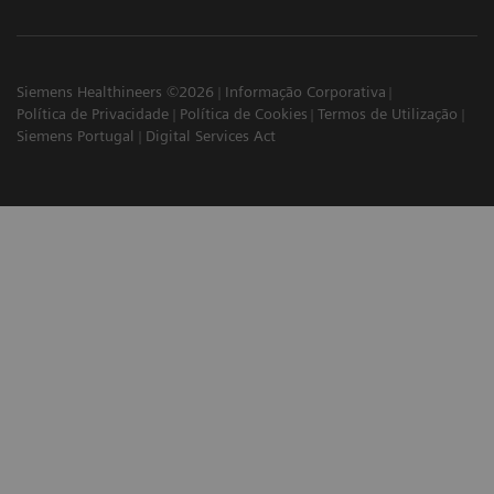
Siemens Healthineers ©2026
Informação Corporativa
Política de Privacidade
Política de Cookies
Termos de Utilização
Siemens Portugal
Digital Services Act