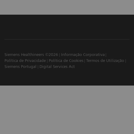
Siemens Healthineers ©2026
Informação Corporativa
Política de Privacidade
Política de Cookies
Termos de Utilização
Siemens Portugal
Digital Services Act