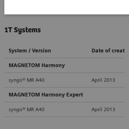
1T Systems
System / Version
Date of creati
MAGNETOM Harmony
syngo®
MR A40
April 2013
MAGNETOM Harmony Expert
syngo®
MR A40
April 2013