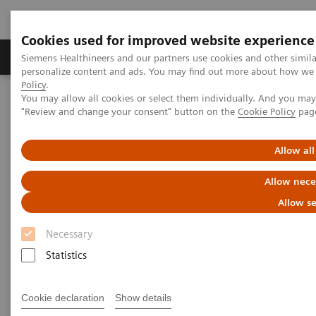
Cookies used for improved website experience
Grupos de Produtos
Suporte e Documentação
Siemens Healthineers and our partners use cookies and other simil
personalize content and ads. You may find out more about how we u
Policy
.
You may allow all cookies or select them individually. And you ma
Home
Services
IT Standards
"Review and change your consent" button on the
Cookie Policy
pag
DICOM Conformance Statements - Magnetic Resonance
DICOM Conformance Statements - 1T Systems
Allow all
DICOM Conformance
Allow nece
Statements - 1T Systems
Allow se
Necessary
Statistics
Cookie declaration
Show details
Go back to DICOM overview