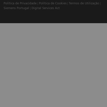
Política de Privacidade
Política de Cookies
Termos de Utilização
Siemens Portugal
Digital Services Act