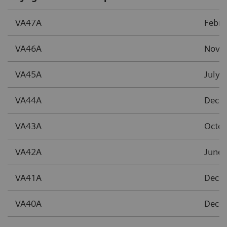
VA47A
Febr
VA46A
Nove
VA45A
July 
VA44A
Dece
VA43A
Octob
VA42A
June 
VA41A
Dece
VA40A
Dece