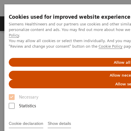
Cookies used for improved website experience
Grupos de Produtos
Suporte e Documentação
Siemens Healthineers and our partners use cookies and other simil
personalize content and ads. You may find out more about how we u
Policy
.
You may allow all cookies or select them individually. And you ma
Home
Services
IT Standards
"Review and change your consent" button on the
Cookie Policy
pag
DICOM Conformance Statements - Digital and Automation
DICOM Conformance Statements - Syngo Carbon
Allow all
DICOM Conformance
Allow nece
Statements - Syngo Carbon
Allow se
Necessary
Statistics
Cookie declaration
Show details
Go back to DICOM overview