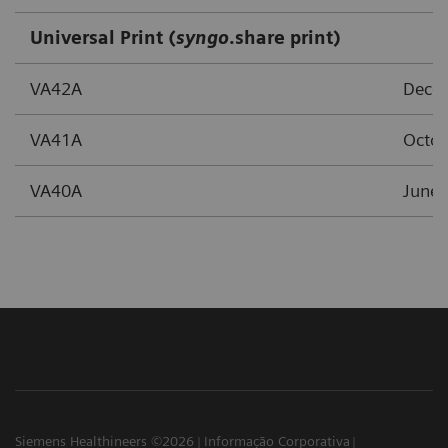
Universal Print (
syngo
.share print)
VA42A
Dece
VA41A
Octob
VA40A
June 
Siemens Healthineers ©2026
Informação Corporativa