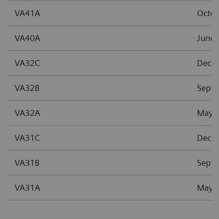
VA41A
Octo
VA40A
June 
VA32C
Dece
VA32B
Sept
VA32A
May 
VA31C
Dece
VA31B
Sept
VA31A
May 