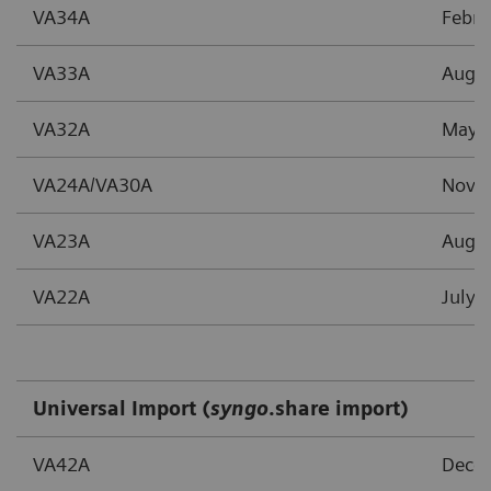
VA34A
Febru
VA33A
Augu
VA32A
May 
VA24A/VA30A
Nove
VA23A
Augu
VA22A
July 
Universal Import (
syngo
.share import)
VA42A
Dece