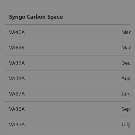
Syngo Carbon Space
VA40A
Marc
VA39B
Marc
VA39A
Dece
VA38A
Augu
VA37A
Janua
VA36A
Sept
VA35A
July 