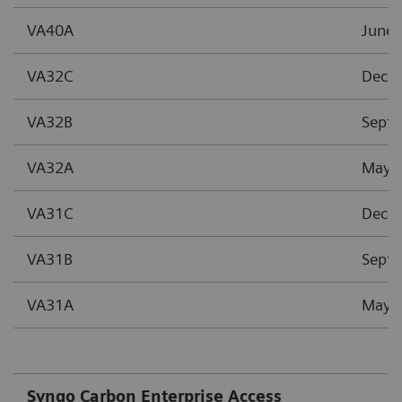
VA40A
June 
VA32C
Dece
VA32B
Sept
VA32A
May 
VA31C
Dece
VA31B
Sept
VA31A
May 
Syngo Carbon Enterprise Access