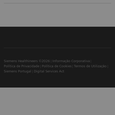
Siemens Healthineers ©2026
Informação Corporativa
Política de Privacidade
Política de Cookies
Termos de Utilização
Siemens Portugal
Digital Services Act