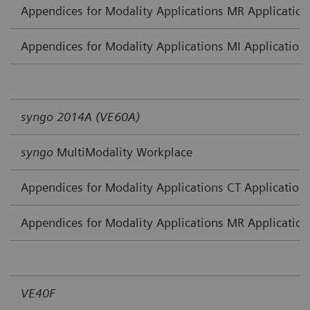
Appendices for Modality Applications MR Application
Appendices for Modality Applications MI Application
syngo 2014A (VE60A)
syngo
MultiModality Workplace
Appendices for Modality Applications CT Application
Appendices for Modality Applications MR Application
VE40F