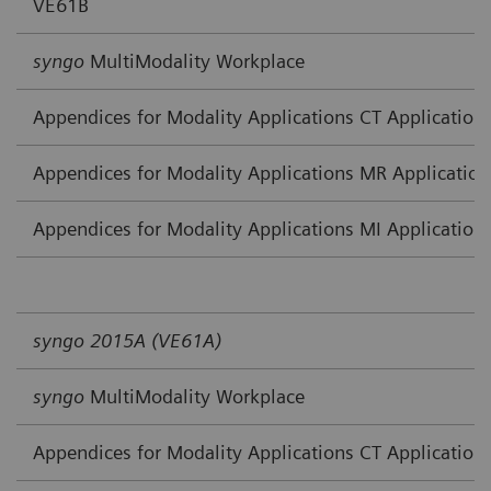
VE61B
syngo
MultiModality Workplace
Appendices for Modality Applications CT Application
Appendices for Modality Applications MR Application
Appendices for Modality Applications MI Application
syngo 2015A (VE61A)
syngo
MultiModality Workplace
Appendices for Modality Applications CT Application