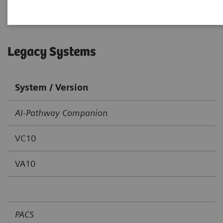
Legacy Systems
System / Version
AI-Pathway Companion
VC10
VA10
PACS