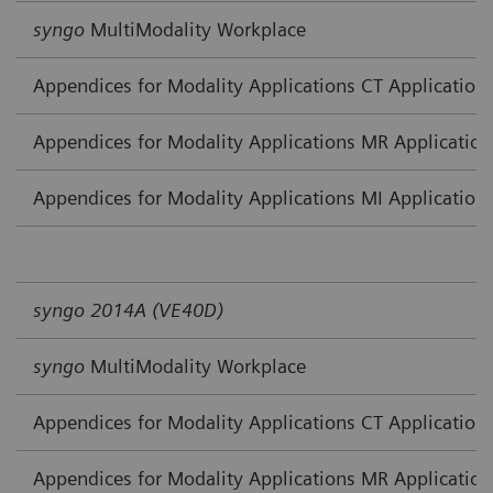
syngo
MultiModality Workplace
Appendices for Modality Applications CT Application
Appendices for Modality Applications MR Application
Appendices for Modality Applications MI Application
syngo 2014A (VE40D)
syngo
MultiModality Workplace
Appendices for Modality Applications CT Application
Appendices for Modality Applications MR Application