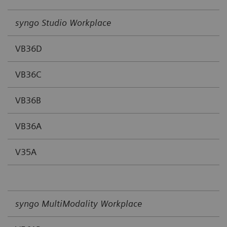
syngo Studio Workplace
VB36D
VB36C
VB36B
VB36A
V35A
syngo MultiModality Workplace