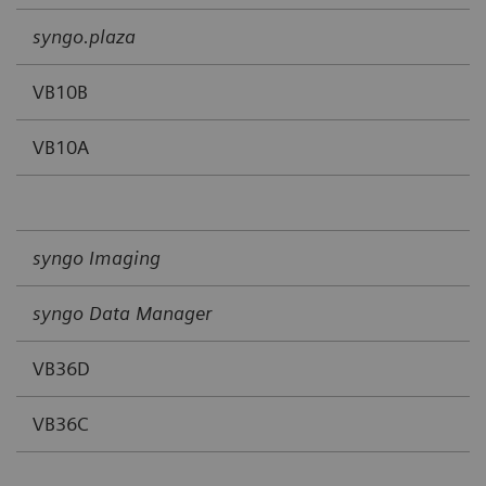
syngo.plaza
VB10B
VB10A
syngo Imaging
syngo Data Manager
VB36D
VB36C