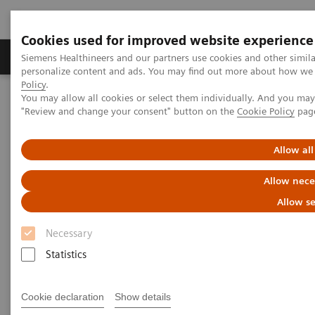
Cookies used for improved website experience
Grupos de Produtos
Suporte e Documentação
Siemens Healthineers and our partners use cookies and other simil
personalize content and ads. You may find out more about how we u
Policy
.
You may allow all cookies or select them individually. And you ma
Home
Services
IT Standards
"Review and change your consent" button on the
Cookie Policy
pag
DICOM Conformance Statements - Digital and Automation
DICOM Conformance Statements - Legacy Systems
Allow all
DICOM Conformance
Allow nece
Statements - Legacy Systems
Allow se
Necessary
Statistics
Cookie declaration
Show details
Go back to DICOM overview