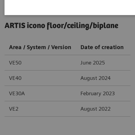
ARTIS icono floor/ceiling/biplane
Area / System / Version
Date of creation
VE50
June 2025
VE40
August 2024
VE30A
February 2023
VE2
August 2022