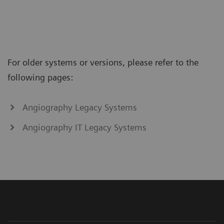
For older systems or versions, please refer to the
following pages:
Angiography Legacy Systems
Angiography IT Legacy Systems