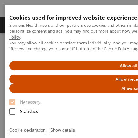
Cookies used for improved website experience
Grupos de Produtos
Suporte e Documentação
Siemens Healthineers and our partners use cookies and other simil
personalize content and ads. You may find out more about how we u
Policy
.
You may allow all cookies or select them individually. And you ma
Home
Services
IT Standards
"Review and change your consent" button on the
Cookie Policy
pag
DICOM Conformance Statements - Angiography
Allow all
DICOM Conformance
Allow nece
Statements - Angiography
Allow se
Necessary
Statistics
Go back to DICOM overview
Cookie declaration
Show details