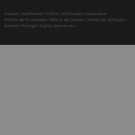
Siemens Healthineers ©2026
Informação Corporativa
Política de Privacidade
Política de Cookies
Termos de Utilização
Siemens Portugal
Digital Services Act