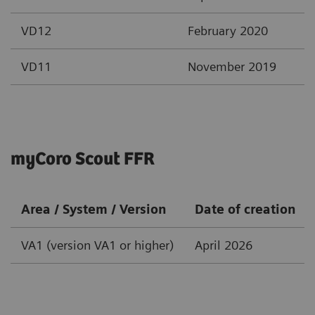
VD12
February 2020
VD11
November 2019
myCoro Scout FFR
Area / System / Version
Date of creation
VA1 (version VA1 or higher)
April 2026