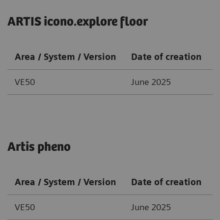
ARTIS icono.explore floor
Area / System / Version
Date of creation
VE50
June 2025
Artis pheno
Area / System / Version
Date of creation
VE50
June 2025