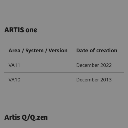
ARTIS one
Area / System / Version
Date of creation
VA11
December 2022
VA10
December 2013
Artis Q/Q.zen