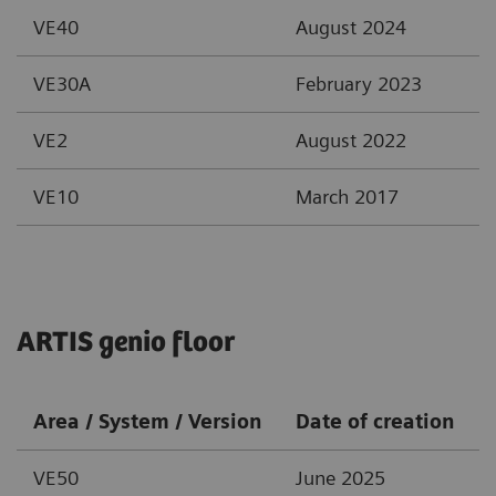
VE40
August 2024
VE30A
February 2023
VE2
August 2022
VE10
March 2017
ARTIS genio floor
Area / System / Version
Date of creation
VE50
June 2025