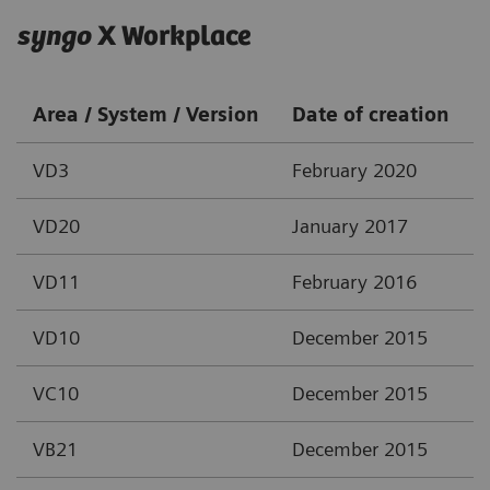
syngo
X Workplace
Area / System / Version
Date of creation
VD3
February 2020
VD20
January 2017
VD11
February 2016
VD10
December 2015
VC10
December 2015
VB21
December 2015