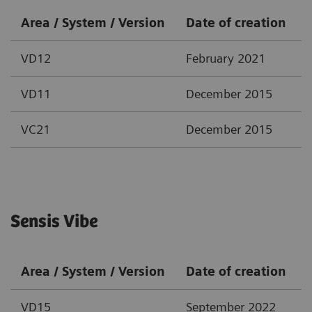
Area / System / Version
Date of creation
VD12
February 2021
VD11
December 2015
VC21
December 2015
Sensis Vibe
Area / System / Version
Date of creation
VD15
September 2022