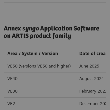
Annex
syngo
Application Software
on ARTIS product family
Area / System / Version
Date of creat
VE50 (versions VE50 and higher)
June 2025
VE40
August 2024
VE30
February 2023
VE2
December 2021