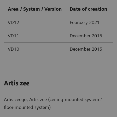
Area / System / Version
Date of creation
VD12
February 2021
VD11
December 2015
VD10
December 2015
Artis zee
Artis zeego, Artis zee (ceiling-mounted system /
floor-mounted system)