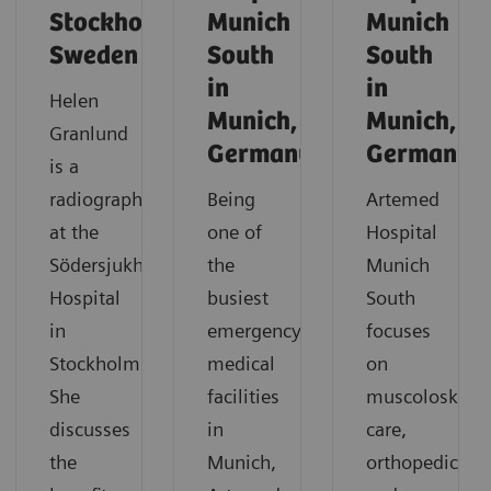
Stockholm,
Munich
Munich
Sweden
South
South
in
in
Helen
Munich,
Munich,
Granlund
Germany
Germany
is a
radiographer
Being
Artemed
at the
one of
Hospital
Södersjukhuset
the
Munich
Hospital
busiest
South
in
emergency
focuses
Stockholm.
medical
on
She
facilities
muscoloskelet
discusses
in
care,
the
Munich,
orthopedics