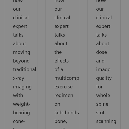
how
how
how
our
our
our
clinical
clinical
clinical
expert
expert
expert
talks
talks
talks
about
about
about
moving
the
dose
beyond
effects
and
traditional
of a
image
x-ray
multicomponent
quality
imaging
exercise
for
with
regimen
whole
weight-
on
spine
bearing
subchondral
slot-
cone-
bone,
scanning