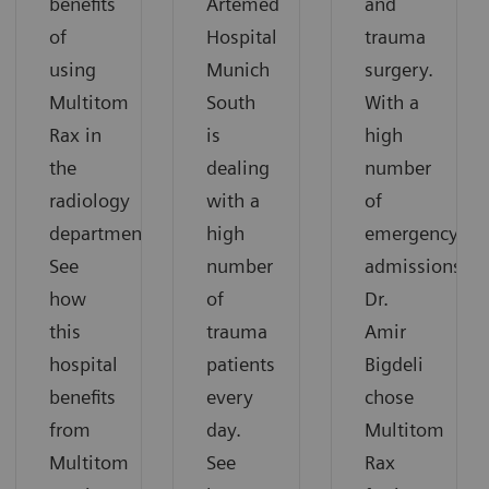
benefits
Artemed
and
of
Hospital
trauma
using
Munich
surgery.
Multitom
South
With a
Rax in
is
high
the
dealing
number
radiology
with a
of
department.
high
emergency
See
number
admissions,
how
of
Dr.
this
trauma
Amir
hospital
patients
Bigdeli
benefits
every
chose
from
day.
Multitom
Multitom
See
Rax