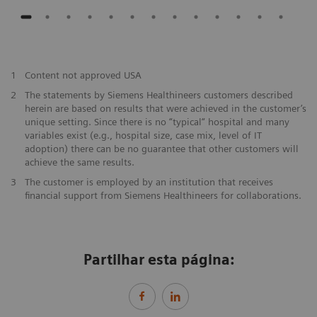
1
Content not approved USA
2
The statements by Siemens Healthineers customers described
herein are based on results that were achieved in the customer’s
unique setting. Since there is no “typical“ hospital and many
variables exist (e.g., hospital size, case mix, level of IT
adoption) there can be no guarantee that other customers will
achieve the same results.
3
The customer is employed by an institution that receives
financial support from Siemens Healthineers for collaborations.
Partilhar esta página: