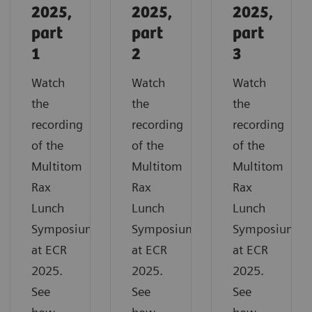
2025,
2025,
2025,
part
part
part
1
2
3
Watch
Watch
Watch
the
the
the
recording
recording
recording
of the
of the
of the
Multitom
Multitom
Multitom
Rax
Rax
Rax
Lunch
Lunch
Lunch
Symposium
Symposium
Symposium
at ECR
at ECR
at ECR
2025.
2025.
2025.
See
See
See