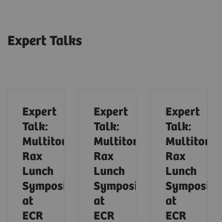
Expert Talks
Expert
Expert
Expert
Talk:
Talk:
Talk:
Multitom
Multitom
Multitom
Rax
Rax
Rax
Lunch
Lunch
Lunch
Symposium
Symposium
Symposiu
at
at
at
ECR
ECR
ECR