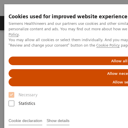
Cookies used for improved website experience
Grupos de Produtos
Suporte e Documentação
Siemens Healthineers and our partners use cookies and other simil
personalize content and ads. You may find out more about how we u
Policy
.
You may allow all cookies or select them individually. And you ma
Home
Medical Imaging
Robotic X-ray
"Review and change your consent" button on the
Cookie Policy
pag
Twin Robotic X-ray
Multitom Rax
Clinical Talks
Allow all
Clinical Talks
Allow nece
Allow se
Watch the videos of clinical talks, webinars and
Necessary
testimonials with renowned experts in the
Statistics
musculoskeletal imaging industry.
Cookie declaration
Show details