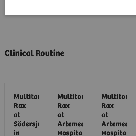
Clinical Routine
Expert Talks
Clinical Routine
Multitom
Multitom
Multitom
Rax
Rax
Rax
at
at
at
Södersjukhuset
Artemed
Artemed
in
Hospital
Hospital