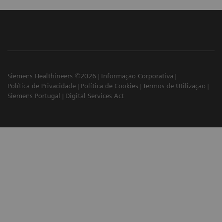
Siemens Healthineers ©2026
Informação Corporativa
Política de Privacidade
Política de Cookies
Termos de Utilização
Siemens Portugal
Digital Services Act