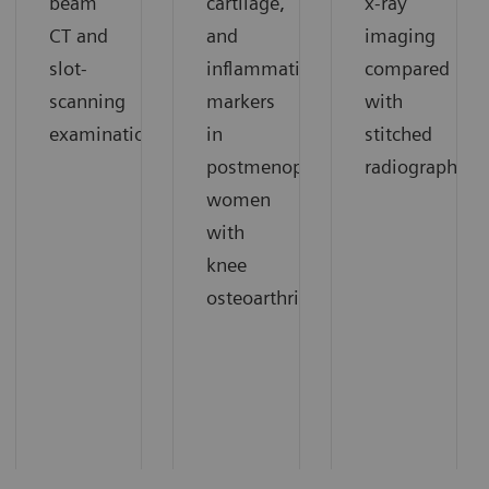
beam
cartilage,
x-ray
CT and
and
imaging
slot-
inflammation
compared
scanning
markers
with
1
examinations.
in
stitched
1
postmenopausal
radiography.
women
with
knee
1
osteoarthritis.