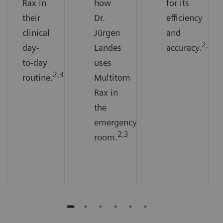
Rax in
how
for its
their
Dr.
efficiency
clinical
Jürgen
and
2,3
day-
Landes
accuracy.
to-day
uses
2,3
routine.
Multitom
Rax in
the
emergency
2,3
room.