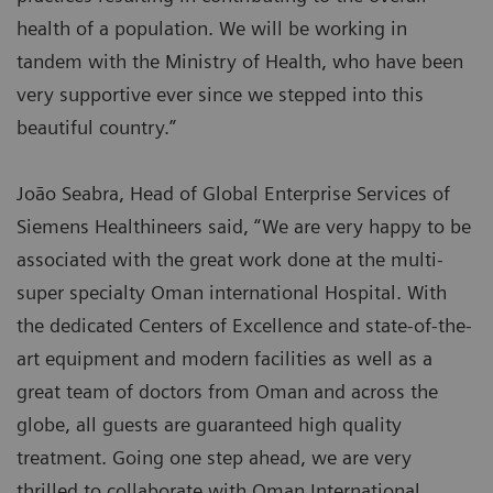
health of a population. We will be working in
tandem with the Ministry of Health, who have been
very supportive ever since we stepped into this
beautiful country.”
João Seabra, Head of Global Enterprise Services of
Siemens Healthineers said, “We are very happy to be
associated with the great work done at the multi-
super specialty Oman international Hospital. With
the dedicated Centers of Excellence and state-of-the-
art equipment and modern facilities as well as a
great team of doctors from Oman and across the
globe, all guests are guaranteed high quality
treatment. Going one step ahead, we are very
thrilled to collaborate with Oman International