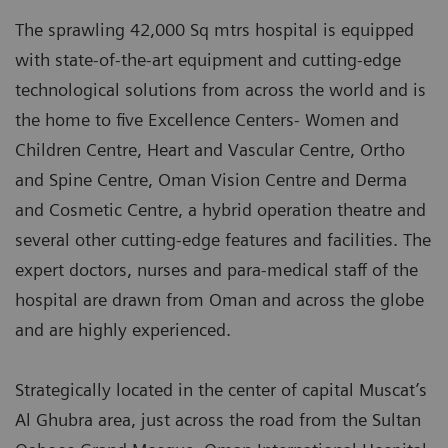
The sprawling 42,000 Sq mtrs hospital is equipped
with state-of-the-art equipment and cutting-edge
technological solutions from across the world and is
the home to five Excellence Centers- Women and
Children Centre, Heart and Vascular Centre, Ortho
and Spine Centre, Oman Vision Centre and Derma
and Cosmetic Centre, a hybrid operation theatre and
several other cutting-edge features and facilities. The
expert doctors, nurses and para-medical staff of the
hospital are drawn from Oman and across the globe
and are highly experienced.
Strategically located in the center of capital Muscat’s
Al Ghubra area, just across the road from the Sultan