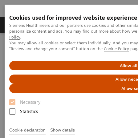
Cookies used for improved website experience
Grupos de Produtos
Suporte e Documentação
Siemens Healthineers and our partners use cookies and other simil
personalize content and ads. You may find out more about how we u
Policy
.
You may allow all cookies or select them individually. And you ma
Home
News & Stories
"Review and change your consent" button on the
Cookie Policy
pag
Oman International Hospital Announces the launch of “Med
Academy”
Allow all
Allow nece
Allow se
Necessary
Statistics
Cookie declaration
Show details