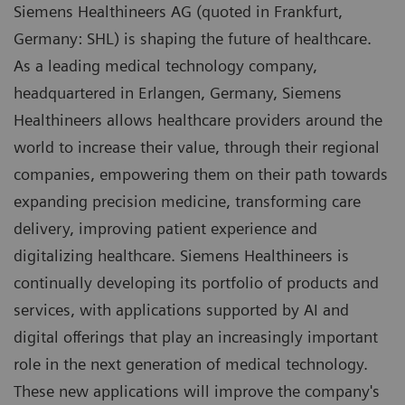
Siemens Healthineers AG (quoted in Frankfurt,
Germany: SHL) is shaping the future of healthcare.
As a leading medical technology company,
headquartered in Erlangen, Germany, Siemens
Healthineers allows healthcare providers around the
world to increase their value, through their regional
companies, empowering them on their path towards
expanding precision medicine, transforming care
delivery, improving patient experience and
digitalizing healthcare. Siemens Healthineers is
continually developing its portfolio of products and
services, with applications supported by AI and
digital offerings that play an increasingly important
role in the next generation of medical technology.
These new applications will improve the company's