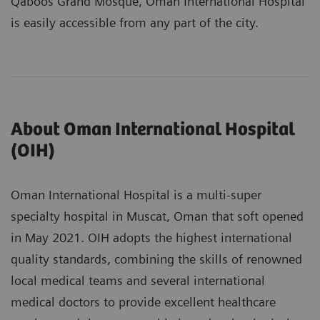
Qaboos Grand Mosque, Oman International Hospital
is easily accessible from any part of the city.
About Oman International Hospital
(OIH)
Oman International Hospital is a multi-super
specialty hospital in Muscat, Oman that soft opened
in May 2021. OIH adopts the highest international
quality standards, combining the skills of renowned
local medical teams and several international
medical doctors to provide excellent healthcare