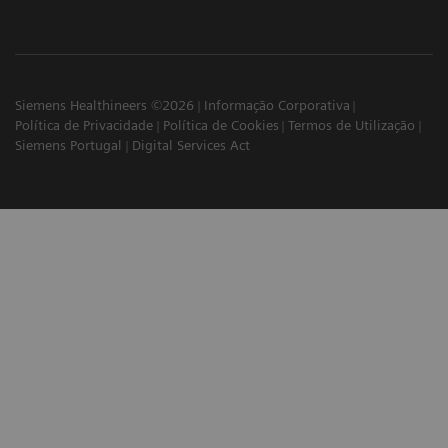
Siemens Healthineers ©2026
Informação Corporativa
Política de Privacidade
Política de Cookies
Termos de Utilização
Siemens Portugal
Digital Services Act