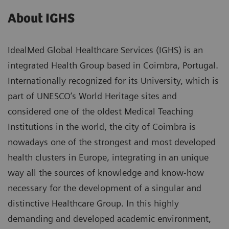
About IGHS
IdealMed Global Healthcare Services (IGHS) is an
integrated Health Group based in Coimbra, Portugal.
Internationally recognized for its University, which is
part of UNESCO’s World Heritage sites and
considered one of the oldest Medical Teaching
Institutions in the world, the city of Coimbra is
nowadays one of the strongest and most developed
health clusters in Europe, integrating in an unique
way all the sources of knowledge and know-how
necessary for the development of a singular and
distinctive Healthcare Group. In this highly
demanding and developed academic environment,