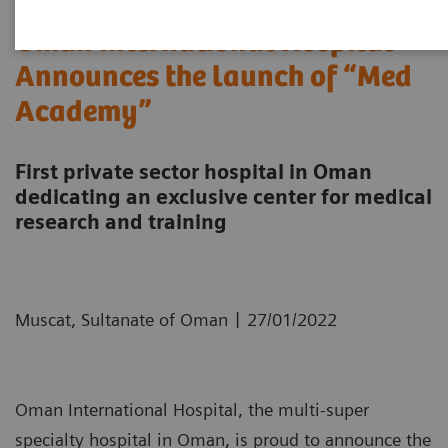
Oman International Hospital
Announces the launch of “Med
Academy”
First private sector hospital in Oman
dedicating an exclusive center for medical
research and training
|
Muscat, Sultanate of Oman
27/01/2022
Oman International Hospital, the multi-super
specialty hospital in Oman, is proud to announce the