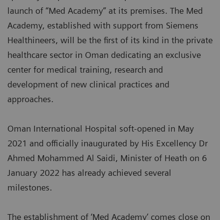
launch of “Med Academy” at its premises. The Med
Academy, established with support from Siemens
Healthineers, will be the first of its kind in the private
healthcare sector in Oman dedicating an exclusive
center for medical training, research and
development of new clinical practices and
approaches.
Oman International Hospital soft-opened in May
2021 and officially inaugurated by His Excellency Dr
Ahmed Mohammed Al Saidi, Minister of Heath on 6
January 2022 has already achieved several
milestones.
The establishment of ‘Med Academy’ comes close on