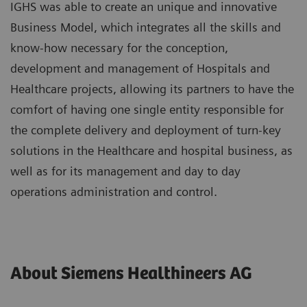
IGHS was able to create an unique and innovative
Business Model, which integrates all the skills and
know-how necessary for the conception,
development and management of Hospitals and
Healthcare projects, allowing its partners to have the
comfort of having one single entity responsible for
the complete delivery and deployment of turn-key
solutions in the Healthcare and hospital business, as
well as for its management and day to day
operations administration and control.
About Siemens Healthineers AG