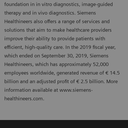
foundation in in vitro diagnostics, image-guided
therapy and in vivo diagnostics. Siemens
Healthineers also offers a range of services and
solutions that aim to make healthcare providers
improve their ability to provide patients with
efficient, high-quality care. In the 2019 fiscal year,
which ended on September 30, 2019, Siemens
Healthineers, which has approximately 52,000
employees worldwide, generated revenue of € 14.5
billion and an adjusted profit of € 2.5 billion. More
information available at www.siemens-
healthineers.com.