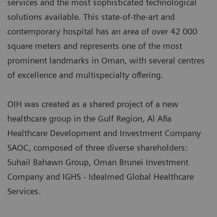
services and the most sophisticated technological
solutions available. This state-of-the-art and
contemporary hospital has an area of over 42 000
square meters and represents one of the most
prominent landmarks in Oman, with several centres
of excellence and multispecialty offering.
OIH was created as a shared project of a new
healthcare group in the Gulf Region, Al Afia
Healthcare Development and Investment Company
SAOC, composed of three diverse shareholders:
Suhail Bahawn Group, Oman Brunei Investment
Company and IGHS - Idealmed Global Healthcare
Services.