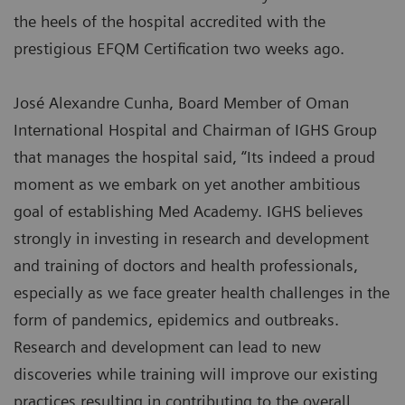
the heels of the hospital accredited with the
prestigious EFQM Certification two weeks ago.
José Alexandre Cunha, Board Member of Oman
International Hospital and Chairman of IGHS Group
that manages the hospital said, “Its indeed a proud
moment as we embark on yet another ambitious
goal of establishing Med Academy. IGHS believes
strongly in investing in research and development
and training of doctors and health professionals,
especially as we face greater health challenges in the
form of pandemics, epidemics and outbreaks.
Research and development can lead to new
discoveries while training will improve our existing
practices resulting in contributing to the overall