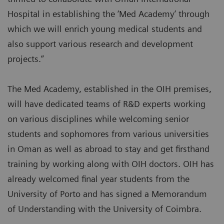
Hospital in establishing the ‘Med Academy’ through
which we will enrich young medical students and
also support various research and development
projects.”
The Med Academy, established in the OIH premises,
will have dedicated teams of R&D experts working
on various disciplines while welcoming senior
students and sophomores from various universities
in Oman as well as abroad to stay and get firsthand
training by working along with OIH doctors. OIH has
already welcomed final year students from the
University of Porto and has signed a Memorandum
of Understanding with the University of Coimbra.