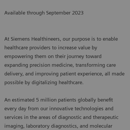
Available through September 2023
At Siemens Healthineers, our purpose is to enable
healthcare providers to increase value by
empowering them on their journey toward
expanding precision medicine, transforming care
delivery, and improving patient experience, all made
possible by digitalizing healthcare.
An estimated 5 million patients globally benefit
every day from our innovative technologies and
services in the areas of diagnostic and therapeutic
imaging, laboratory diagnostics, and molecular