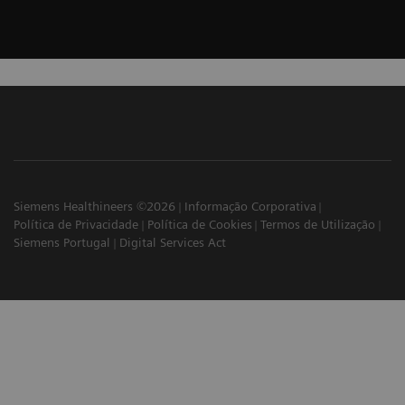
Siemens Healthineers ©2026
Informação Corporativa
Política de Privacidade
Política de Cookies
Termos de Utilização
Siemens Portugal
Digital Services Act