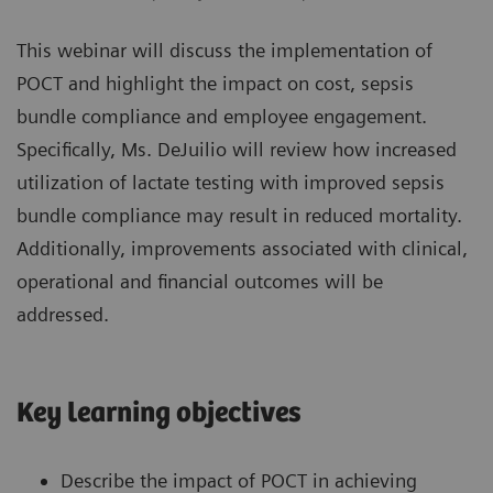
This webinar will discuss the implementation of
POCT and highlight the impact on cost, sepsis
bundle compliance and employee engagement.
Specifically, Ms. DeJuilio will review how increased
utilization of lactate testing with improved sepsis
bundle compliance may result in reduced mortality.
Additionally, improvements associated with clinical,
operational and financial outcomes will be
addressed.
Key learning objectives
Describe the impact of POCT in achieving