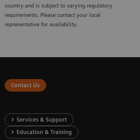
country and is subject to varying regulatory
requirements. Please contact your local
representative for availability.
Contact Us
Services & Support
Education & Training