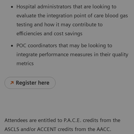
Hospital administrators that are looking to
evaluate the integration point of care blood gas
testing and how it may contribute to
efficiencies and cost savings
POC coordinators that may be looking to
integrate performance measures in their quality
metrics
Register here
Attendees are entitled to P.A.C.E. credits from the
ASCLS and/or ACCENT credits from the AACC.