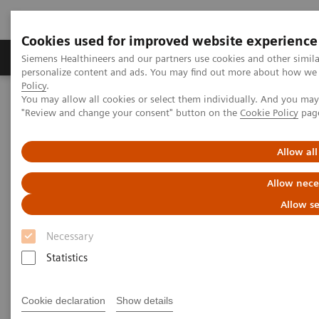
Cookies used for improved website experience
Grupos de Produtos
Suporte e Documentação
Siemens Healthineers and our partners use cookies and other simil
personalize content and ads. You may find out more about how we u
Policy
.
You may allow all cookies or select them individually. And you ma
Home
Laboratory Diagnostics
Testes
Point-of-Care
"Review and change your consent" button on the
Cookie Policy
pag
The Impact of Point of Care Blood Gas Testing at a Large
Community Hospital
Allow all
The Impact of Point of Care
Allow nece
Blood Gas Testing at a Large
Allow se
Community Hospital
Necessary
Statistics
Now On Demand
Cookie declaration
Show details