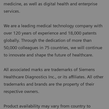
medicine, as well as digital health and enterprise
services.
We are a leading medical technology company with
over 120 years of experience and 18,000 patents
globally. Through the dedication of more than
50,000 colleagues in 75 countries, we will continue
to innovate and shape the future of healthcare.
All associated marks are trademarks of Siemens
Healthcare Diagnostics Inc., or its affiliates. All other
trademarks and brands are the property of their
respective owners.
Product availability may vary from country to