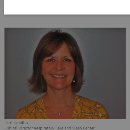
|
1 hour
28/09/2021
Patti DeJuilio
Clinical Director Respiratory Care and Sleep Center