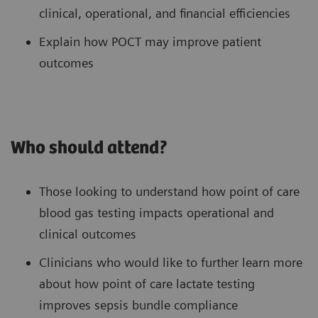
clinical, operational, and financial efficiencies
Explain how POCT may improve patient
outcomes
Who should attend?
Those looking to understand how point of care
blood gas testing impacts operational and
clinical outcomes
Clinicians who would like to further learn more
about how point of care lactate testing
improves sepsis bundle compliance