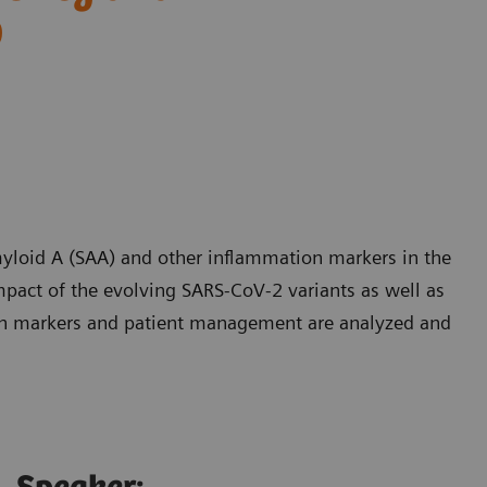
9
yloid A (SAA) and other inflammation markers in the
pact of the evolving SARS-CoV-2 variants as well as
on markers and patient management are analyzed and