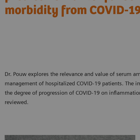
morbidity from COVID-1
Dr. Pouw explores the relevance and value of serum am
management of hospitalized COVID-19 patients. The im
the degree of progression of COVID-19 on inflammati
reviewed.