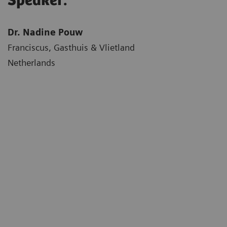
Speaker:
Dr. Nadine Pouw
Franciscus, Gasthuis & Vlietland
Netherlands