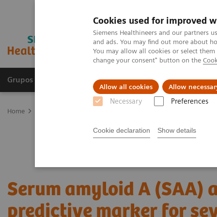
Cookies used for improved w
Siemens Healthineers and our partners us
and ads. You may find out more about how
You may allow all cookies or select them
change your consent" button on the
Cook
Grupos de Produtos
Suporte e Documentação
Allow all cookies
Allow necessar
Necessary
Preferences
Home
Laboratory Diagnostics
Plasma Proteins
Webinars
Se
Cookie declaration
Show details
Serum amyloid A (SAA) a
predictive marker for se