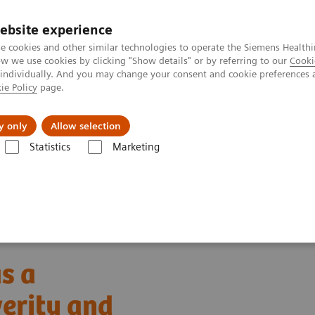
ebsite experience
e cookies and other similar technologies to operate the Siemens Healthi
 we use cookies by clicking "Show details" or by referring to our
Cooki
 individually. And you may change your consent and cookie preferences 
ie Policy
page.
Insights
Sobre a Siemens Healthineers
y only
Allow selection
Statistics
Marketing
rum amyloid A (SAA) as a predictive marker for severity and morbidity 
s a
verity and