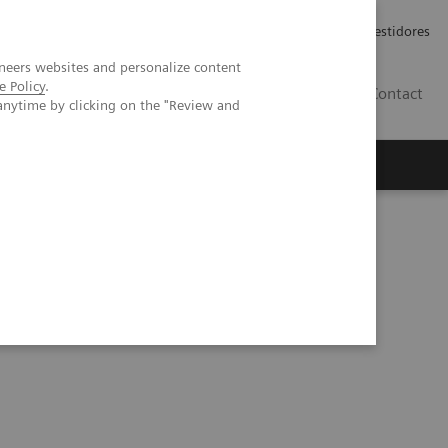
Carreiras
Relações com Investidores
neers websites and personalize content
e Policy
.
PT
Contact
anytime by clicking on the "Review and
from COVID-19