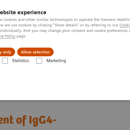
ebsite experience
e cookies and other similar technologies to operate the Siemens Healthi
 we use cookies by clicking "Show details" or by referring to our
Cooki
 individually. And you may change your consent and cookie preferences 
ie Policy
page.
Insights
Sobre a Siemens Healthineers
y only
Allow selection
Statistics
Marketing
agnosis and management of IgG4-related disease​
nt of IgG4-