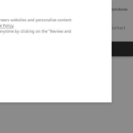
Carreiras
Relações com Investidores
neers websites and personalize content
e Policy
.
PT
Contact
anytime by clicking on the "Review and