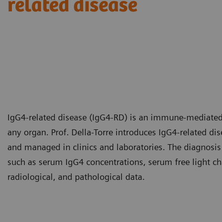
related disease​
IgG4-related disease (IgG4-RD) is an immune-mediated 
any organ. Prof. Della-Torre introduces IgG4-related d
and managed in clinics and laboratories. The diagnosis
such as serum IgG4 concentrations, serum free light cha
radiological, and pathological data.