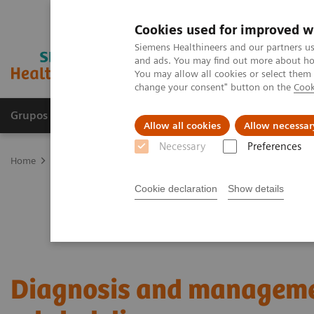
Cookies used for improved w
Siemens Healthineers and our partners us
and ads. You may find out more about how
You may allow all cookies or select them
change your consent" button on the
Cook
Grupos de Produtos
Suporte e Documentação
Allow all cookies
Allow necessar
Necessary
Preferences
Home
Laboratory Diagnostics
Plasma Proteins
Webinars
Di
Cookie declaration
Show details
Diagnosis and manageme