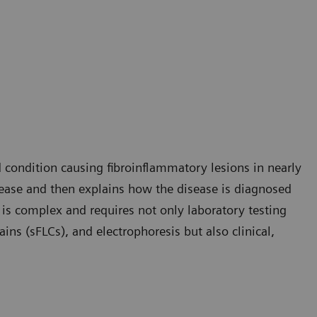
condition causing fibroinflammatory lesions in nearly
isease and then explains how the disease is diagnosed
 is complex and requires not only laboratory testing
ins (sFLCs), and electrophoresis but also clinical,