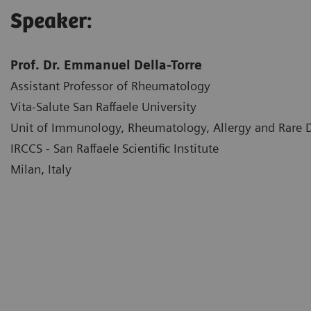
Speaker:
Prof. Dr. Emmanuel Della-Torre
Assistant Professor of Rheumatology
Vita-Salute San Raffaele University
Unit of Immunology, Rheumatology, Allergy and Rare
IRCCS - San Raffaele Scientific Institute
Milan, Italy