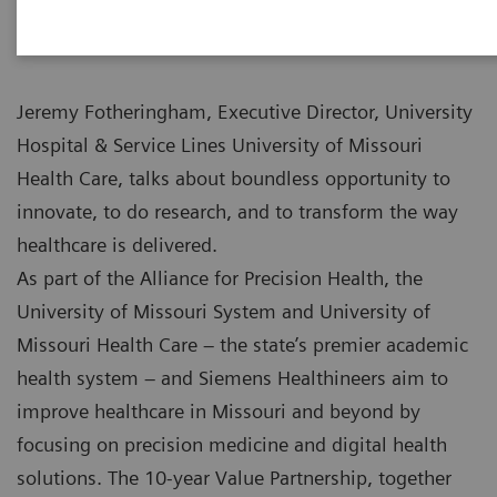
Jeremy Fotheringham, Executive Director, University
Hospital & Service Lines University of Missouri
Health Care, talks about boundless opportunity to
innovate, to do research, and to transform the way
healthcare is delivered.
As part of the Alliance for Precision Health, the
University of Missouri System and University of
Missouri Health Care – the state’s premier academic
health system – and Siemens Healthineers aim to
improve healthcare in Missouri and beyond by
focusing on precision medicine and digital health
solutions. The 10-year Value Partnership, together