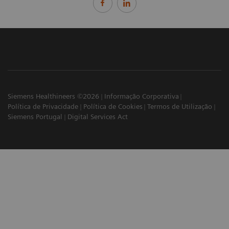
Siemens Healthineers ©2026
Informação Corporativa
Política de Privacidade
Política de Cookies
Termos de Utilização
Siemens Portugal
Digital Services Act