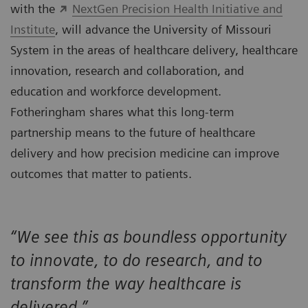
with the
NextGen Precision Health Initiative and
Institute
, will advance the University of Missouri
System in the areas of healthcare delivery, healthcare
innovation, research and collaboration, and
education and workforce development.
Fotheringham shares what this long-term
partnership means to the future of healthcare
delivery and how precision medicine can improve
outcomes that matter to patients.
“We see this as boundless opportunity
to innovate, to do research, and to
transform the way healthcare is
delivered.”