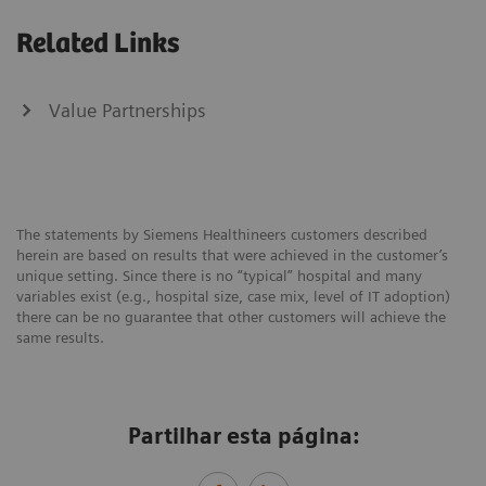
Related Links
Value Partnerships
The statements by Siemens Healthineers customers described
herein are based on results that were achieved in the customer’s
unique setting. Since there is no “typical” hospital and many
variables exist (e.g., hospital size, case mix, level of IT adoption)
there can be no guarantee that other customers will achieve the
same results.
Partilhar esta página: