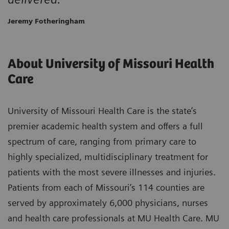
Jeremy Fotheringham
About University of Missouri Health
Care
University of Missouri Health Care is the state’s
premier academic health system and offers a full
spectrum of care, ranging from primary care to
highly specialized, multidisciplinary treatment for
patients with the most severe illnesses and injuries.
Patients from each of Missouri’s 114 counties are
served by approximately 6,000 physicians, nurses
and health care professionals at MU Health Care. MU