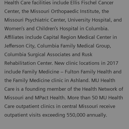
Health Care facilities include Ellis Fischel Cancer
Center, the Missouri Orthopaedic Institute, the
Missouri Psychiatric Center, University Hospital, and
Women’s and Children’s Hospital in Columbia.
Affiliates include Capital Region Medical Center in
Jefferson City, Columbia Family Medical Group,
Columbia Surgical Associates and Rusk
Rehabilitation Center. New clinic locations in 2017
include Family Medicine – Fulton Family Health and
the Family Medicine clinic in Ashland. MU Health
Care is a founding member of the Health Network of
Missouri and MPact Health. More than 50 MU Health
Care outpatient clinics in central Missouri receive
outpatient visits exceeding 550,000 annually.