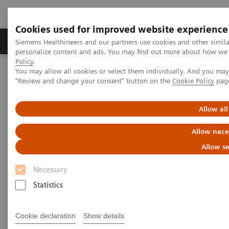
Cookies used for improved website experience
Grupos de Produtos
Suporte e Documentação
Siemens Healthineers and our partners use cookies and other simil
personalize content and ads. You may find out more about how we u
Policy
.
You may allow all cookies or select them individually. And you ma
Home
News & Stories
"Review and change your consent" button on the
Cookie Policy
pag
A Partnership with Boundless Opportunity to Innovate and
Transform
Allow all
A Partnership with Boundless
Allow nece
Opportunity to Innovate and
Allow se
Transform
Necessary
Statistics
Cookie declaration
Show details
|
Stephanie Scharff
12/02/2020