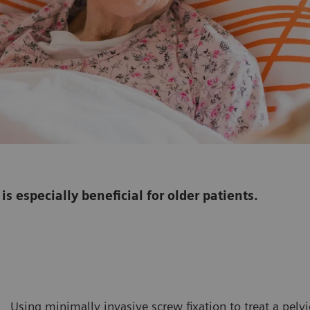
is especially beneficial for older patients.
Using minimally invasive screw fixation to treat a pelv