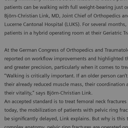
patients can be walking with full weight-bearing just o
Björn-Christian Link, MD, Joint Chief of Orthopedics a
Lucerne Cantonal Hospital (LUKS). For several months, 
patients in a hybrid operating room at their Geriatric 
At the German Congress of Orthopedics and Traumatolo
reported on workflow improvements and highlighted th
and greater precision, particularly when it comes to tre
“Walking is critically important. If an older person can’
their already reduced muscle mass, their coordination a
their vitality,” says Björn-Christian Link.
An accepted standard is to treat femoral neck fracture
today, the mobilization of patients with pelvic ring fra
be significantly delayed, Link explains. But why is this 
complex anatomy, pelvic ring fractures are operated on 