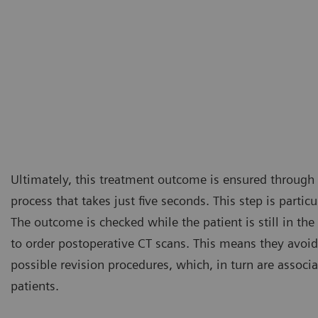
Ultimately, this treatment outcome is ensured through
process that takes just five seconds. This step is partic
The outcome is checked while the patient is still in th
to order postoperative CT scans. This means they avoid
possible revision procedures, which, in turn are associa
patients.