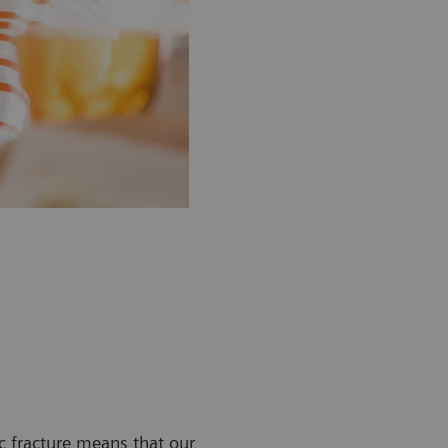
ic fracture means that our