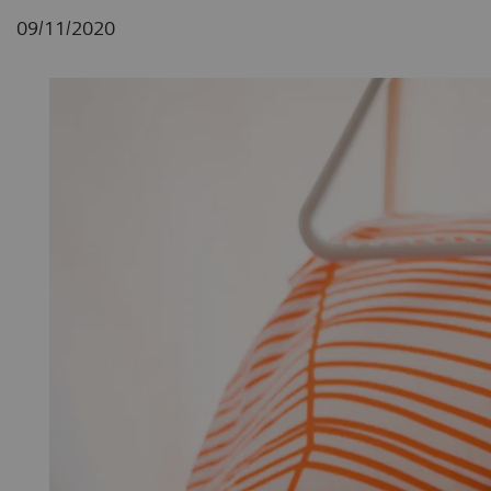
09/11/2020