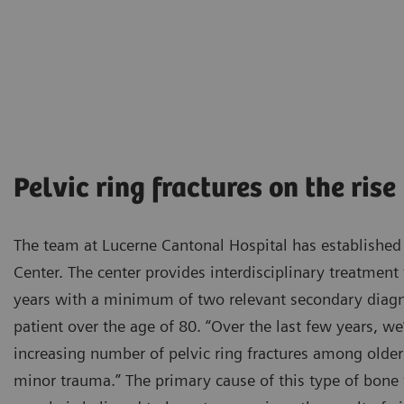
Pelvic ring fractures on the rise
The team at Lucerne Cantonal Hospital has established
Center. The center provides interdisciplinary treatment
years with a minimum of two relevant secondary diagn
patient over the age of 80. “Over the last few years, w
increasing number of pelvic ring fractures among older
minor trauma.” The primary cause of this type of bone