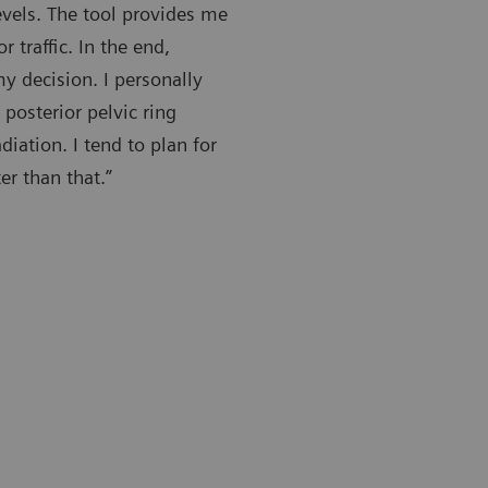
levels. The tool provides me
traffic. In the end,
my decision. I personally
posterior pelvic ring
iation. I tend to plan for
er than that.”