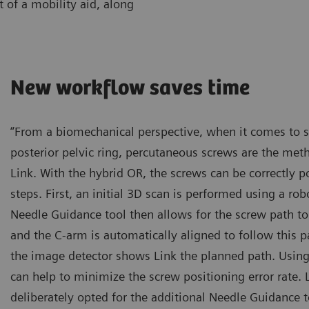
 of a mobility aid, along
New workflow saves time
“From a biomechanical perspective, when it comes to sta
posterior pelvic ring, percutaneous screws are the meth
Link. With the hybrid OR, the screws can be correctly po
steps. First, an initial 3D scan is performed using a ro
Needle Guidance tool then allows for the screw path to
and the C-arm is automatically aligned to follow this pa
the image detector shows Link the planned path. Using 
can help to minimize the screw positioning error rate. 
deliberately opted for the additional Needle Guidance t