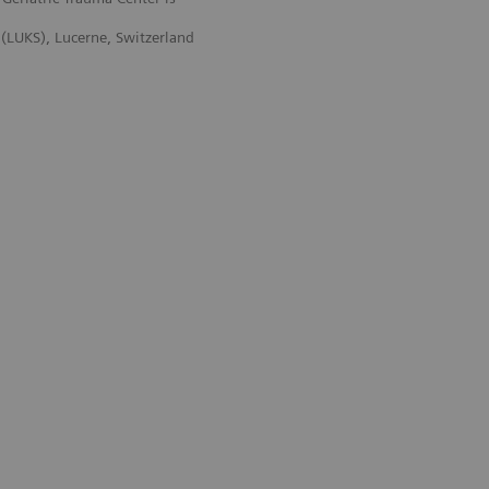
 (LUKS), Lucerne, Switzerland