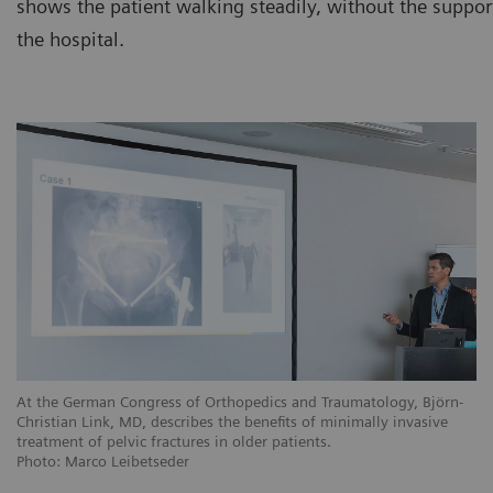
shows the patient walking steadily, without the support
the hospital.
At the German Congress of Orthopedics and Traumatology, Björn-
Christian Link, MD, describes the benefits of minimally invasive
treatment of pelvic fractures in older patients.
Photo: Marco Leibetseder