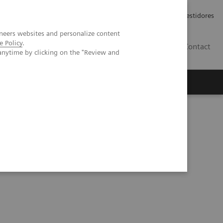
Carreiras
Relações com Investidores
neers websites and personalize content
e Policy
.
PT
Contact
anytime by clicking on the "Review and