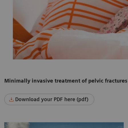
Minimally invasive treatment of pelvic fractures 
Download your PDF here (pdf)