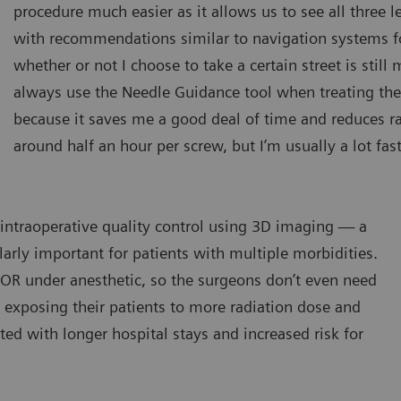
procedure much easier as it allows us to see all three 
with recommendations similar to navigation systems for 
whether or not I choose to take a certain street is still 
always use the Needle Guidance tool when treating the 
because it saves me a good deal of time and reduces rad
around half an hour per screw, but I’m usually a lot fast
 intraoperative quality control using 3D imaging — a
ularly important for patients with multiple morbidities.
e OR under anesthetic, so the surgeons don’t even need
 exposing their patients to more radiation dose and
ted with longer hospital stays and increased risk for