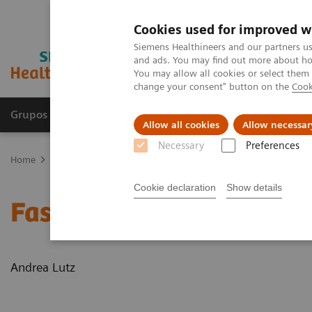
Cookies used for improved w
Siemens Healthineers and our partners us
and ads. You may find out more about how
You may allow all cookies or select them
change your consent" button on the
Cook
Grupos de Produtos
Suporte e Documentação
Allow all cookies
Allow necessar
Necessary
Preferences
Home
News & Stories
Faster workflow for quicker recovery
Cookie declaration
Show details
Faster workflow for quic
Andrea Lutz