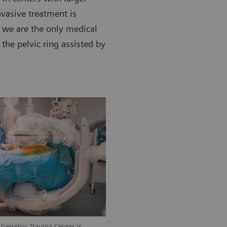
vasive treatment is
d we are the only medical
 the pelvic ring assisted by
Geriatric Trauma Center is