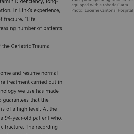
itamin D deficiency, long-
equipped with a robotic C-arm.
ation. In Link’s experience,
Photo: Lucerne Cantonal Hospital
f fracture. “Life
creasing number of patients
f the Geriatric Trauma
n home and resume normal
ure treatment carried out in
chnology we use has made
 guarantees that the
is of a high level. At the
 a 94-year-old patient who,
ic fracture. The recording