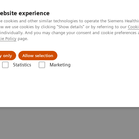
ebsite experience
e cookies and other similar technologies to operate the Siemens Healthi
 we use cookies by clicking "Show details" or by referring to our
Cooki
 individually. And you may change your consent and cookie preferences 
ie Policy
page.
Insights
Sobre a Siemens Healthineers
y only
Allow selection
Statistics
Marketing
ker recovery