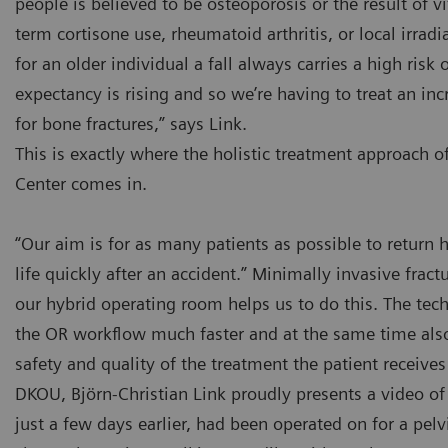
people is believed to be osteoporosis or the result of v
term cortisone use, rheumatoid arthritis, or local irradi
for an older individual a fall always carries a high risk o
expectancy is rising and so we’re having to treat an in
for bone fractures,” says Link.
This is exactly where the holistic treatment approach o
Center comes in.
“Our aim is for as many patients as possible to retur
life quickly after an accident.” Minimally invasive fract
our hybrid operating room helps us to do this. The te
the OR workflow much faster and at the same time also
safety and quality of the treatment the patient receives 
DKOU, Björn-Christian Link proudly presents a video of
just a few days earlier, had been operated on for a pelv