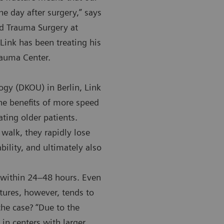
ne day after surgery,” says
nd Trauma Surgery at
Link has been treating his
Trauma Center.
gy (DKOU) in Berlin, Link
e benefits of more speed
ating older patients.
t walk, they rapidly lose
bility, and ultimately also
s within 24–48 hours. Even
ctures, however, tends to
the case? “Due to the
in centers with larger