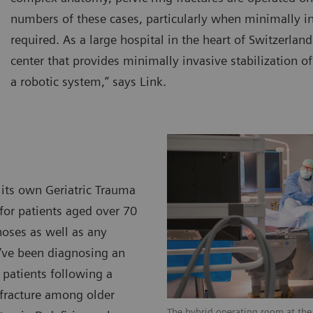
numbers of these cases, particularly when minimally in
required. As a large hospital in the heart of Switzerlan
center that provides minimally invasive stabilization of
a robotic system,” says Link.
 its own Geriatric Trauma
 for patients aged over 70
oses as well as any
e’ve been diagnosing an
 patients following a
 fracture among older
The hybrid operating room at the 