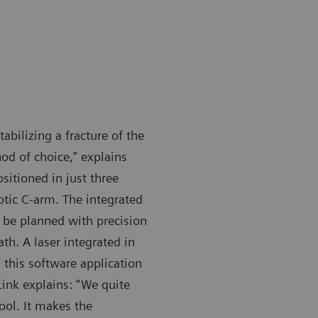
bilizing a fracture of the
od of choice,” explains
sitioned in just three
botic C-arm. The integrated
 be planned with precision
th. A laser integrated in
this software application
Link explains: “We quite
ool. It makes the