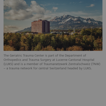
The Geriatric Trauma Center is part of the Department of
Orthopedics and Trauma Surgery at Lucerne Cantonal Hospital
(LUKS) and is a member of Traumanetzwerk Zentralschweiz (TNW)
– a trauma network for central Switzerland headed by LUKS.