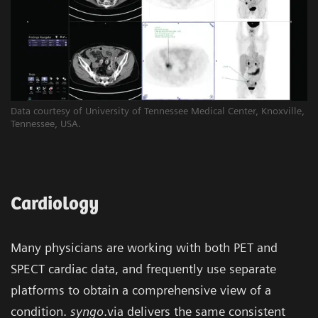
Data courtesy of University of Tennessee Medical Center, Knoxville,
Tennessee, USA.
Cardiology
Many physicians are working with both PET and
SPECT cardiac data, and frequently use separate
platforms to obtain a comprehensive view of a
condition.
syngo
.via delivers the same consistent