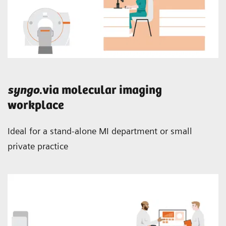
syngo
.via molecular imaging
workplace
Ideal for a stand-alone MI department or small
private practice