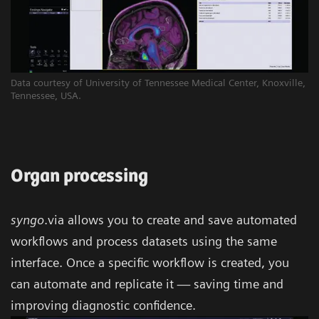
Data courtesy of University of Tennessee Medical Center, Knoxville,
Tennessee, USA.
Organ processing
syngo
.via allows you to create and save automated
workflows and process datasets using the same
interface. Once a specific workflow is created, you
can automate and replicate it — saving time and
improving diagnostic confidence.