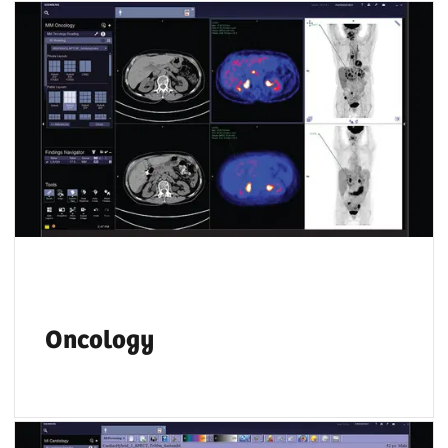
Key PET and SPECT features let you compare
results from different time points and
accurately track disease progression over
time.
Oncology