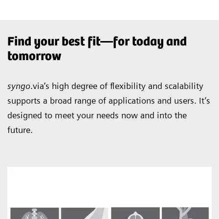
Find your best fit—for today and
tomorrow
syngo
.via’s high degree of flexibility and scalability
supports a broad range of applications and users. It’s
designed to meet your needs now and into the
future.