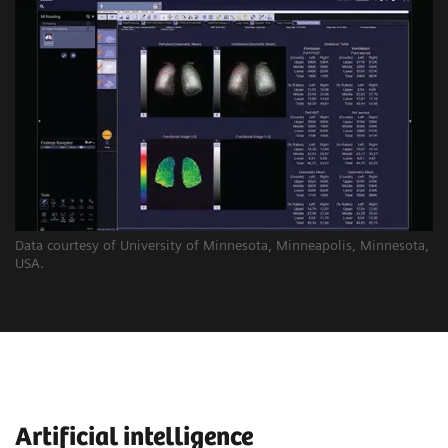
Data courtesy of University of Minnesota, Minneapolis, Minnesota,
USA.
Artificial intelligence