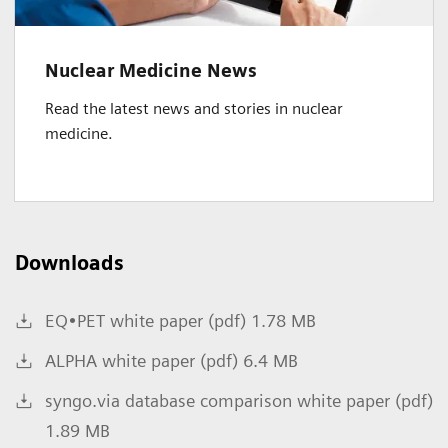
Nuclear Medicine News
Read the latest news and stories in nuclear
medicine.
Downloads
EQ•PET white paper (pdf) 1.78 MB
ALPHA white paper (pdf) 6.4 MB
syngo.via database comparison white paper (pdf)
1.89 MB