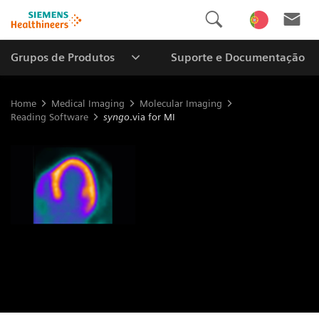
Grupos de Produtos
Suporte e Documentação
Home
Medical Imaging
Molecular Imaging
Reading Software
syngo
.via for MI