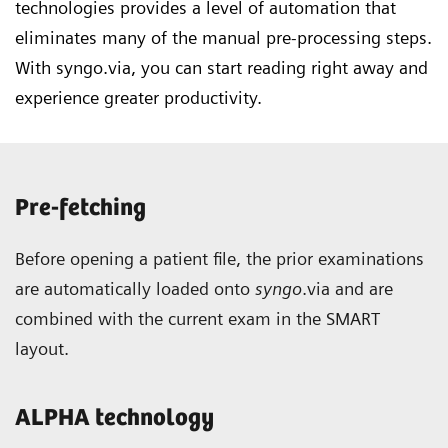
technologies provides a level of automation that
eliminates many of the manual pre-processing steps.
With syngo.via, you can start reading right away and
experience greater productivity.
Pre-fetching
Before opening a patient file, the prior examinations
are automatically loaded onto
syngo
.via and are
combined with the current exam in the SMART
layout.
ALPHA technology