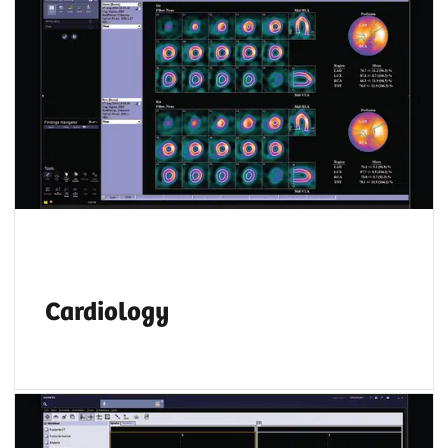
Whether you prefer Corridor 4DM, Cedars
Cardiac Suite or Siemens Healthineers
applications,
syngo
.via allows you to read
both SPECT and PET cardiac data on the same
platform.
Cardiology