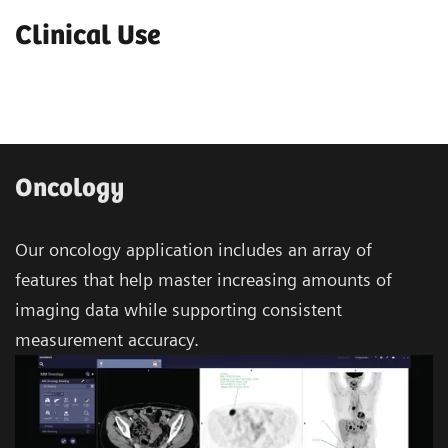
Clinical Use
Oncology
Our oncology application includes an array of
features that help master increasing amounts of
imaging data while supporting consistent
measurement accuracy.