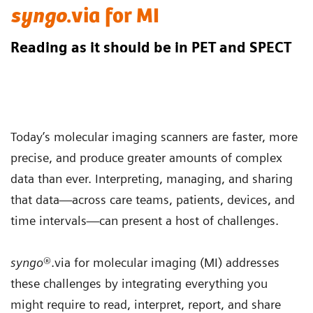
syngo
.via for MI
Reading as it should be in PET and SPECT
Today’s molecular imaging scanners are faster, more
precise, and produce greater amounts of complex
data than ever. Interpreting, managing, and sharing
that data—across care teams, patients, devices, and
time intervals—can present a host of challenges.
syngo
®.via for molecular imaging (MI) addresses
these challenges by integrating everything you
might require to read, interpret, report, and share