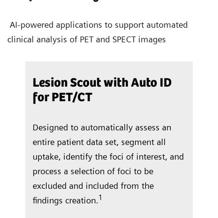
AI-powered applications to support automated
clinical analysis of PET and SPECT images
/CT
Lesion Scout with Auto ID
Aut
for PET/CT
ocate
In j
Designed to automatically assess an
and 
entire patient data set, segment all
right
 a
uptake, identify the foci of interest, and
vent
f
process a selection of foci to be
repo
excluded and included from the
tota
1
findings creation.
ung