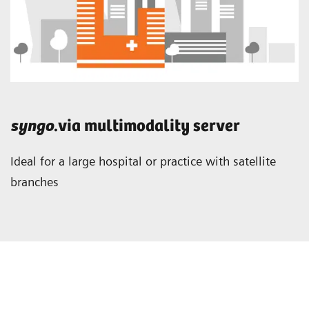
syngo
.via multimodality server
Ideal for a large hospital or practice with satellite
branches