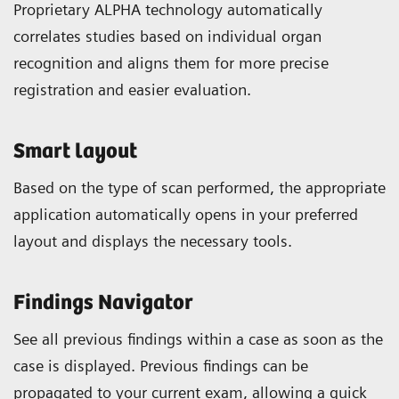
Proprietary ALPHA technology automatically
correlates studies based on individual organ
recognition and aligns them for more precise
registration and easier evaluation.
Smart layout
Based on the type of scan performed, the appropriate
application automatically opens in your preferred
layout and displays the necessary tools.
Findings Navigator
See all previous findings within a case as soon as the
case is displayed. Previous findings can be
propagated to your current exam, allowing a quick