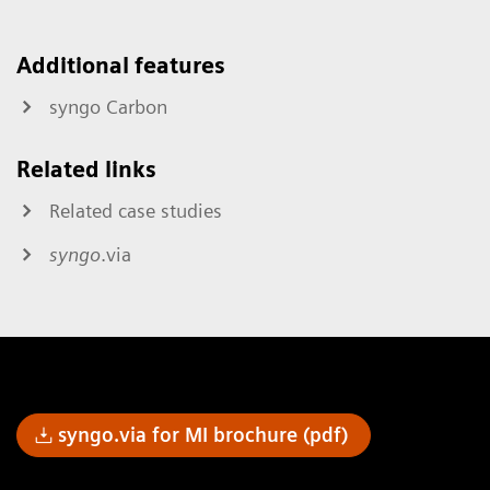
Additional features
syngo Carbon
Related links
Related case studies
syngo
.via
syngo.via for MI brochure (pdf)