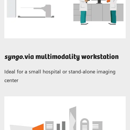
syngo
.via multimodality workstation
Ideal for a small hospital or stand-alone imaging
center