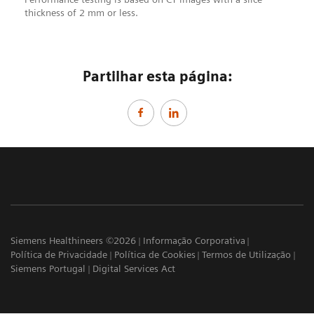
thickness of 2 mm or less.
Partilhar esta página:
Siemens Healthineers ©2026
Informação Corporativa
Política de Privacidade
Política de Cookies
Termos de Utilização
Siemens Portugal
Digital Services Act