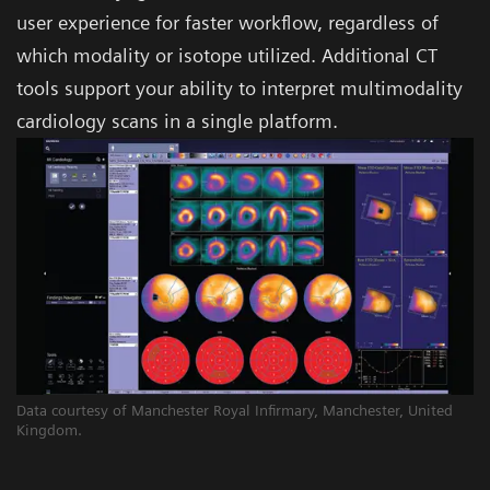
user experience for faster workflow, regardless of
which modality or isotope utilized. Additional CT
tools support your ability to interpret multimodality
cardiology scans in a single platform.
Data courtesy of Manchester Royal Infirmary, Manchester, United
Kingdom.