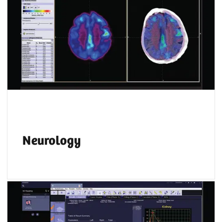
Neurology