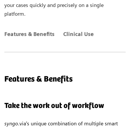
your cases quickly and precisely on a single
platform.
Features & Benefits
Clinical Use
Features & Benefits
Take the work out of workflow
syngo
.via’s unique combination of multiple smart