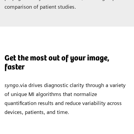
comparison of patient studies.
Get the most out of your image,
faster
syngo
.via drives diagnostic clarity through a variety
of unique MI algorithms that normalize
quantification results and reduce variability across
devices, patients, and time.