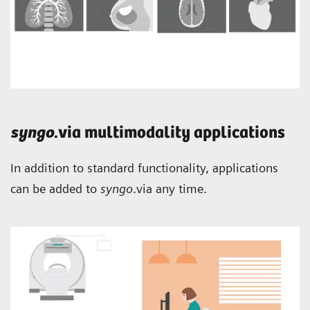
syngo
.via multimodality applications
In addition to standard functionality, applications
can be added to
syngo
.via any time.