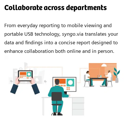
Collaborate across departments
From everyday reporting to mobile viewing and
portable USB technology,
syngo
.via translates your
data and findings into a concise report designed to
enhance collaboration both online and in person.