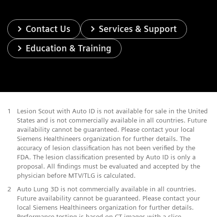
Contact Us
Services & Support
Education & Training
1
Lesion Scout with Auto ID is not available for sale in the United
States and is not commercially available in all countries. Future
availability cannot be guaranteed. Please contact your local
Siemens Healthineers organization for further details. The
accuracy of lesion classification has not been verified by the
FDA. The lesion classification presented by Auto ID is only a
proposal. All findings must be evaluated and accepted by the
physician before MTV/TLG is calculated.
2
Auto Lung 3D is not commercially available in all countries.
Future availability cannot be guaranteed. Please contact your
local Siemens Healthineers organization for further details.
Performance testing is based on CT images with a slice