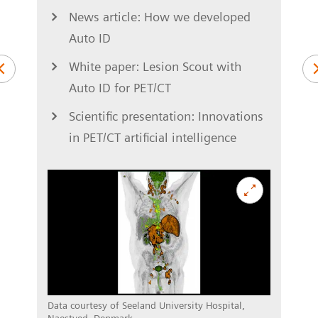
News article: How we developed
Auto ID
S
ung
White paper: Lesion Scout with
Auto ID for PET/CT
Scientific presentation: Innovations
in PET/CT artificial intelligence
asel,
Data c
Switz
Data courtesy of Seeland University Hospital,
Naestved, Denmark.