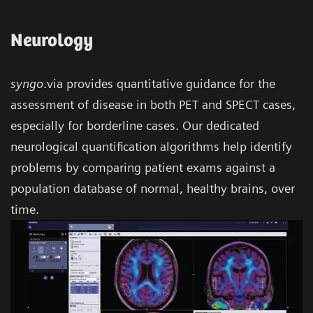
Neurology
syngo
.via provides quantitative guidance for the
assessment of disease in both PET and SPECT cases,
especially for borderline cases. Our dedicated
neurological quantification algorithms help identify
problems by comparing patient exams against a
population database of normal, healthy brains, over
time.