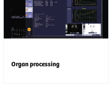
Organ processing