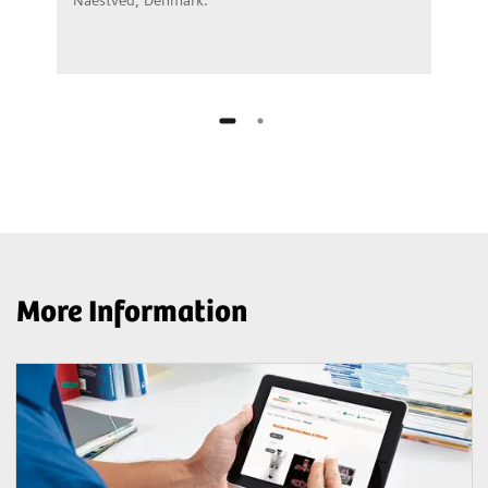
More Information