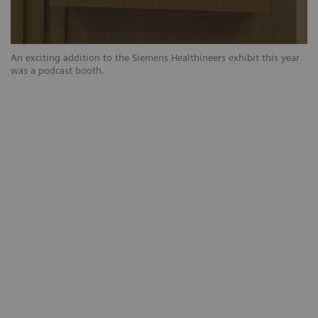
r
An exciting addition to the Siemens Healthineers exhibit this year
An
was a podcast booth.
wa