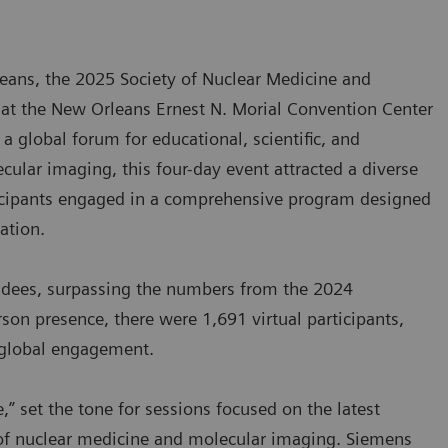
rleans, the 2025 Society of Nuclear Medicine and
t the New Orleans Ernest N. Morial Convention Center
 global forum for educational, scientific, and
ular imaging, this four-day event attracted a diverse
ticipants engaged in a comprehensive program designed
ration.
ndees, surpassing the numbers from the 2024
rson presence, there were 1,691 virtual participants,
d global engagement.
” set the tone for sessions focused on the latest
re of nuclear medicine and molecular imaging. Siemens