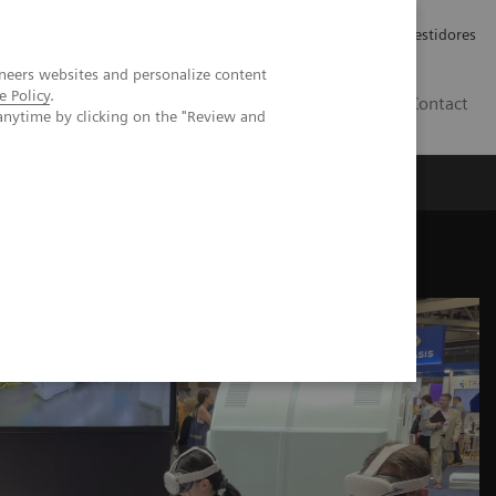
Carreiras
Relações com Investidores
neers websites and personalize content
e Policy
.
PT
Contact
anytime by clicking on the "Review and