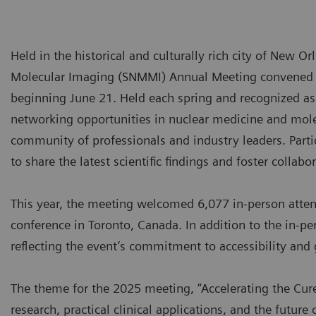
Held in the historical and culturally rich city of New O
Molecular Imaging (SNMMI) Annual Meeting convened a
beginning June 21. Held each spring and recognized as a
networking opportunities in nuclear medicine and molec
community of professionals and industry leaders. Par
to share the latest scientific findings and foster collabo
This year, the meeting welcomed 6,077 in-person atte
conference in Toronto, Canada. In addition to the in-pe
reflecting the event’s commitment to accessibility an
The theme for the 2025 meeting, “Accelerating the Cure,
research, practical clinical applications, and the futu