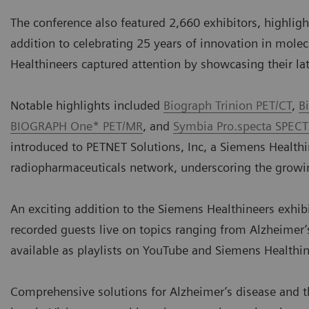
The conference also featured 2,660 exhibitors, highlight
addition to celebrating 25 years of innovation in mole
Healthineers captured attention by showcasing their l
Notable highlights included
Biograph Trinion PET/CT
,
B
BIOGRAPH One* PET/MR
, and
Symbia Pro.specta SPECT
introduced to PETNET Solutions, Inc, a Siemens Health
radiopharmaceuticals network, underscoring the growin
An exciting addition to the Siemens Healthineers exhib
recorded guests live on topics ranging from Alzheimer’s
available as playlists on YouTube and Siemens Healthi
Comprehensive solutions for Alzheimer’s disease and 