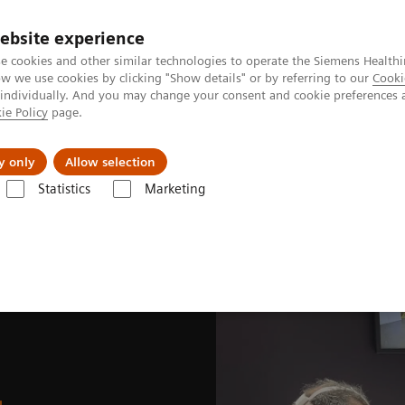
ebsite experience
e cookies and other similar technologies to operate the Siemens Healthi
 we use cookies by clicking "Show details" or by referring to our
Cooki
 individually. And you may change your consent and cookie preferences 
ie Policy
page.
Insights
Sobre a Siemens Healthineers
y only
Allow selection
Statistics
Marketing
News & Stories
SNMMI 2025