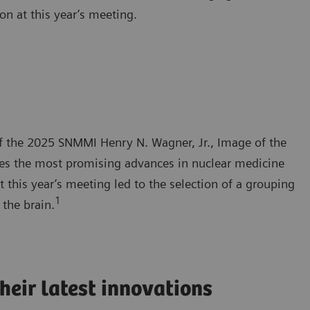
on at this year’s meeting.
f the 2025 SNMMI Henry N. Wagner, Jr., Image of the
ies the most promising advances in nuclear medicine
 this year’s meeting led to the selection of a grouping
1
the brain.
heir latest innovations