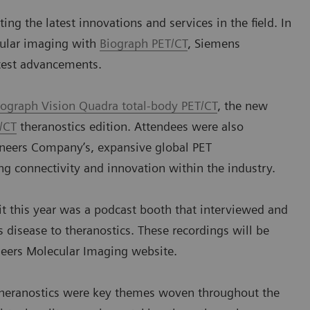
ing the latest innovations and services in the field. In
cular imaging with
Biograph PET/CT
, Siemens
atest advancements.
iograph Vision Quadra total-body PET/CT
, the new
/CT
theranostics edition. Attendees were also
ineers Company’s, expansive global PET
g connectivity and innovation within the industry.
it this year was a podcast booth that interviewed and
 disease to theranostics. These recordings will be
neers Molecular Imaging website.
theranostics were key themes woven throughout the