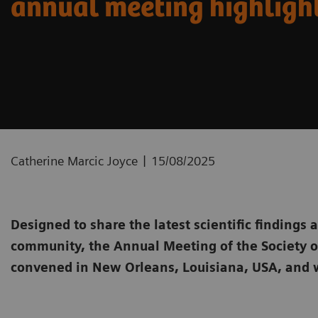
annual meeting highligh
|
Catherine Marcic Joyce
15/08/2025
Designed to share the latest scientific findings 
community, the Annual Meeting of the Society 
convened in New Orleans, Louisiana, USA, and 