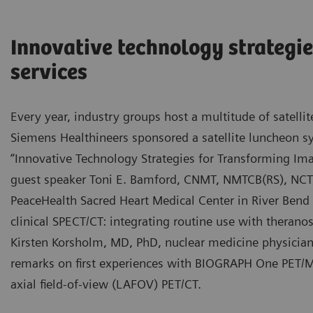
Innovative technology strategie
services
Every year, industry groups host a multitude of satel
Siemens Healthineers sponsored a satellite luncheon
“Innovative Technology Strategies for Transforming Ima
guest speaker Toni E. Bamford, CNMT, NMTCB(RS), NCT,
PeaceHealth Sacred Heart Medical Center in River Bend
clinical SPECT/CT: integrating routine use with theran
Kirsten Korsholm, MD, PhD, nuclear medicine physicia
remarks on first experiences with BIOGRAPH One PET/M
axial field-of-view (LAFOV) PET/CT.