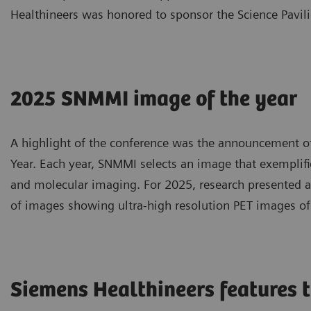
Healthineers was honored to sponsor the Science Pavili
2025 SNMMI image of the year
A highlight of the conference was the announcement o
Year. Each year, SNMMI selects an image that exemplif
and molecular imaging. For 2025, research presented at
of images showing ultra-high resolution PET images of 
Siemens Healthineers features t