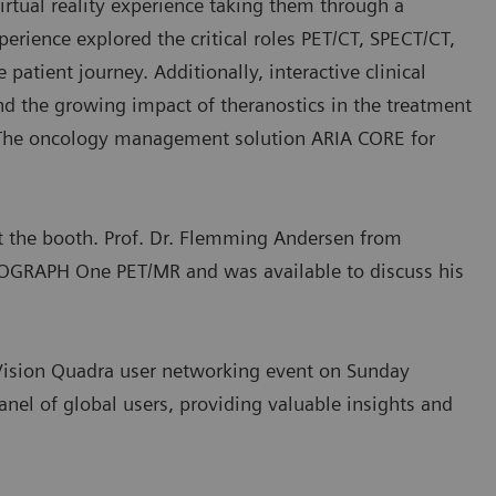
irtual reality experience taking them through a
perience explored the critical roles PET/CT, SPECT/CT,
atient journey. Additionally, interactive clinical
An exciting addition to the Siemens Healthineers exhibit this yea
nd the growing impact of theranostics in the treatment
was a podcast booth.
. The oncology management solution ARIA CORE for
t the booth. Prof. Dr. Flemming Andersen from
IOGRAPH One PET/MR and was available to discuss his
h Vision Quadra user networking event on Sunday
panel of global users, providing valuable insights and