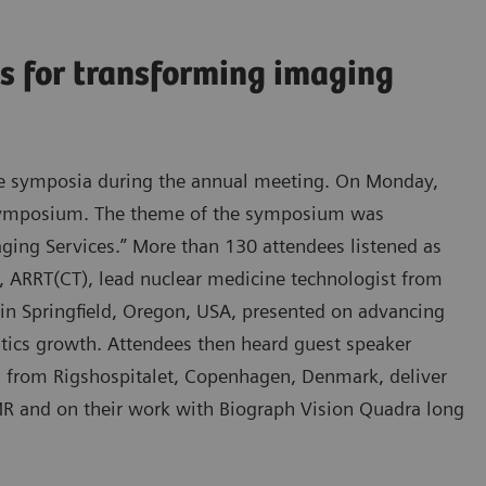
s for transforming imaging
lite symposia during the annual meeting. On Monday,
 symposium. The theme of the symposium was
ging Services.” More than 130 attendees listened as
 ARRT(CT), lead nuclear medicine technologist from
 in Springfield, Oregon, USA, presented on advancing
ostics growth. Attendees then heard guest speaker
n from Rigshospitalet, Copenhagen, Denmark, deliver
R and on their work with Biograph Vision Quadra long