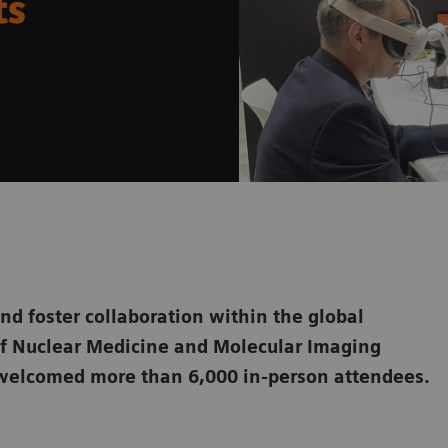
ts
and foster collaboration within the global
of Nuclear Medicine and Molecular Imaging
welcomed more than 6,000 in-person attendees.