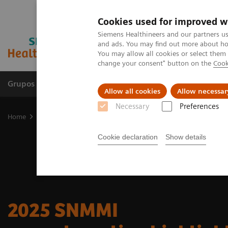
Cookies used for improved w
Siemens Healthineers and our partners us
and ads. You may find out more about how
You may allow all cookies or select them
change your consent" button on the
Cook
Grupos de Produtos
Suporte e Documentação
Allow all cookies
Allow necessar
Necessary
Preferences
Home
Medical Imaging
Molecular Imaging
Nuclear Medicine 
Cookie declaration
Show details
2025 SNMMI