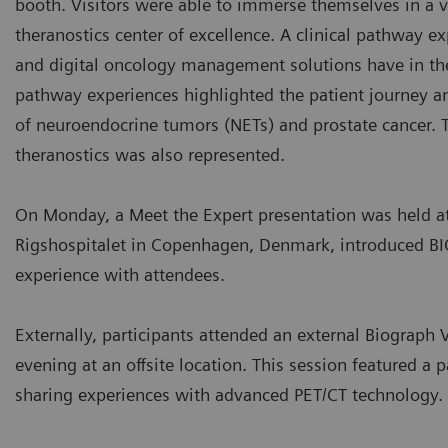
booth. Visitors were able to immerse themselves in a v
theranostics center of excellence. A clinical pathway ex
and digital oncology management solutions have in the p
pathway experiences highlighted the patient journey a
of neuroendocrine tumors (NETs) and prostate cancer
theranostics was also represented.
On Monday, a Meet the Expert presentation was held a
Rigshospitalet in Copenhagen, Denmark, introduced B
experience with attendees.
Externally, participants attended an external Biograp
evening at an offsite location. This session featured a 
sharing experiences with advanced PET/CT technology.