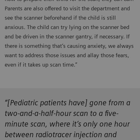
Parents are also offered to visit the department and
see the scanner beforehand if the child is still
anxious. The child can try lying on the scanner bed
and be driven in the scanner gantry, if necessary. If
there is something that’s causing anxiety, we always
want to address those issues and allay those fears,
even if it takes up scan time.”
“[Pediatric patients have] gone from a
two-and-a-half-hour scan to a five-
minute scan, where it’s only one hour
between radiotracer injection and