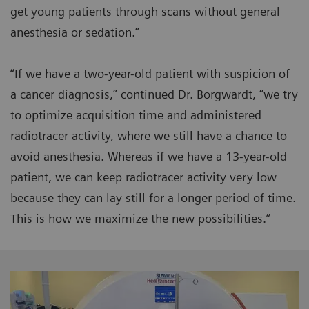
get young patients through scans without general
anesthesia or sedation.”
“If we have a two-year-old patient with suspicion of
a cancer diagnosis,” continued Dr. Borgwardt, “we try
to optimize acquisition time and administered
radiotracer activity, where we still have a chance to
avoid anesthesia. Whereas if we have a 13-year-old
patient, we can keep radiotracer activity very low
because they can lay still for a longer period of time.
This is how we maximize the new possibilities.”