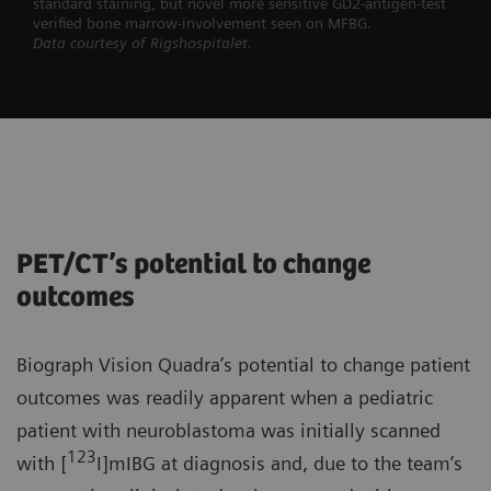
standard staining, but novel more sensitive GD2-antigen-test
verified bone marrow-involvement seen on MFBG.
Data courtesy of Rigshospitalet.
PET/CT’s potential to change
outcomes
Biograph Vision Quadra’s potential to change patient
outcomes was readily apparent when a pediatric
patient with neuroblastoma was initially scanned
123
with [
I]mIBG at diagnosis and, due to the team’s