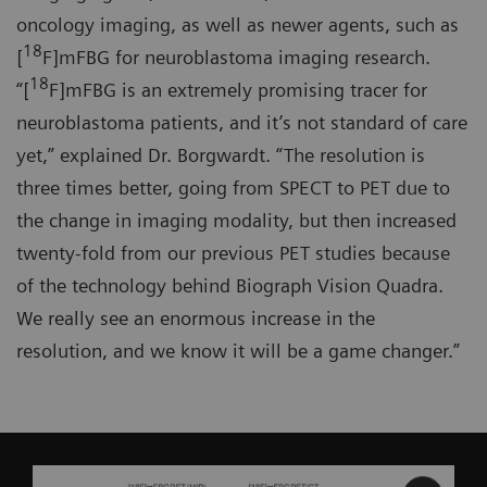
oncology imaging, as well as newer agents, such as
18
[
F]mFBG for neuroblastoma imaging research.
18
“[
F]mFBG is an extremely promising tracer for
neuroblastoma patients, and it’s not standard of care
yet,” explained Dr. Borgwardt. “The resolution is
three times better, going from SPECT to PET due to
the change in imaging modality, but then increased
twenty-fold from our previous PET studies because
of the technology behind Biograph Vision Quadra.
We really see an enormous increase in the
resolution, and we know it will be a game changer.”