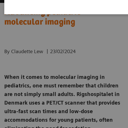
Advancing pediatric
molecular imaging
|
By Claudette Lew
23/02/2024
When it comes to molecular imaging in
pediatrics, one must remember that children
are not simply small adults. Rigshospitalet in
Denmark uses a PET/CT scanner that provides
ultra-fast scan times and low-dose
accommodations for young patients, often