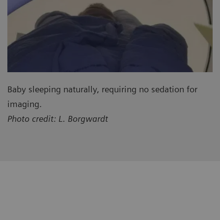
Baby sleeping naturally, requiring no sedation for
imaging.
Photo credit: L. Borgwardt