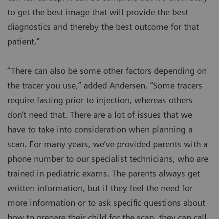
to get the best image that will provide the best
diagnostics and thereby the best outcome for that
patient.”
“There can also be some other factors depending on
the tracer you use,” added Andersen. “Some tracers
require fasting prior to injection, whereas others
don’t need that. There are a lot of issues that we
have to take into consideration when planning a
scan. For many years, we’ve provided parents with a
phone number to our specialist technicians, who are
trained in pediatric exams. The parents always get
written information, but if they feel the need for
more information or to ask specific questions about
how to prepare their child for the scan, they can call.