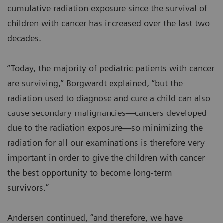
cumulative radiation exposure since the survival of
children with cancer has increased over the last two
decades.
“Today, the majority of pediatric patients with cancer
are surviving,” Borgwardt explained, “but the
radiation used to diagnose and cure a child can also
cause secondary malignancies—cancers developed
due to the radiation exposure—so minimizing the
radiation for all our examinations is therefore very
important in order to give the children with cancer
the best opportunity to become long-term
survivors.”
Andersen continued, “and therefore, we have