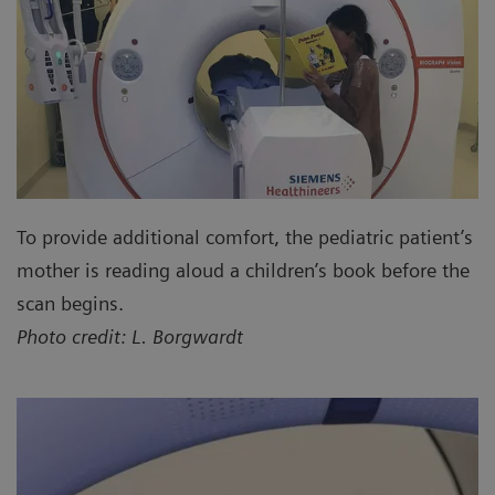
To provide additional comfort, the pediatric patient’s
mother is reading aloud a children’s book before the
scan begins.
Photo credit: L. Borgwardt