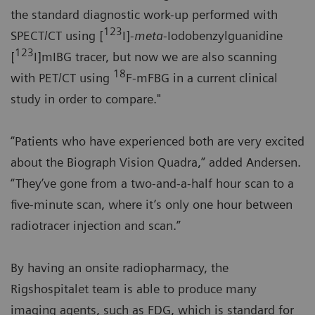
the standard diagnostic work-up performed with
123
SPECT/CT using [
I]-
meta
-Iodobenzylguanidine
123
[
I]mIBG tracer, but now we are also scanning
18
with PET/CT using
F-mFBG in a current clinical
study in order to compare."
“Patients who have experienced both are very excited
about the Biograph Vision Quadra,” added Andersen.
“They’ve gone from a two-and-a-half hour scan to a
five-minute scan, where it’s only one hour between
radiotracer injection and scan.”
By having an onsite radiopharmacy, the
Rigshospitalet team is able to produce many
imaging agents, such as FDG, which is standard for