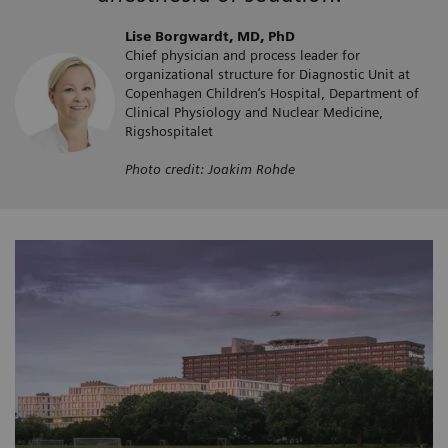
Lise Borgwardt, MD, PhD
Chief physician and process leader for
organizational structure for Diagnostic Unit at
Copenhagen Children’s Hospital, Department of
Clinical Physiology and Nuclear Medicine,
Rigshospitalet
Photo credit: Joakim Rohde