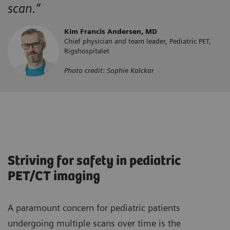
scan.”
Kim Francis Andersen, MD
Chief physician and team leader, Pediatric PET,
Rigshospitalet
Photo credit: Sophie Kalckar
Striving for safety in pediatric
PET/CT imaging
A paramount concern for pediatric patients
undergoing multiple scans over time is the