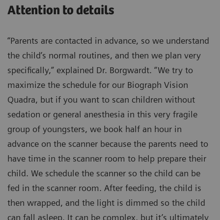
Attention to details
“Parents are contacted in advance, so we understand
the child’s normal routines, and then we plan very
specifically,” explained Dr. Borgwardt. “We try to
maximize the schedule for our Biograph Vision
Quadra, but if you want to scan children without
sedation or general anesthesia in this very fragile
group of youngsters, we book half an hour in
advance on the scanner because the parents need to
have time in the scanner room to help prepare their
child. We schedule the scanner so the child can be
fed in the scanner room. After feeding, the child is
then wrapped, and the light is dimmed so the child
can fall asleep. It can be complex, but it’s ultimately