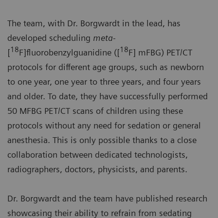
The team, with Dr. Borgwardt in the lead, has
developed scheduling
meta-
18
18
[
F]fluorobenzylguanidine ([
F] mFBG) PET/CT
protocols for different age groups, such as newborn
to one year, one year to three years, and four years
and older. To date, they have successfully performed
50 MFBG PET/CT scans of children using these
protocols without any need for sedation or general
anesthesia. This is only possible thanks to a close
collaboration between dedicated technologists,
radiographers, doctors, physicists, and parents.
Dr. Borgwardt and the team have published research
showcasing their ability to refrain from sedating