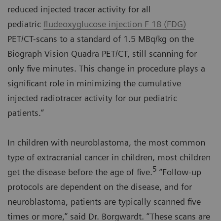
reduced injected tracer activity for all
pediatric
fludeoxyglucose injection F 18 (FDG)
PET/CT-scans to a standard of 1.5 MBq/kg on the
Biograph Vision Quadra PET/CT, still scanning for
only five minutes. This change in procedure plays a
significant role in minimizing the cumulative
injected radiotracer activity for our pediatric
patients.”
In children with neuroblastoma, the most common
type of extracranial cancer in children, most children
5
get the disease before the age of five.
“Follow-up
protocols are dependent on the disease, and for
neuroblastoma, patients are typically scanned five
times or more,” said Dr. Borgwardt. “These scans are