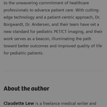
to the unwavering commitment of healthcare
professionals to advance patient care. With cutting-
edge technology and a patient-centric approach, Dr.
Borgwardt, Dr. Andersen, and their team have set a
new standard for pediatric PET/CT imaging, and their
work serves as a beacon, illuminating the path
toward better outcomes and improved quality of life
for pediatric patients.
About the author
Claudette Lew
is a freelance medical writer and