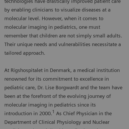
technologies have drastically improved patient care
by enabling clinicians to visualize diseases at a
molecular level. However, when it comes to
molecular imaging in pediatrics, one must
remember that children are not simply small adults.
Their unique needs and vulnerabilities necessitate a
tailored approach.
At Rigshospitalet in Denmark, a medical institution
renowned for its commitment to excellence in
pediatric care, Dr. Lise Borgwardt and the team have
been at the forefront of the evolving journey of
molecular imaging in pediatrics since its
1
introduction in 2000.
As Chief Physician in the
Department of Clinical Physiology and Nuclear