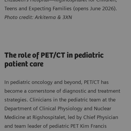
Teens and Expecting Families (opens June 2026).
Photo credit: Arkitema & 3XN
The role of PET/CT in pediatric
patient care
In pediatric oncology and beyond, PET/CT has
become a cornerstone of diagnostic and treatment
strategies. Clinicians in the pediatric team at the
Department of Clinical Physiology and Nuclear
Medicine at Rigshospitalet, led by Chief Physician
and team leader of pediatric PET Kim Francis