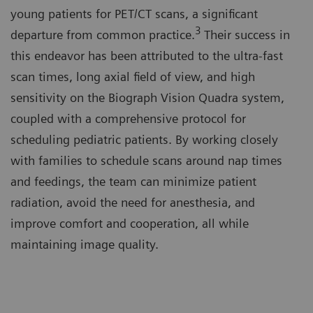
young patients for PET/CT scans, a significant
3
departure from common practice.
Their success in
this endeavor has been attributed to the ultra-fast
scan times, long axial field of view, and high
sensitivity on the Biograph Vision Quadra system,
coupled with a comprehensive protocol for
scheduling pediatric patients. By working closely
with families to schedule scans around nap times
and feedings, the team can minimize patient
radiation, avoid the need for anesthesia, and
improve comfort and cooperation, all while
maintaining image quality.