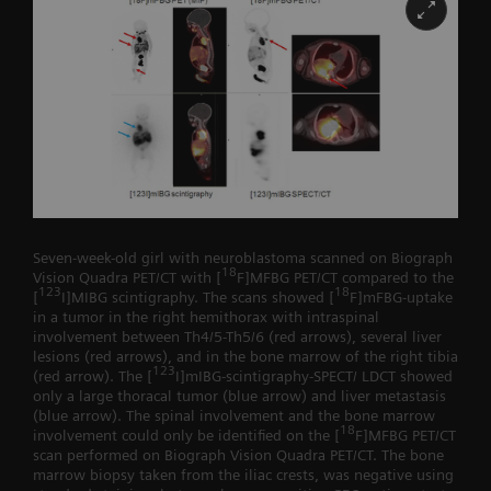
Seven-week-old girl with neuroblastoma scanned on Biograph
18
Vision Quadra PET/CT with [
F]MFBG PET/CT compared to the
123
18
[
I]MIBG scintigraphy. The scans showed [
F]mFBG-uptake
in a tumor in the right hemithorax with intraspinal
involvement between Th4/5-Th5/6 (red arrows), several liver
lesions (red arrows), and in the bone marrow of the right tibia
123
(red arrow). The [
I]mIBG-scintigraphy-SPECT/ LDCT showed
only a large thoracal tumor (blue arrow) and liver metastasis
(blue arrow). The spinal involvement and the bone marrow
18
involvement could only be identified on the [
F]MFBG PET/CT
scan performed on Biograph Vision Quadra PET/CT. The bone
marrow biopsy taken from the iliac crests, was negative using