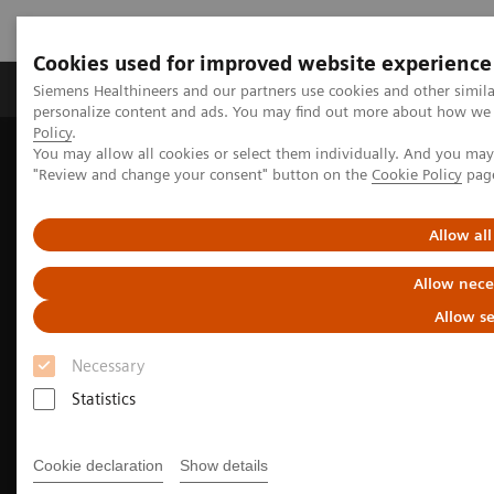
Cookies used for improved website experience
Grupos de Produtos
Suporte e Documentação
Siemens Healthineers and our partners use cookies and other simil
personalize content and ads. You may find out more about how we u
Policy
.
You may allow all cookies or select them individually. And you ma
Home
Medical Imaging
Molecular Imaging
"Review and change your consent" button on the
Cookie Policy
pag
Nuclear Medicine News & Stories
Advancing pediatric molecular imaging
Allow all
Allow nece
Allow se
Necessary
Statistics
Cookie declaration
Show details