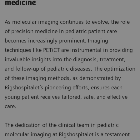
medicine
As molecular imaging continues to evolve, the role
of precision medicine in pediatric patient care
becomes increasingly prominent. Imaging
techniques like PET/CT are instrumental in providing
invaluable insights into the diagnosis, treatment,
and follow-up of pediatric diseases. The optimization
of these imaging methods, as demonstrated by
Rigshospitalet’s pioneering efforts, ensures each
young patient receives tailored, safe, and effective
care.
The dedication of the clinical team in pediatric
molecular imaging at Rigshospitalet is a testament