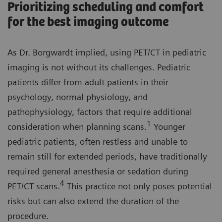
Prioritizing scheduling and comfort
for the best imaging outcome
As Dr. Borgwardt implied, using PET/CT in pediatric
imaging is not without its challenges. Pediatric
patients differ from adult patients in their
psychology, normal physiology, and
pathophysiology, factors that require additional
1
consideration when planning scans.
Younger
pediatric patients, often restless and unable to
remain still for extended periods, have traditionally
required general anesthesia or sedation during
4
PET/CT scans.
This practice not only poses potential
risks but can also extend the duration of the
procedure.