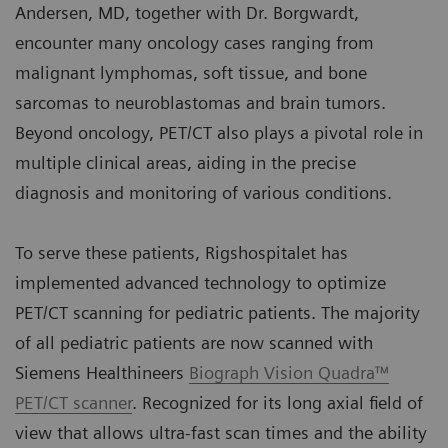
Andersen, MD, together with Dr. Borgwardt,
encounter many oncology cases ranging from
malignant lymphomas, soft tissue, and bone
sarcomas to neuroblastomas and brain tumors.
Beyond oncology, PET/CT also plays a pivotal role in
multiple clinical areas, aiding in the precise
diagnosis and monitoring of various conditions.
To serve these patients, Rigshospitalet has
implemented advanced technology to optimize
PET/CT scanning for pediatric patients. The majority
of all pediatric patients are now scanned with
Siemens Healthineers
Biograph Vision Quadra™
PET/CT scanner
. Recognized for its long axial field of
view that allows ultra-fast scan times and the ability