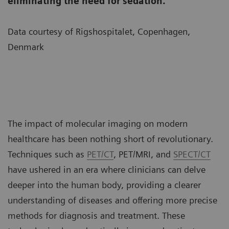
eliminating the need for sedation.
Data courtesy of Rigshospitalet, Copenhagen,
Denmark
The impact of molecular imaging on modern
healthcare has been nothing short of revolutionary.
Techniques such as
PET/CT
, PET/MRI, and
SPECT/CT
have ushered in an era where clinicians can delve
deeper into the human body, providing a clearer
understanding of diseases and offering more precise
methods for diagnosis and treatment. These