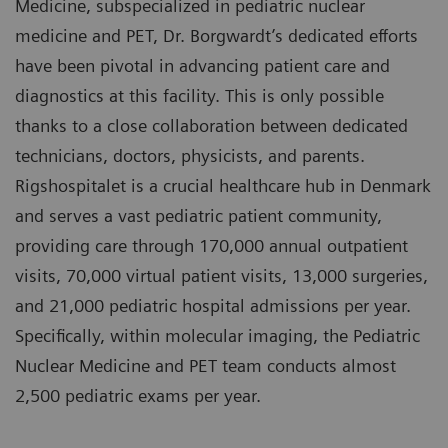
Medicine, subspecialized in pediatric nuclear
medicine and PET, Dr. Borgwardt’s dedicated efforts
have been pivotal in advancing patient care and
diagnostics at this facility. This is only possible
thanks to a close collaboration between dedicated
technicians, doctors, physicists, and parents.
Rigshospitalet is a crucial healthcare hub in Denmark
and serves a vast pediatric patient community,
providing care through 170,000 annual outpatient
visits, 70,000 virtual patient visits, 13,000 surgeries,
and 21,000 pediatric hospital admissions per year.
Specifically, within molecular imaging, the Pediatric
Nuclear Medicine and PET team conducts almost
2,500 pediatric exams per year.