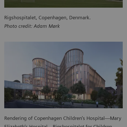
Rigshospitalet, Copenhagen, Denmark.
Photo credit: Adam Mørk
Rendering of Copenhagen Children’s Hospital—Mary
Elizabeth’s Hospital—Rigshospitalet for Children,