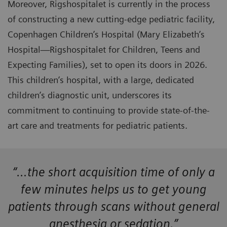
Moreover, Rigshospitalet is currently in the process
of constructing a new cutting-edge pediatric facility,
Copenhagen Children’s Hospital (Mary Elizabeth’s
Hospital—Rigshospitalet for Children, Teens and
Expecting Families), set to open its doors in 2026.
This children’s hospital, with a large, dedicated
children’s diagnostic unit, underscores its
commitment to continuing to provide state-of-the-
art care and treatments for pediatric patients.
“…the short acquisition time of only a
few minutes helps us to get young
patients through scans without general
anesthesia or sedation.”