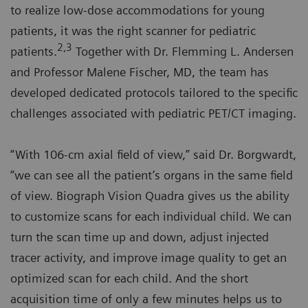
to realize low-dose accommodations for young
patients, it was the right scanner for pediatric
2,3
patients.
Together with Dr. Flemming L. Andersen
and Professor Malene Fischer, MD, the team has
developed dedicated protocols tailored to the specific
challenges associated with pediatric PET/CT imaging.
“With 106-cm axial field of view,” said Dr. Borgwardt,
“we can see all the patient’s organs in the same field
of view. Biograph Vision Quadra gives us the ability
to customize scans for each individual child. We can
turn the scan time up and down, adjust injected
tracer activity, and improve image quality to get an
optimized scan for each child. And the short
acquisition time of only a few minutes helps us to