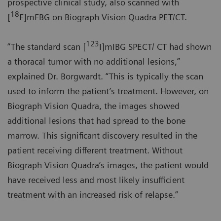
prospective clinical study, also scanned with
18
[
F]mFBG on Biograph Vision Quadra PET/CT.
123
“The standard scan [
I]mIBG SPECT/ CT had shown
a thoracal tumor with no additional lesions,”
explained Dr. Borgwardt. “This is typically the scan
used to inform the patient’s treatment. However, on
Biograph Vision Quadra, the images showed
additional lesions that had spread to the bone
marrow. This significant discovery resulted in the
patient receiving different treatment. Without
Biograph Vision Quadra’s images, the patient would
have received less and most likely insufficient
treatment with an increased risk of relapse.”