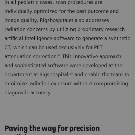
In all pediatric cases, scan procedures are
individually optimized for the best outcome and
image quality. Rigshospitalet also addresses
radiation concerns by utilizing proprietary research
artificial intelligence-software to generate a synthetic
CT, which can be used exclusively for PET
a
attenuation correction.
This innovative approach
and sophisticated software were developed at the
department at Rigshospitalet and enable the team to
minimize radiation exposure without compromising
diagnostic accuracy.
Paving the way for precision