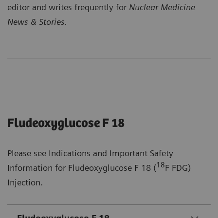
editor and writes frequently for
Nuclear Medicine
News & Stories.
Fludeoxyglucose F 18
Please see Indications and Important Safety
18
Information for Fludeoxyglucose F 18 (
F FDG)
Injection.