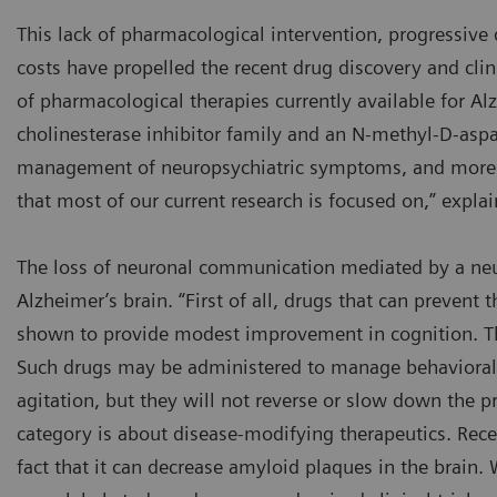
This lack of pharmacological intervention, progressive d
costs have propelled the recent drug discovery and clin
of pharmacological therapies currently available for Al
cholinesterase inhibitor family and an N-methyl-D-aspa
management of neuropsychiatric symptoms, and more 
that most of our current research is focused on,” expla
The loss of neuronal communication mediated by a neur
Alzheimer’s brain. “First of all, drugs that can prevent
shown to provide modest improvement in cognition. The
Such drugs may be administered to manage behavioral s
agitation, but they will not reverse or slow down the pr
category is about disease-modifying therapeutics. Rec
fact that it can decrease amyloid plaques in the brain. 