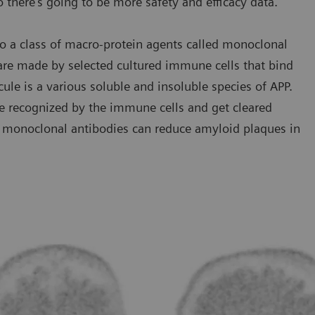
o there’s going to be more safety and efficacy data.”
o a class of macro-protein agents called monoclonal
 are made by selected cultured immune cells that bind
cule is a various soluble and insoluble species of APP.
e recognized by the immune cells and get cleared
se monoclonal antibodies can reduce amyloid plaques in