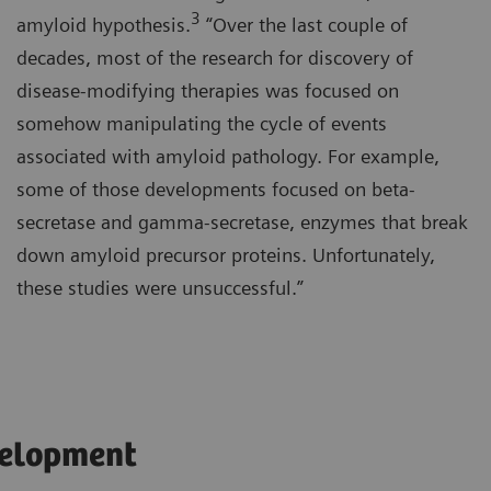
3
amyloid hypothesis.
“Over the last couple of
decades, most of the research for discovery of
disease-modifying therapies was focused on
somehow manipulating the cycle of events
associated with amyloid pathology. For example,
some of those developments focused on beta-
secretase and gamma-secretase, enzymes that break
down amyloid precursor proteins. Unfortunately,
these studies were unsuccessful.”
velopment