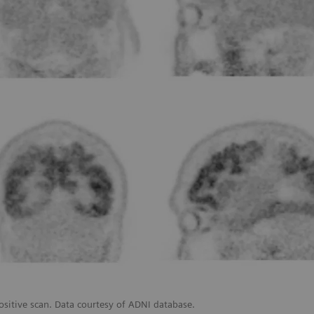
ositive scan. Data courtesy of ADNI database.