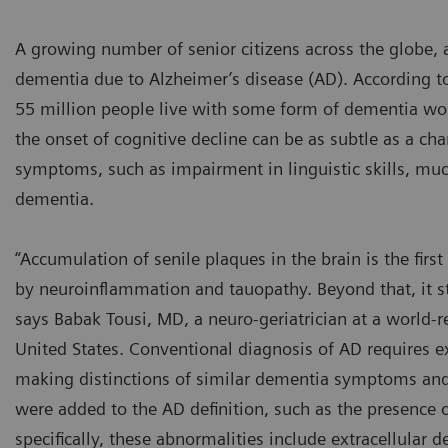
A growing number of senior citizens across the globe, a
dementia due to Alzheimer’s disease (AD). According t
55 million people live with some form of dementia wor
the onset of cognitive decline can be as subtle as a cha
symptoms, such as impairment in linguistic skills, much
dementia.
“Accumulation of senile plaques in the brain is the fir
by neuroinflammation and tauopathy. Beyond that, it st
says Babak Tousi, MD, a neuro-geriatrician at a world
United States. Conventional diagnosis of AD requires ex
making distinctions of similar dementia symptoms and co
were added to the AD definition, such as the presence o
specifically, these abnormalities include extracellular