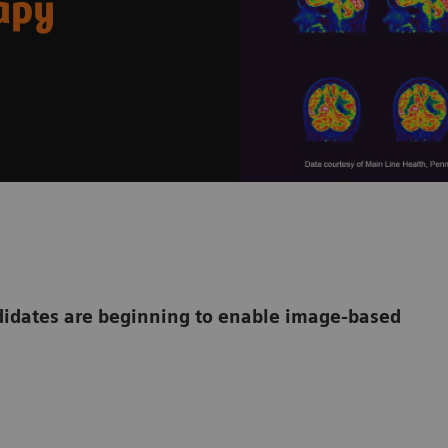
rapy
dates are beginning to enable image-based