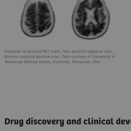
Examples of amyloid-PET scans. Top: amyloid negative scan.
Bottom: amyloid positive scan. Data courtesy of University of
Tennessee Medical Center, Knoxville, Tennessee, USA.
Drug discovery and clinical de