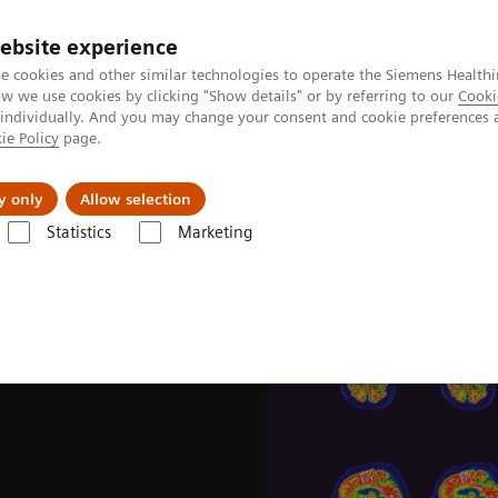
ebsite experience
e cookies and other similar technologies to operate the Siemens Healthi
 we use cookies by clicking "Show details" or by referring to our
Cooki
 individually. And you may change your consent and cookie preferences 
ie Policy
page.
Insights
Sobre a Siemens Healthineers
y only
Allow selection
Statistics
Marketing
News & Stories
Image-based selection of Alzheimer’s disease therapy