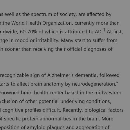
s well as the spectrum of society, are affected by
o the World Health Organization, currently more than
1
ldwide, 60-70% of which is attributed to AD.
At first,
nge in mood or irritability. Many start to suffer from
 sooner than receiving their official diagnoses of
st recognizable sign of Alzheimer’s dementia, followed
arts to affect brain anatomy by neurodegeneration,”
-renowned brain health center based in the midwestern
clusion of other potential underlying conditions,
gnitive profiles difficult. Recently, biological factors
f specific protein abnormalities in the brain. More
 deposition of amyloid plaques and aggregation of