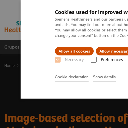
Cookies used for improved w
Siemens Healthineers and our partners us
and ads. You may find out more about how
You may allow all cookies or select them
change your consent" button on the
Cook
Grupos de Produtos
Suporte e Documentação
Allow all cookies
Allow necessar
Necessary
Preferences
Home
Medical Imaging
Molecular Imaging
Nuclear Medicine 
Cookie declaration
Show details
Image-based selection of