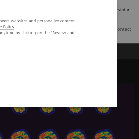
Carreiras
Relações com Investidores
neers websites and personalize content
e Policy
.
PT
Contact
anytime by clicking on the "Review and