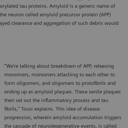
horylated tau proteins. Amyloid is a generic name of
n the neuron called amyloid precursor protein (APP)
ayed clearance and aggregation of such debris would
“We’re talking about breakdown of APP, releasing
monomers, monomers attaching to each other to
form oligomers, and oligomers to protofibrils and
ending up as amyloid plaques. These senile plaques
then set out the inflammatory process and tau
fibrils,” Tousi explains. This idea of disease
progression, wherein amyloid accumulation triggers
the cascade of neurodegenerative events, is called