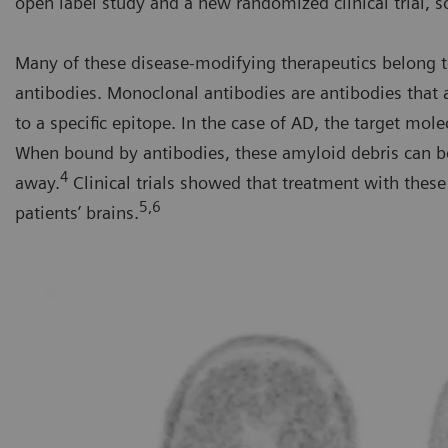
open label study and a new randomized clinical trial, s
Many of these disease-modifying therapeutics belong t
antibodies. Monoclonal antibodies are antibodies that
to a specific epitope. In the case of AD, the target mole
When bound by antibodies, these amyloid debris can b
4
away.
Clinical trials showed that treatment with the
5,6
patients’ brains.