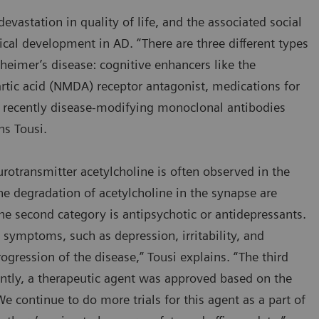
evastation in quality of life, and the associated social
ical development in AD. “There are three different types
zheimer’s disease: cognitive enhancers like the
rtic acid (NMDA) receptor antagonist, medications for
recently disease-modifying monoclonal antibodies
ins Tousi.
otransmitter acetylcholine is often observed in the
 the degradation of acetylcholine in the synapse are
 second category is antipsychotic or antidepressants.
ymptoms, such as depression, irritability, and
ogression of the disease,” Tousi explains. “The third
ently, a therapeutic agent was approved based on the
We continue to do more trials for this agent as a part of