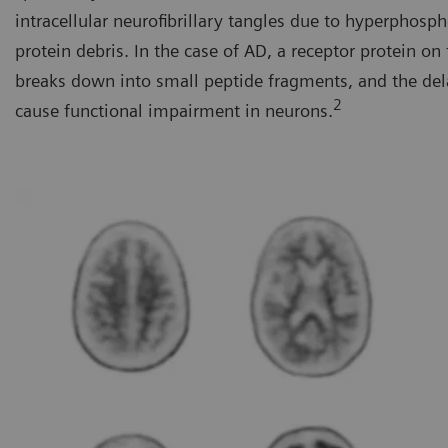
intracellular neurofibrillary tangles due to hyperphosp
protein debris. In the case of AD, a receptor protein o
breaks down into small peptide fragments, and the del
2
cause functional impairment in neurons.