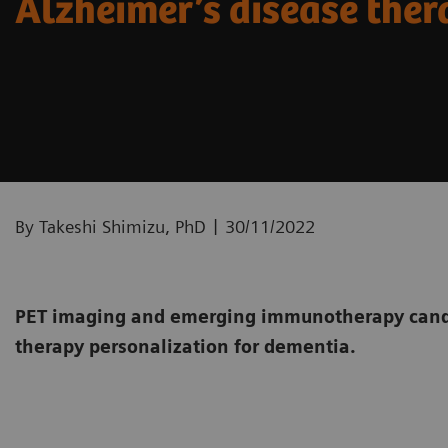
Alzheimer’s disease the
|
By Takeshi Shimizu, PhD
30/11/2022
PET imaging and emerging immunotherapy candi
therapy personalization for dementia.