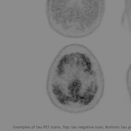
Examples of tau PET scans. Top: tau negative scan. Bottom: tau p