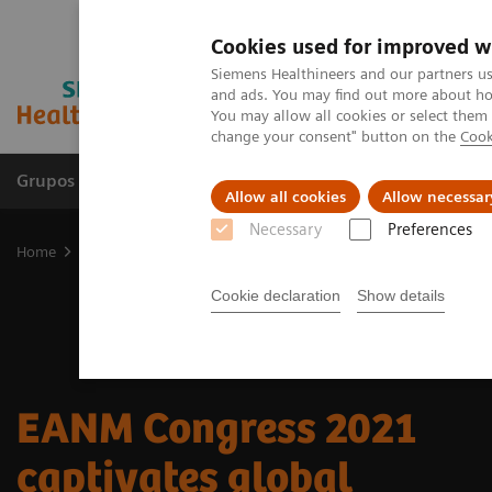
Cookies used for improved w
Siemens Healthineers and our partners us
and ads. You may find out more about how
You may allow all cookies or select them
change your consent" button on the
Cook
Grupos de Produtos
Suporte e Documentação
Allow all cookies
Allow necessar
Necessary
Preferences
Home
Medical Imaging
Molecular Imaging
Nuclear Medicine 
Cookie declaration
Show details
EANM Congress 2021
captivates global