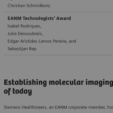
Christian Schmidkonz
EANM Technologists’ Award
Isabel Rodriques,
Julie Dessoubrais,
Edgar Aristides Lemos Pereira, and
Sebastijan Rep
Establishing molecular imaging
of today
Siemens Healthineers, an EANM corporate member, ho