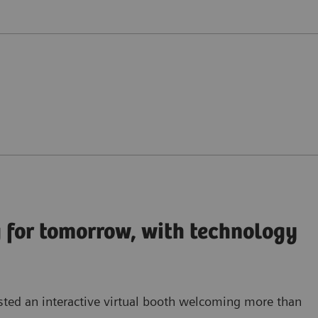
 for tomorrow, with technology
sted an
interactive virtual booth
welcoming more than