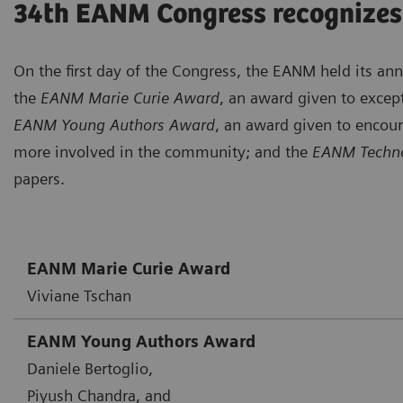
34th EANM Congress recognizes
On the first day of the Congress, the EANM held its a
the
EANM Marie Curie Award
, an award given to except
EANM Young Authors Award
, an award given to encou
more involved in the community; and the
EANM Techno
papers.
EANM Marie Curie Award
Viviane Tschan
EANM Young Authors Award
Daniele Bertoglio,
Piyush Chandra, and