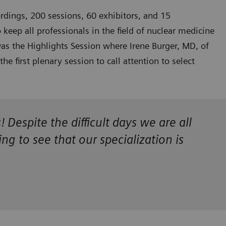
rdings, 200 sessions, 60 exhibitors, and 15
eep all professionals in the field of nuclear medicine
 was the Highlights Session where Irene Burger, MD, of
 first plenary session to call attention to select
espite the difficult days we are all
g to see that our specialization is