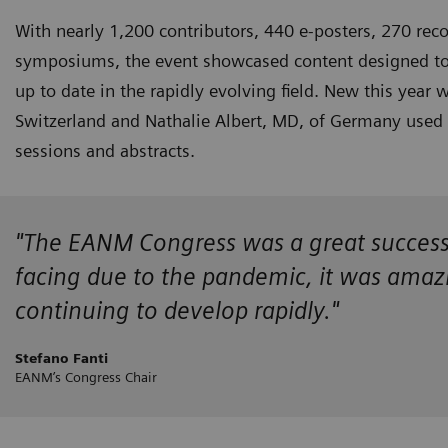
With nearly 1,200 contributors, 440 e-posters, 270 reco
symposiums, the event showcased content designed to k
up to date in the rapidly evolving field. New this year
Switzerland and Nathalie Albert, MD, of Germany used the
sessions and abstracts.
"The EANM Congress was a great success! D
facing due to the pandemic, it was amazin
continuing to develop rapidly."
Stefano Fanti
EANM’s Congress Chair