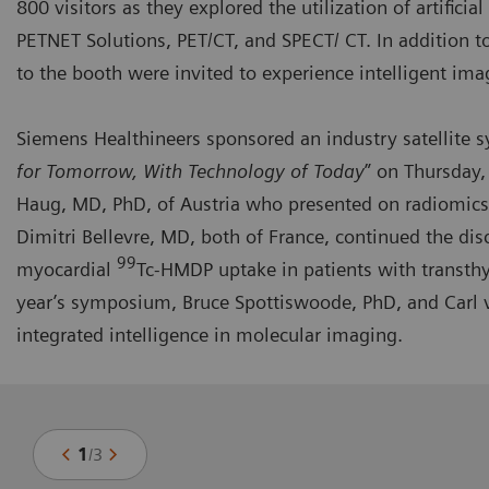
800 visitors as they explored the utilization of artifici
PETNET Solutions, PET/CT, and SPECT/ CT. In addition t
to the booth were invited to experience intelligent ima
Siemens Healthineers sponsored an industry
satellite
for Tomorrow, With Technology of Today
” on Thursday,
Haug, MD, PhD, of Austria who presented on radiomics
Dimitri Bellevre, MD, both of France, continued the dis
99
myocardial
Tc-HMDP uptake in patients with transthy
year’s symposium, Bruce Spottiswoode, PhD, and Carl v
integrated intelligence in molecular imaging.
1
/
3