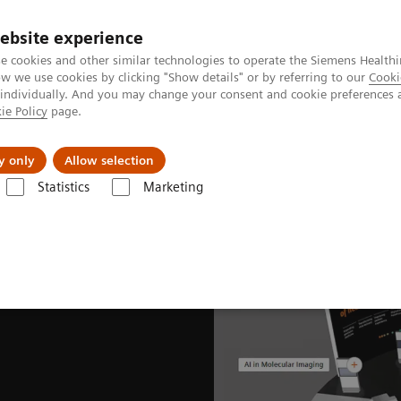
ebsite experience
e cookies and other similar technologies to operate the Siemens Healthi
 we use cookies by clicking "Show details" or by referring to our
Cooki
 individually. And you may change your consent and cookie preferences 
ie Policy
page.
Insights
Sobre a Siemens Healthineers
y only
Allow selection
Statistics
Marketing
News & Stories
EANM Congress 2021 captivates global nuclear medici