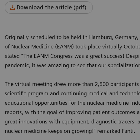
Download the article (pdf)
Originally scheduled to be held in Hamburg, Germany,
of Nuclear Medicine (EANM) took place virtually Octob
stated “The EANM Congress was a great success! Despite 
pandemic, it was amazing to see that our specialization
The virtual meeting drew more than 2,800 participants
scientific program and continuing medical and technolo
educational opportunities for the nuclear medicine ind
reports, with the goal of improving patient outcomes 
great innovations with equipment, diagnostic tracers, a
nuclear medicine keeps on growing!” remarked Fanti.