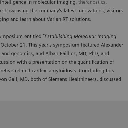
al intelligence in molecular imaging,
theranostics
,
o showcasing the company’s latest innovations, visitors
ging and learn about Varian RT solutions.
 symposium
entitled “
Establishing Molecular Imaging
 October 21. This year’s symposium featured Alexander
 and genomics, and Alban Bailliez, MD, PhD, and
cussion with a presentation on the quantification of
retive-related cardiac amyloidosis. Concluding this
on Gall, MD, both of Siemens Healthineers, discussed