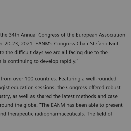
 the 34th Annual Congress of the European Association
er 20-23, 2021. EANM’s Congress Chair Stefano Fanti
the difficult days we are all facing due to the
 is continuing to develop rapidly.”
 from over 100 countries. Featuring a well-rounded
gist education sessions, the Congress offered robust
ustry, as well as shared the latest methods and case
around the globe. “The EANM has been able to present
nd therapeutic radiopharmaceuticals. The field of