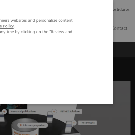
Carreiras
Relações com Investidores
neers websites and personalize content
e Policy
.
PT
Contact
anytime by clicking on the "Review and
ne industry