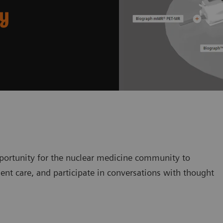
ry
ortunity for the nuclear medicine community to
ent care, and participate in conversations with thought