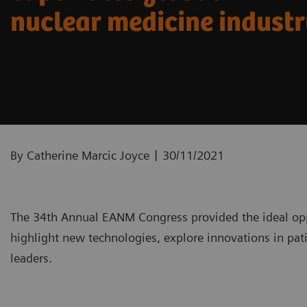
nuclear medicine indust
|
By Catherine Marcic Joyce
30/11/2021
The 34th Annual EANM Congress provided the ideal opp
highlight new technologies, explore innovations in pati
leaders.