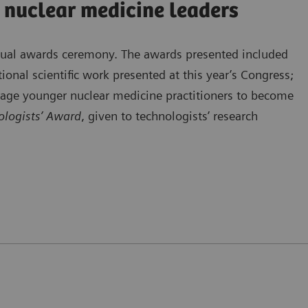
 nuclear medicine leaders
nnual awards ceremony. The awards presented included
ional scientific work presented at this year’s Congress;
rage younger nuclear medicine practitioners to become
logists’ Award
, given to technologists’ research