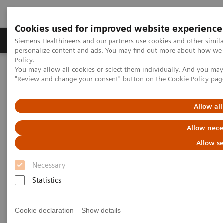
Cookies used for improved website experience
Grupos de Produtos
Suporte e Documentação
Siemens Healthineers and our partners use cookies and other simil
personalize content and ads. You may find out more about how we u
Policy
.
You may allow all cookies or select them individually. And you ma
Home
Medical Imaging
Molecular Imaging
"Review and change your consent" button on the
Cookie Policy
pag
MI World Summit 2026
Moments
Image 87
Allow all
Image 87
Allow nece
Allow se
Necessary
Statistics
Cookie declaration
Show details