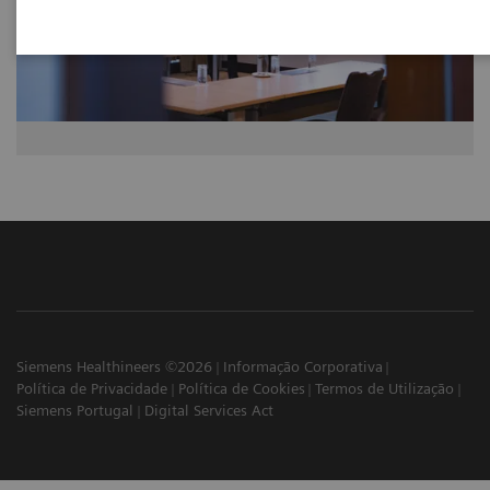
Siemens Healthineers ©2026
Informação Corporativa
Política de Privacidade
Política de Cookies
Termos de Utilização
Siemens Portugal
Digital Services Act