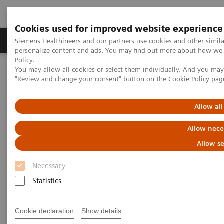
Cookies used for improved website experience
Grupos de Produtos
Suporte e Documentação
Siemens Healthineers and our partners use cookies and other simil
personalize content and ads. You may find out more about how we u
Policy
.
You may allow all cookies or select them individually. And you ma
Home
Medical Imaging
Molecular Imaging
"Review and change your consent" button on the
Cookie Policy
pag
MI World Summit 2026
Moments
Image 86
Allow all
Image 86
Allow nece
Allow se
Necessary
Statistics
Cookie declaration
Show details