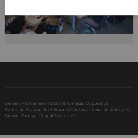
Siemens Healthineers ©2026
Informação Corporativa
Política de Privacidade
Política de Cookies
Termos de Utilização
Siemens Portugal
Digital Services Act