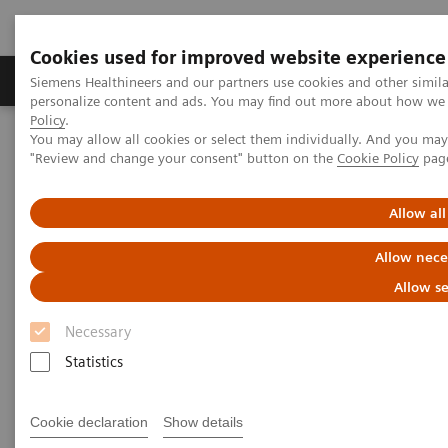
Cookies used for improved website experience
Grupos de Produtos
Suporte e Documentação
Siemens Healthineers and our partners use cookies and other simil
personalize content and ads. You may find out more about how we u
Policy
.
You may allow all cookies or select them individually. And you ma
Home
Medical Imaging
Molecular Imaging
"Review and change your consent" button on the
Cookie Policy
pag
MI World Summit 2026
Moments
Image 84
Allow all
Image 84
Allow nece
Allow se
Necessary
Statistics
Cookie declaration
Show details