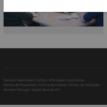
Siemens Healthineers ©2026
Informação Corporativa
Política de Privacidade
Política de Cookies
Termos de Utilização
Siemens Portugal
Digital Services Act