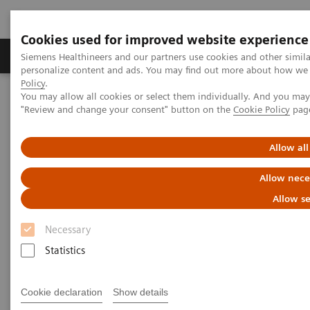
Cookies used for improved website experience
Grupos de Produtos
Suporte e Documentação
Siemens Healthineers and our partners use cookies and other simil
personalize content and ads. You may find out more about how we u
Policy
.
You may allow all cookies or select them individually. And you ma
Home
Medical Imaging
Molecular Imaging
"Review and change your consent" button on the
Cookie Policy
pag
MI World Summit 2026
Moments
Image 83
Allow all
Image 83
Allow nece
Allow se
Necessary
Statistics
Cookie declaration
Show details