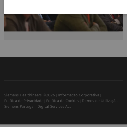
Siemens Healthineers ©2026
Informação Corporativa
Política de Privacidade
Política de Cookies
Termos de Utilização
Siemens Portugal
Digital Services Act