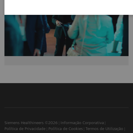
Siemens Healthineers ©2026
Informação Corporativa
Política de Privacidade
Política de Cookies
Termos de Utilização