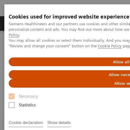
Cookies used for improved website experience
Grupos de Produtos
Suporte e Documentação
Siemens Healthineers and our partners use cookies and other simil
personalize content and ads. You may find out more about how we u
Policy
.
You may allow all cookies or select them individually. And you ma
Home
Medical Imaging
Molecular Imaging
"Review and change your consent" button on the
Cookie Policy
pag
MI World Summit 2026
Moments
Image 82
Allow all
Image 82
Allow nece
Allow se
Necessary
Statistics
Cookie declaration
Show details