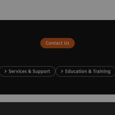
Contact Us
Services & Support
Education & Training