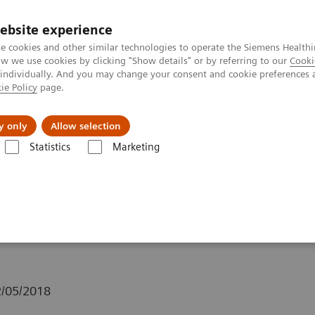
ebsite experience
e cookies and other similar technologies to operate the Siemens Healthi
 we use cookies by clicking "Show details" or by referring to our
Cooki
 individually. And you may change your consent and cookie preferences 
ie Policy
page.
Insights
Sobre a Siemens Healthineers
y only
Allow selection
Statistics
Marketing
Clinical Corner
Clinical White Papers
xSPECT Bone: a clinical overv
overview
/05/2018