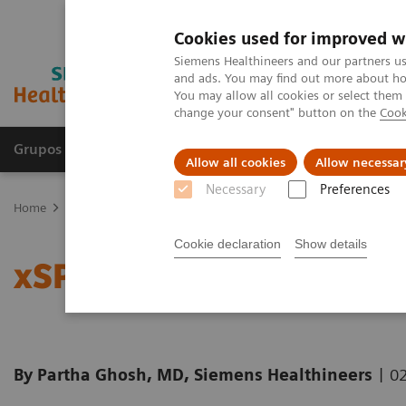
Cookies used for improved w
Siemens Healthineers and our partners us
and ads. You may find out more about how
You may allow all cookies or select them
change your consent" button on the
Cook
Grupos de Produtos
Suporte e Documentação
Allow all cookies
Allow necessar
Necessary
Preferences
Home
Medical Imaging
Molecular Imaging
Molecular Imaging 
Cookie declaration
Show details
xSPECT Bone: a clinical 
|
By Partha Ghosh, MD, Siemens Healthineers
02