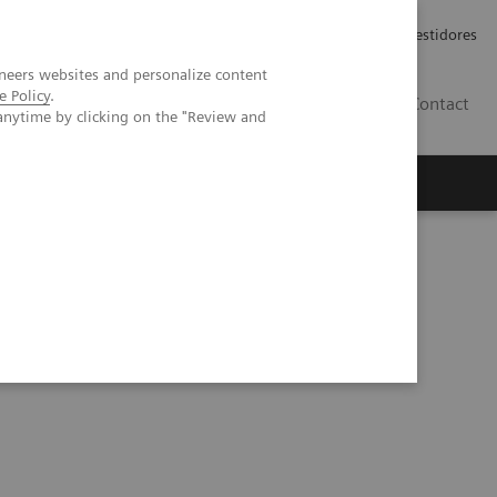
Carreiras
Relações com Investidores
neers websites and personalize content
e Policy
.
PT
Contact
anytime by clicking on the "Review and
iew