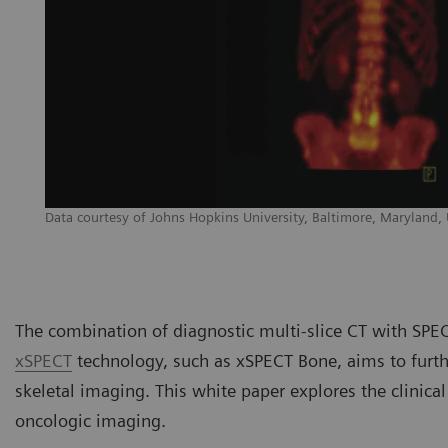
Data courtesy of Johns Hopkins University, Baltimore, Maryland,
The combination of diagnostic multi-slice CT with SP
xSPECT
technology, such as xSPECT Bone, aims to furthe
skeletal imaging. This white paper explores the clinica
oncologic imaging.