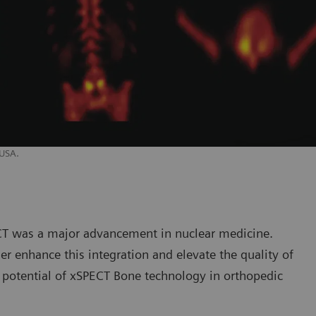
 USA.
ECT was a major advancement in nuclear medicine.
r enhance this integration and elevate the quality of
l potential of xSPECT Bone technology in orthopedic