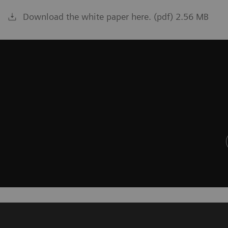
Download the white paper here. (pdf) 2.56 MB