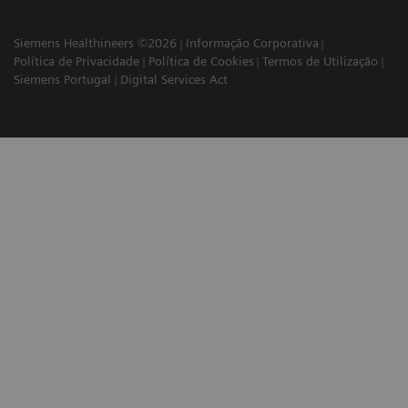
Siemens Healthineers ©2026
Informação Corporativa
Política de Privacidade
Política de Cookies
Termos de Utilização
Siemens Portugal
Digital Services Act