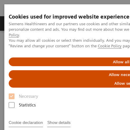
Cookies used for improved website experience
Grupos de Produtos
Suporte e Documentação
Siemens Healthineers and our partners use cookies and other simil
personalize content and ads. You may find out more about how we u
Policy
.
You may allow all cookies or select them individually. And you ma
Home
Medical Imaging
Molecular Imaging
"Review and change your consent" button on the
Cookie Policy
pag
Molecular Imaging Clinical Corner
Clinical White Papers
Automatic landmarking and parsing of human anatomy (ALPHA)
for innovative and smart MI applications
Allow all
Allow nece
Automatic landmarking and
Allow se
parsing of human anatomy
Necessary
(ALPHA) for innovative and
Statistics
smart MI applications
Cookie declaration
Show details