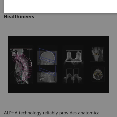
|
By Vijay Shah, Ph.D., Siemens
22/10/2021
Healthineers
ALPHA technology reliably provides anatomical