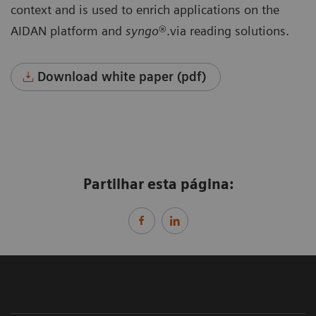
context and is used to enrich applications on the
AIDAN platform and
syngo
®.via reading solutions.
Download white paper (pdf)
Partilhar esta página: