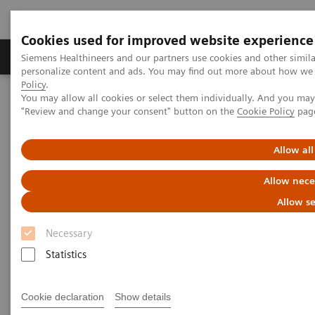
Cookies used for improved website experience
Grupos de Produtos
Suporte e Documentação
Siemens Healthineers and our partners use cookies and other simil
personalize content and ads. You may find out more about how we u
Policy
.
You may allow all cookies or select them individually. And you ma
Home
Medical Imaging
Molecular Imaging
"Review and change your consent" button on the
Cookie Policy
pag
Molecular Imaging Clinical Corner
Scientific Presentations
A powerful bond for cancer treatment: Incorporating molecular
imaging with nuclear therapeutics | Vendor Workshop at RSNA
Allow all
2024
Allow nece
A powerful bond for cancer
Allow se
treatment: Incorporating
Necessary
molecular imaging with
Statistics
nuclear therapeutics.
Cookie declaration
Show details