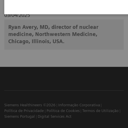
03/04/2025
Ryan Avery, MD, director of nuclear
medicine, Northwestern Medicine,
Chicago, Illinois, USA.
Siemens Healthineers ©2026
Informação Corporativa
Política de Privacidade
Política de Cookies
Termos de Utilização
Siemens Portugal
Digital Services Act