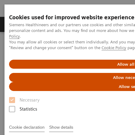
Cookies used for improved website experience
Grupos de Produtos
Suporte e Documentação
Siemens Healthineers and our partners use cookies and other simil
personalize content and ads. You may find out more about how we u
Policy
.
You may allow all cookies or select them individually. And you ma
Home
Medical Imaging
Molecular Imaging
"Review and change your consent" button on the
Cookie Policy
pag
Molecular Imaging Clinical Corner
Scientific Presentations
Radiation dosimetry in 177 Lu-PSMA-617 therapy using a single
post-treatment SPECT/CT scan
Allow all
Allow nece
Radiation dosimetry in 177 Lu-
Allow se
PSMA-617 therapy using a
Necessary
single post-treatment SPECT/CT
Statistics
scan
EANM 2020 - Expert Talk
Cookie declaration
Show details