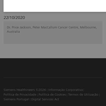
22/10/2020
Dr. Price Jackson, Peter MacCallum Cancer Centre, Melbourne,
Australia
Siemens Healthineers ©2026
Informação Corporativa
Política de Privacidade
Política de Cookies
Termos de Utilização
Siemens Portugal
Digital Services Act