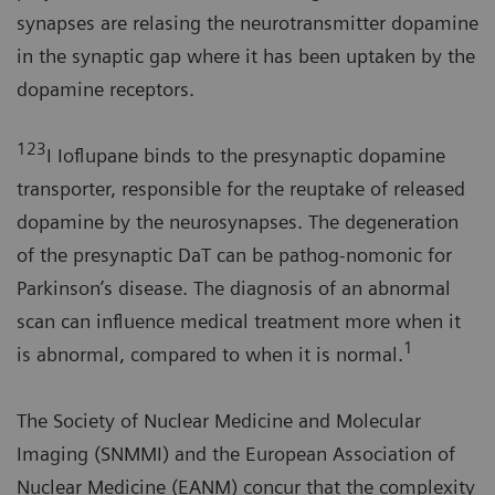
synapses are relasing the neurotransmitter dopamine
in the synaptic gap where it has been uptaken by the
dopamine receptors.
123
I Ioflupane binds to the presynaptic dopamine
transporter, responsible for the reuptake of released
dopamine by the neurosynapses. The degeneration
of the presynaptic DaT can be pathog-nomonic for
Parkinson’s disease. The diagnosis of an abnormal
scan can influence medical treatment more when it
1
is abnormal, compared to when it is normal.
The Society of Nuclear Medicine and Molecular
Imaging (SNMMI) and the European Association of
Nuclear Medicine (EANM) concur that the complexity