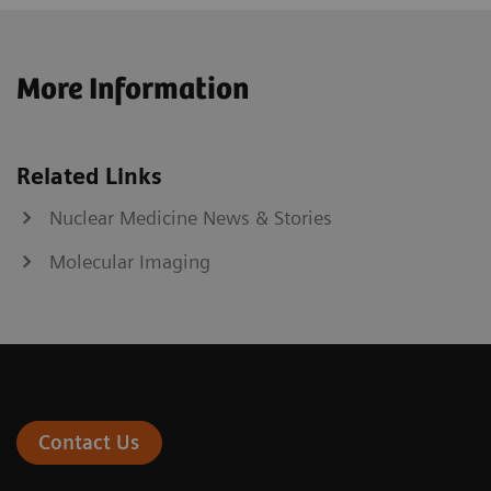
More Information
Related Links
Nuclear Medicine News & Stories
Molecular Imaging
Contact Us