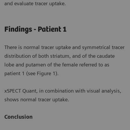
and evaluate tracer uptake.
Findings - Patient 1
There is normal tracer uptake and symmetrical tracer
distribution of both striatum, and of the caudate
lobe and putamen of the female referred to as
patient 1 (see Figure 1).
xSPECT Quant, in combination with visual analysis,
shows normal tracer uptake.
Conclusion