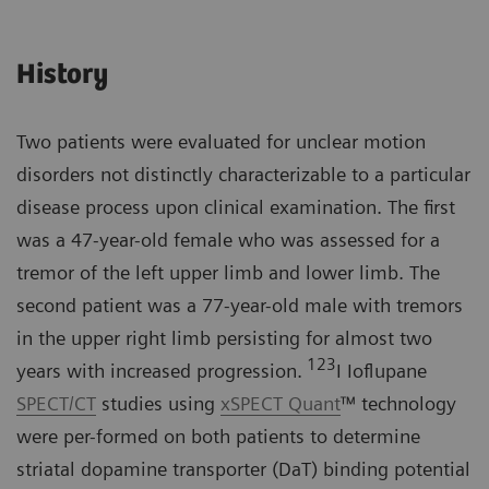
History
Two patients were evaluated for unclear motion
disorders not distinctly characterizable to a particular
disease process upon clinical examination. The first
was a 47-year-old female who was assessed for a
tremor of the left upper limb and lower limb. The
second patient was a 77-year-old male with tremors
in the upper right limb persisting for almost two
123
years with increased progression.
I Ioflupane
SPECT/CT
studies using
xSPECT Quant
™ technology
were per-formed on both patients to determine
striatal dopamine transporter (DaT) binding potential