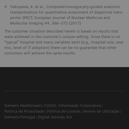
4
Yokoyama, K. et al., Computed-tomogra-phy-guided anatomic
standardization for quantitative assessment of dopamine trans-
porter SPECT. European Journal of Nuclear Medicine and
Molecular Imaging 44, 366–372 (2017)
The customer situation described herein is based on results that
were achieved in the customer’s unique setting. Since there is no
“typical” hospital and many variables exist (e.g., hospital size, case
mix, level of IT adoption) there can be no guarantee that other
customers will achieve the same results.
Siemens Healthineers ©2026
Informação Corporativa
Política de Privacidade
Política de Cookies
Termos de Utilização
Siemens Portugal
Digital Services Act