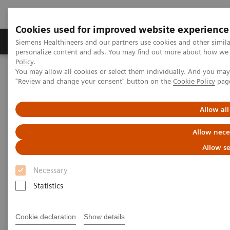
Cookies used for improved website experience
Grupos de Produtos
Suporte e Documentação
Siemens Healthineers and our partners use cookies and other simil
personalize content and ads. You may find out more about how we u
Policy
.
You may allow all cookies or select them individually. And you ma
Home
Medical Imaging
Molecular Imaging
"Review and change your consent" button on the
Cookie Policy
pag
Molecular Imaging Clinical Corner
Clinical Case Studies
123
I xSPECT Quant enables standardized quantification in unclear
motion disorder
Allow all
Allow nece
123
I xSPECT Quant enables
Allow se
standardized quantification in
Necessary
unclear motion disorder
Statistics
Cookie declaration
Show details
04/08/2017