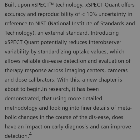
Built upon xSPECT™ technology, xSPECT Quant offers
accuracy and reproducibility of < 10% uncertainty in
reference to NIST (National Institute of Standards and
Technology), an external standard. Introducing
xSPECT Quant potentially reduces interobserver
variability by standardizing uptake values, which
allows reliable dis-ease detection and evaluation of
therapy response across imaging centers, cameras
and dose calibrators. With this, a new chapter is
about to begin.In research, it has been
demonstrated, that using more detailed
methodology and looking into finer details of meta-
bolic changes in the course of the dis-ease, does
have an impact on early diagnosis and can improve
4
detection.