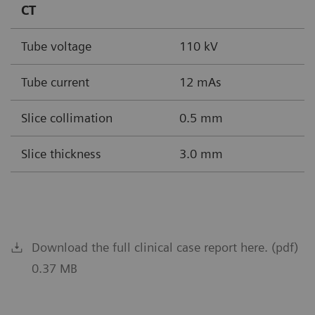
CT
Tube voltage
110 kV
Tube current
12 mAs
Slice collimation
0.5 mm
Slice thickness
3.0 mm
Download the full clinical case report here. (pdf)
0.37 MB