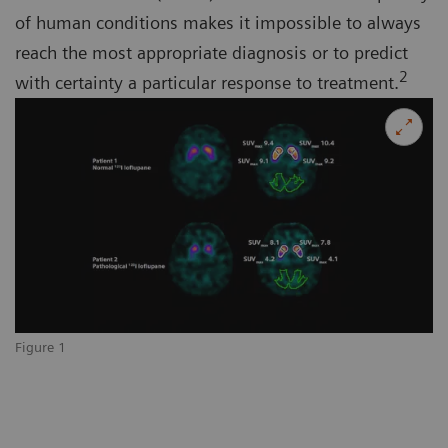
of human conditions makes it impossible to always
reach the most appropriate diagnosis or to predict
2
with certainty a particular response to treatment.
Figure 1