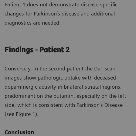
Patient 1 does not demonstrate disease-specific
changes for Parkinson’s disease and additional
diagnostics are needed.
Findings - Patient 2
Conversely, in the second patient the DaT scan
images show pathologic uptake with deceased
dopaminergic activity in bilateral striatal regions,
predominant on the putamin, especially on the left
side, which is consistent with Parkinson’s Disease
(see Figure 1).
Conclusion