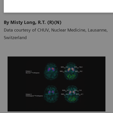
By Misty Long, R.T. (R)(N)
Data courtesy of CHUV, Nuclear Medicine, Lausanne,
Switzerland