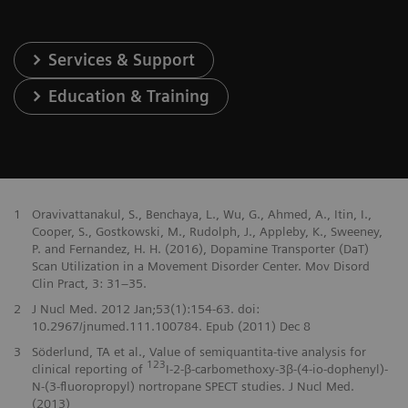
Services & Support
Education & Training
1
Oravivattanakul, S., Benchaya, L., Wu, G., Ahmed, A., Itin, I.,
Cooper, S., Gostkowski, M., Rudolph, J., Appleby, K., Sweeney,
P. and Fernandez, H. H. (2016), Dopamine Transporter (DaT)
Scan Utilization in a Movement Disorder Center. Mov Disord
Clin Pract, 3: 31–35.
2
J Nucl Med. 2012 Jan;53(1):154-63. doi:
10.2967/jnumed.111.100784. Epub (2011) Dec 8
3
Söderlund, TA et al., Value of semiquantita-tive analysis for
123
clinical reporting of
I-2-β-carbomethoxy-3β-(4-io-dophenyl)-
N-(3-fluoropropyl) nortropane SPECT studies. J Nucl Med.
(2013)