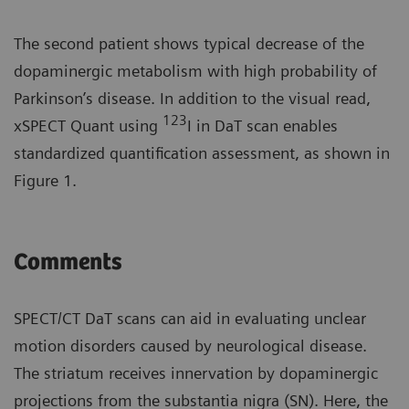
The second patient shows typical decrease of the
dopaminergic metabolism with high probability of
Parkinson’s disease. In addition to the visual read,
123
xSPECT Quant using
I in DaT scan enables
standardized quantification assessment, as shown in
Figure 1.
Comments
SPECT/CT DaT scans can aid in evaluating unclear
motion disorders caused by neurological disease.
The striatum receives innervation by dopaminergic
projections from the substantia nigra (SN). Here, the