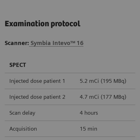
Examination protocol
Scanner:
Symbia Intevo™
16
SPECT
Injected dose patient 1
5.2 mCi (195 MBq)
Injected dose patient 2
4.7 mCi (177 MBq)
Scan delay
4 hours
Acquisition
15 min