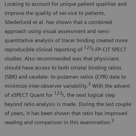
Looking to account for unique patient qualities and
improve the quality of ser-vice to patients,
Söederlund et al. has shown that a combined
approach using visual assessment and semi-
quantitative analysis of tracer binding created more
123
reproducible clinical reporting of
I-FP-CIT SPECT
studies. Also recommended was that physicians
should have access to both striatal binding ratios
(SBR) and caudate- to-putamen ratios (CPR) data to
3
minimize inter-observer variability.
With the advent
123
of xSPECT Quant for
I, the next logical step
beyond ratio analysis is made. During the last couple
of years, it has been shown that ratio has improved
3
reading and comparison in this examination.