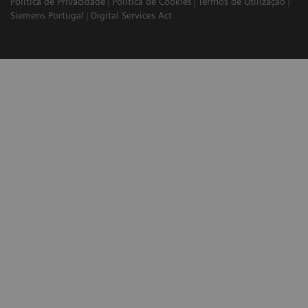
Política de Privacidade
Política de Cookies
Termos de Utilização
Siemens Portugal
Digital Services Act