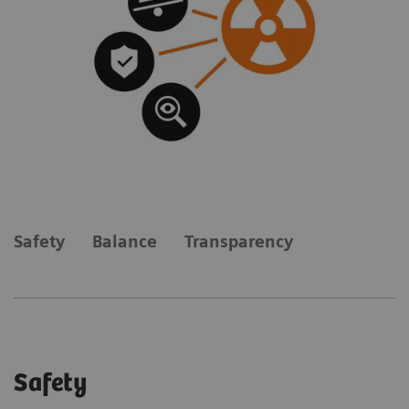
Safety
Balance
Transparency
Safety