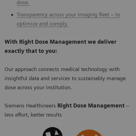
dose.
Transparency across your imaging fleet – to
optimize and comply.
With Right Dose Management we deliver
exactly that to you:
Our approach connects medical technology with
insightful data and services to sustainably manage
dose across your institution.
Siemens Healthineers
Right Dose Management
–
less effort, better results