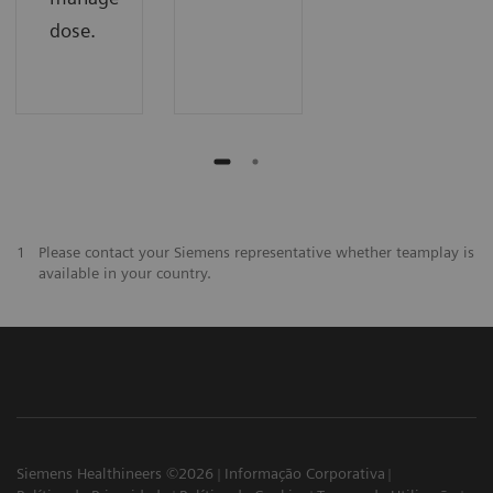
dose.
1
Please contact your Siemens representative whether teamplay is
available in your country.
Siemens Healthineers ©2026
Informação Corporativa