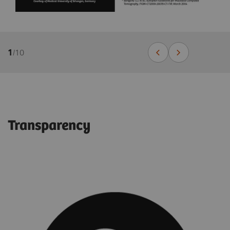
1
/
10
Transparency