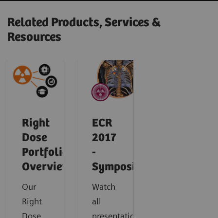
Related Products, Services &
Resources
Right
ECR
Dose
2017
Portfolio
-
Overview
Symposium
Our
Watch
Right
all
Dose
presentations