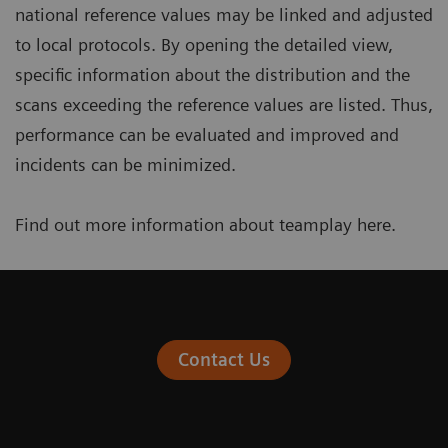
national reference values may be linked and adjusted
to local protocols. By opening the detailed view,
specific information about the distribution and the
scans exceeding the reference values are listed. Thus,
performance can be evaluated and improved and
incidents can be minimized.
Find out more information about teamplay
here
.
Contact Us