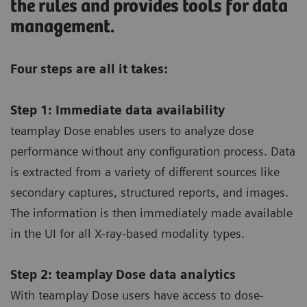
the rules and provides tools for data
management.
Four steps are all it takes:
Step 1: Immediate data availability
teamplay Dose enables users to analyze dose
performance without any configuration process. Data
is extracted from a variety of different sources like
secondary captures, structured reports, and images.
The information is then immediately made available
in the UI for all X-ray-based modality types.
Step 2: teamplay Dose data analytics
With teamplay Dose users have access to dose-