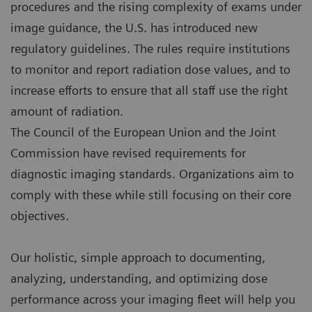
procedures and the rising complexity of exams under
image guidance, the U.S. has introduced new
regulatory guidelines. The rules require institutions
to monitor and report radiation dose values, and to
increase efforts to ensure that all staff use the right
amount of radiation.
The Council of the European Union and the Joint
Commission have revised requirements for
diagnostic imaging standards. Organizations aim to
comply with these while still focusing on their core
objectives.
Our holistic, simple approach to documenting,
analyzing, understanding, and optimizing dose
performance across your imaging fleet will help you