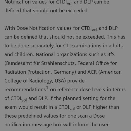
Notification values for CTDI
and DLP can be
vol
defined that should not be exceeded.
With Dose Notification values for CTDI
and DLP
vol
can be defined that should not be exceeded. This has
to be done separately for CT examinations in adults
and children. National organizations such as BfS
(Bundesamt für Strahlenschutz, Federal Office for
Radiation Protection, Germany) and ACR (American
College of Radiology, USA) provide
1
recommendations
on reference dose levels in terms
of CTDI
and DLP. If the planned setting for the
vol
exam would result in a CTDI
or DLP higher than
vol
these predefined values for one scan a Dose
notification message box will inform the user.