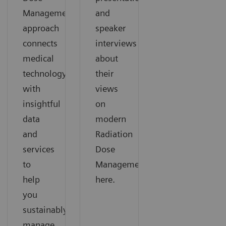
Management
and
approach
speaker
connects
interviews
medical
about
technology
their
with
views
insightful
on
data
modern
and
Radiation
services
Dose
to
Management
help
here.
you
sustainably
manage