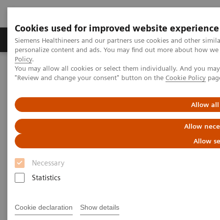
Cookies used for improved website experience
Grupos de Produtos
Suporte e Documentação
Siemens Healthineers and our partners use cookies and other simil
personalize content and ads. You may find out more about how we u
Policy
.
You may allow all cookies or select them individually. And you ma
Home
Medical Imaging
Right Dose Information Center
"Review and change your consent" button on the
Cookie Policy
pag
Right Approach to Radiation Dose Management
Allow all
Right Approach to Radiation
Allow nece
Dose Management
Allow se
Safety. Balance. Transparency.
Necessary
Statistics
Cookie declaration
Show details
Concerns about safety, particularly patient exposure