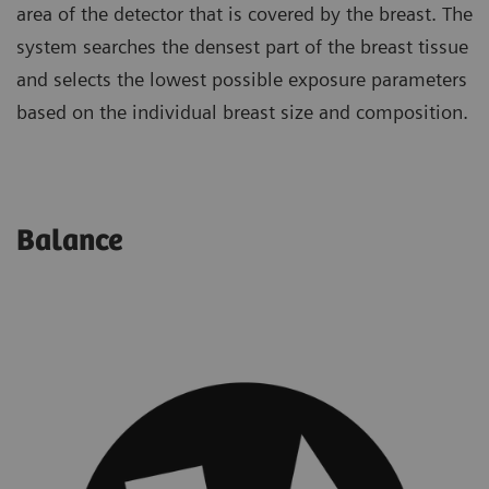
area of the detector that is covered by the breast. The
system searches the densest part of the breast tissue
and selects the lowest possible exposure parameters
based on the individual breast size and composition.
Balance