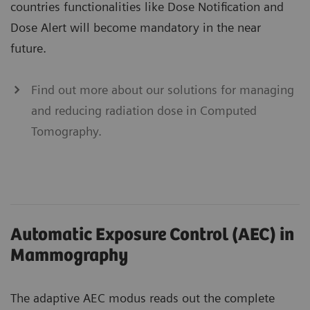
countries functionalities like Dose Notification and
Dose Alert will become mandatory in the near
future.
Find out more about our solutions for managing
and reducing radiation dose in Computed
Tomography.
Automatic Exposure Control (AEC) in
Mammography
The adaptive AEC modus reads out the complete