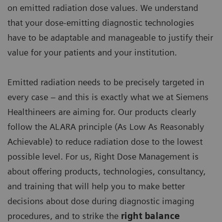
on emitted radiation dose values. We understand
that your dose-emitting diagnostic technologies
have to be adaptable and manageable to justify their
value for your patients and your institution.
Emitted radiation needs to be precisely targeted in
every case – and this is exactly what we at Siemens
Healthineers are aiming for. Our products clearly
follow the ALARA principle (As Low As Reasonably
Achievable) to reduce radiation dose to the lowest
possible level. For us, Right Dose Management is
about offering products, technologies, consultancy,
and training that will help you to make better
decisions about dose during diagnostic imaging
procedures, and to strike the
right balance