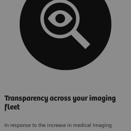
Transparency across your imaging
fleet
In response to the increase in medical imaging