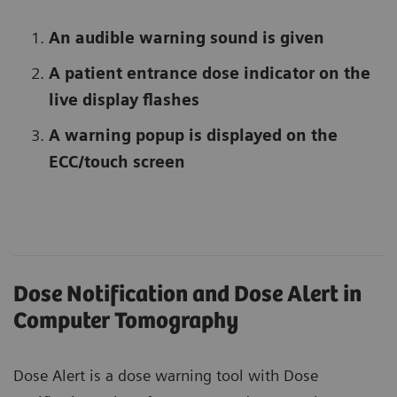
An audible warning sound is given
A patient entrance dose indicator on the
live display flashes
A warning popup is displayed on the
ECC/touch screen
Dose Notification and Dose Alert in
Computer Tomography
Dose Alert is a dose warning tool with Dose