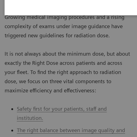
to medical radiation, are increasing across the globe.
Growing medical imaging procedures and a rising
complexity of exams under image guidance have
triggered new guidelines for radiation dose.
It is not always about the minimum dose, but about
exactly the Right Dose across patients and across
your fleet. To find the right approach to radiation
dose, we focus on three vital components to
maximize efficiency and effectiveness:
Safety first for your patients, staff and
institution.
The right balance between image quality and