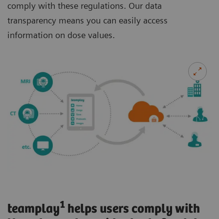
comply with these regulations. Our data
transparency means you can easily access
information on dose values.
1
teamplay
helps users comply with