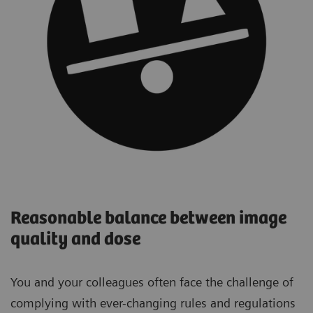
Reasonable balance between image
quality and dose
You and your colleagues often face the challenge of
complying with ever-changing rules and regulations