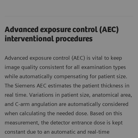
Advanced exposure control (AEC)
interventional procedures
Advanced exposure control (AEC) is vital to keep
image quality consistent for all examination types
while automatically compensating for patient size.
The Siemens AEC estimates the patient thickness in
real time. Variations in patient size, anatomical area,
and C-arm angulation are automatically considered
when calculating the needed dose. Based on this
measurement, the detector entrance dose is kept
constant due to an automatic and real-time