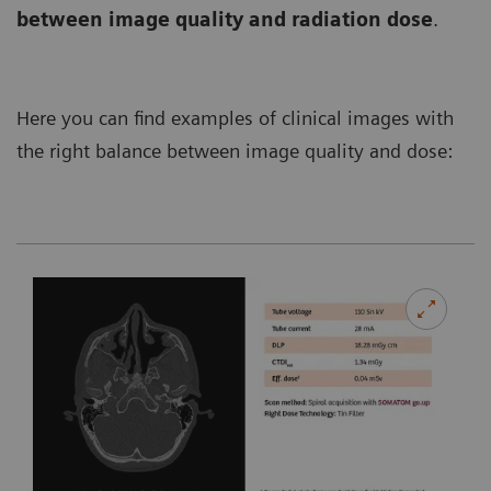
between image quality and radiation dose
.
Here you can find examples of clinical images with
the right balance between image quality and dose: