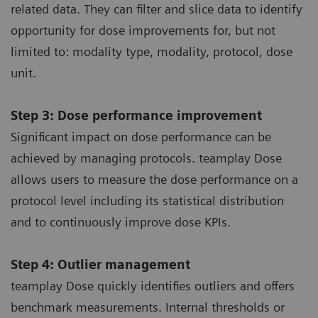
related data. They can filter and slice data to identify
opportunity for dose improvements for, but not
limited to: modality type, modality, protocol, dose
unit.
Step 3: Dose performance improvement
Significant impact on dose performance can be
achieved by managing protocols. teamplay Dose
allows users to measure the dose performance on a
protocol level including its statistical distribution
and to continuously improve dose KPIs.
Step 4: Outlier management
teamplay Dose quickly identifies outliers and offers
benchmark measurements. Internal thresholds or