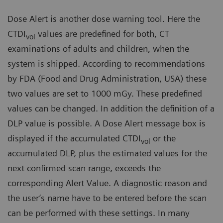
Dose Alert is another dose warning tool. Here the
CTDI
values are predefined for both, CT
vol
examinations of adults and children, when the
system is shipped. According to recommendations
by FDA (Food and Drug Administration, USA) these
two values are set to 1000 mGy. These predefined
values can be changed. In addition the definition of a
DLP value is possible. A Dose Alert message box is
displayed if the accumulated CTDI
or the
vol
accumulated DLP, plus the estimated values for the
next confirmed scan range, exceeds the
corresponding Alert Value. A diagnostic reason and
the user’s name have to be entered before the scan
can be performed with these settings. In many