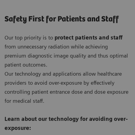
Safety First for Patients and Staff
Our top priority is to
protect patients and staff
from unnecessary radiation while achieving
premium diagnostic image quality and thus optimal
patient outcomes.
Our technology and applications allow healthcare
providers to avoid over-exposure by effectively
controlling patient entrance dose and dose exposure
for medical staff.
Learn about our technology for avoiding over-
exposure: