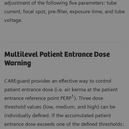
adjustment of the following five parameters: tube
current, focal spot, pre-filter, exposure time, and tube
voltage.
Multilevel Patient Entrance Dose
Warning
CAREguard provides an effective way to control
patient entrance dose (i.e. air kerma at the patient
1
entrance reference point PERP
). Three dose
threshold values (low, medium, and high) can be
individually defined. If the accumulated patient
entrance dose exceeds one of the defined thresholds: