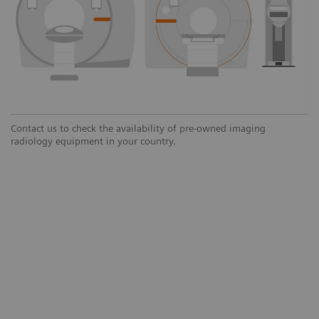
Contact us to check the availability of pre-owned imaging
radiology equipment in your country.