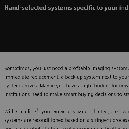
Hand-selected systems specific to your indi
Sometimes, you just need a profitable imaging system,
immediate replacement, a back-up system next to your 
system arrives. Maybe you have a tight budget for new
institutions need to make smart buying decisions to st
1
With Circuline
, you can access hand-selected, pre-ow
systems are reconditioned based on a stringent process
you to contribute to the circular economy in healthcare.