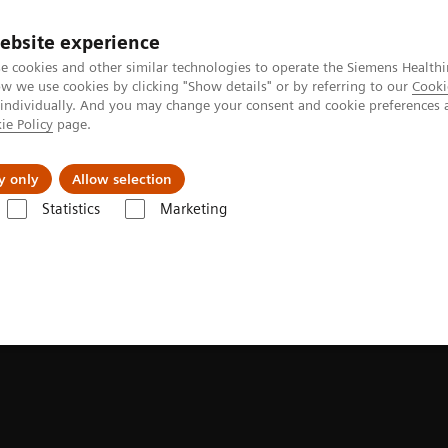
ebsite experience
e cookies and other similar technologies to operate the Siemens Healthi
 we use cookies by clicking "Show details" or by referring to our
Cooki
 individually. And you may change your consent and cookie preferences 
ie Policy
page.
Insights
Sobre a Siemens Healthineers
y only
Allow selection
Statistics
Marketing