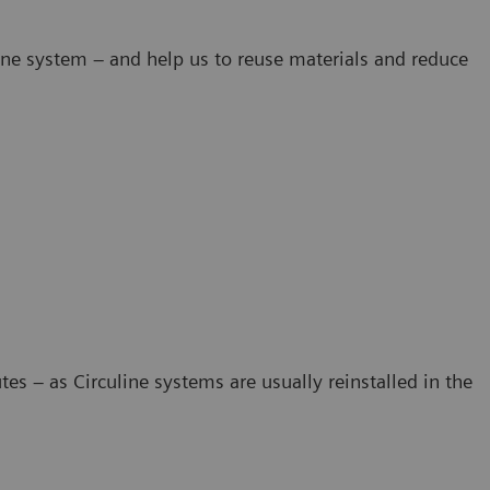
line system – and help us to reuse materials and reduce
s – as Circuline systems are usually reinstalled in the