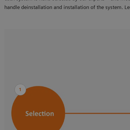
handle deinstallation and installation of the system. L
1