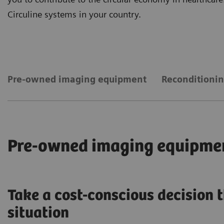
Circuline systems in your country.
Pre-owned imaging equipment
Reconditionin
Pre-owned imaging equipme
Take a cost-conscious decision t
situation