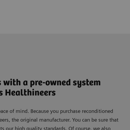
s with a pre-owned system
s Healthineers
eace of mind. Because you purchase reconditioned
rs, the original manufacturer. You can be sure that
s our high quality standards. Of course, we also