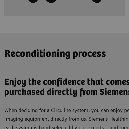
Reconditioning process
Enjoy the confidence that come
purchased directly from Siemen
When deciding for a Circuline system, you can enjoy p
imaging equipment directly from us, Siemens Healthinee
each system is hand-selected by our experts – and meet