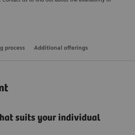
g process
Additional offerings
nt
hat suits your individual