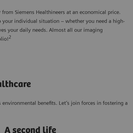
y from Siemens Healthineers at an economical price.
o your individual situation – whether you need a high-
erves your daily needs. Almost all our imaging
2
lio!
althcare
nvironmental benefits. Let’s join forces in fostering a
A second life