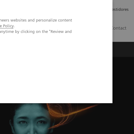
Carreiras
Relações com Investidores
neers websites and personalize content
e Policy
.
PT
Contact
anytime by clicking on the "Review and