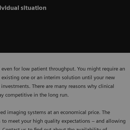
vidual situation
 even for low patient throughput. You might require an
existing one or an interim solution until your new
 investments. There are many reasons why clinical
ay competitive in the long run.
ned imaging systems at an economical price. The
 to meet your high quality expectations – and allowing
 Contact us to find out about the availability of