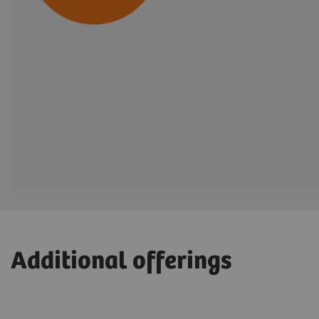
Additional offerings