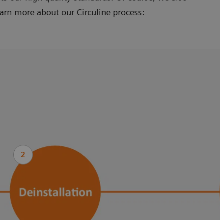
earn more about our Circuline process:
2