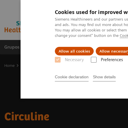
Cookies used for improved w
Siemens Healthineers and our partners us
and ads. You may find out more about how
You may allow all cookies or select them
change your consent" button on the
Cook
Grupos de Produtos
Suporte e Documentação
Allow all cookies
Allow necessar
Necessary
Preferences
Home
Medical Imaging
Asset Lifecycle Development
Circuline
Cookie declaration
Show details
Circuline