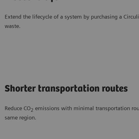
Extend the lifecycle of a system by purchasing a Circu
waste.
Shorter transportation routes
Reduce CO
emissions with minimal transportation route
2
same region.