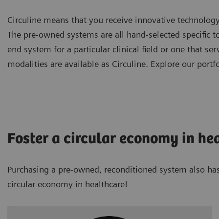
Circuline means that you receive innovative technolog
The pre-owned systems are all hand-selected specific t
end system for a particular clinical field or one that s
modalities are available as Circuline. Explore our portfo
Foster a circular economy in he
Purchasing a pre-owned, reconditioned system also has e
circular economy in healthcare!