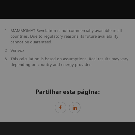
1
MAMMOMAT Revelation is not commercially available in all
countries. Due to regulatory reasons its future availability
cannot be guaranteed.
2
Verivox
3
This calculation is based on assumptions. Real results may vary
depending on country and energy provider.
Partilhar esta página: