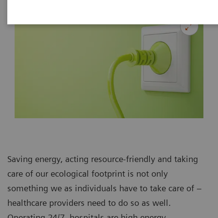
Saving energy, acting resource-friendly and taking
care of our ecological footprint is not only
something we as individuals have to take care of –
healthcare providers need to do so as well.
Operating 24/7, hospitals are high energy