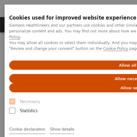
Cookies used for improved website experience
Grupos de Produtos
Suporte e Documentação
Siemens Healthineers and our partners use cookies and other simil
personalize content and ads. You may find out more about how we u
Policy
.
You may allow all cookies or select them individually. And you ma
Home
Medical Imaging
Mammography
"Review and change your consent" button on the
Cookie Policy
pag
Breast Imaging News & Stories
Energy savings with MAMMOMAT Revelation
Allow all
MAMMOMAT Revelation
Allow nece
unplugged helps save energy
Allow se
costs
Necessary
Statistics
Cookie declaration
Show details
13/02/2023