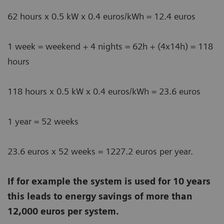
62 hours x 0.5 kW x 0.4 euros/kWh = 12.4 euros
1 week = weekend + 4 nights = 62h + (4x14h) = 118
hours
118 hours x 0.5 kW x 0.4 euros/kWh = 23.6 euros
1 year = 52 weeks
23.6 euros x 52 weeks = 1227.2 euros per year.
If for example the system is used for 10 years
this leads to energy savings of more than
12,000 euros per system.