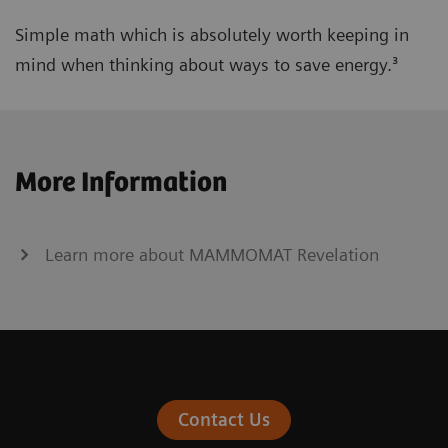
Simple math which is absolutely worth keeping in
mind when thinking about ways to save energy.³
More Information
Learn more about MAMMOMAT Revelation
Contact Us