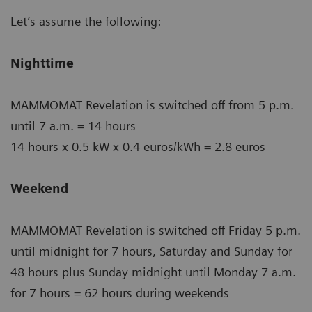
Let’s assume the following:
Nighttime
MAMMOMAT Revelation is switched off from 5 p.m.
until 7 a.m. = 14 hours
14 hours x 0.5 kW x 0.4 euros/kWh = 2.8 euros
Weekend
MAMMOMAT Revelation is switched off Friday 5 p.m.
until midnight for 7 hours, Saturday and Sunday for
48 hours plus Sunday midnight until Monday 7 a.m.
for 7 hours = 62 hours during weekends