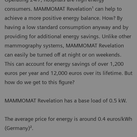
consumers. MAMMOMAT Revelation¹ can help to
achieve a more positive energy balance. How? By
having a low standard consumption anyway and by
providing for additional energy savings. Unlike other
mammography systems, MAMMOMAT Revelation
can easily be turned off at night or on weekends.
This can account for energy savings of over 1,200
euros per year and 12,000 euros over its lifetime. But
how do we get to this figure?
MAMMOMAT Revelation has a base load of 0.5 kW.
The average price for energy is around 0.4 euros/kWh
(Germany)².