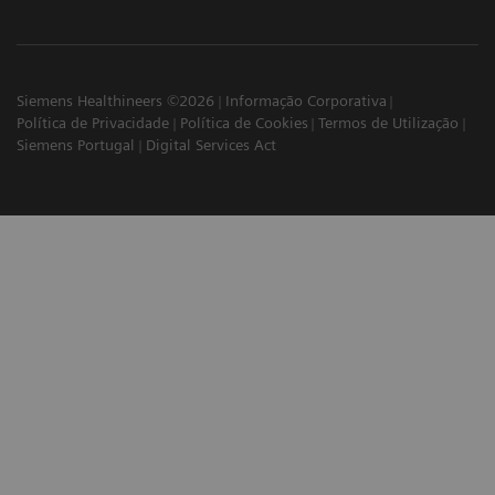
Siemens Healthineers ©2026
Informação Corporativa
Política de Privacidade
Política de Cookies
Termos de Utilização
Siemens Portugal
Digital Services Act