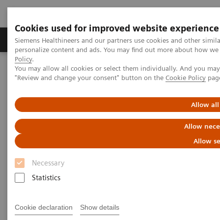
Cookies used for improved website experience
Grupos de Produtos
Suporte e Documentação
Siemens Healthineers and our partners use cookies and other simil
personalize content and ads. You may find out more about how we u
Policy
.
You may allow all cookies or select them individually. And you ma
Home
Medical Imaging
Mammography
Clinical Corner
"Review and change your consent" button on the
Cookie Policy
pag
What do lesions look like on different breast imaging modalities?
Allow all
What do lesions look like on
Allow nece
different breast imaging
Allow se
modalities?
Necessary
Statistics
27/10/2020
Cookie declaration
Show details