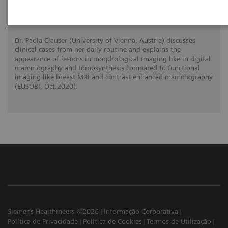
What do lesions look like on different
breast imaging modalities?
Dr. Paola Clauser (University of Vienna, Austria) discusses
clinical cases from her daily routine and explains the
appearance of lesions in morphological imaging like in digital
mammography and tomosynthesis compared to functional
imaging like breast MRI and contrast enhanced mammography
(EUSOBI, Oct.2020).
Siemens Healthineers ©2026
Informação Corporativa
Política de Privacidade
Política de Cookies
Termos de Utilização