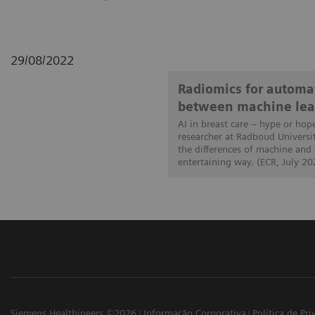
29/08/2022
Radiomics for automat
between machine lea
AI in breast care – hype or hop
researcher at Radboud Universi
the differences of machine and
entertaining way. (ECR, July 20
Siemens Healthineers ©2026
Informação Corporativa
Política de Pr