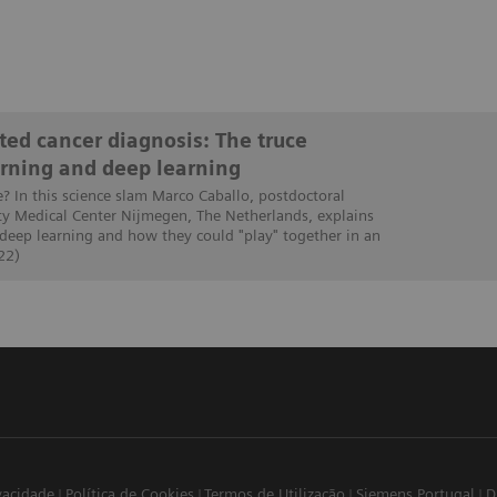
ed cancer diagnosis: The truce
rning and deep learning
e? In this science slam Marco Caballo, postdoctoral
ty Medical Center Nijmegen, The Netherlands, explains
 deep learning and how they could "play" together in an
22)
ivacidade
Política de Cookies
Termos de Utilização
Siemens Portugal
D