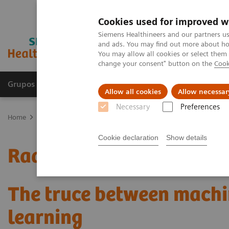
Cookies used for improved w
Siemens Healthineers and our partners us
and ads. You may find out more about how
You may allow all cookies or select them
change your consent" button on the
Cook
Grupos de Produtos
Suporte e Documentação
Allow all cookies
Allow necessar
Necessary
Preferences
Home
Medical Imaging
Mammography
Clinical Corner
Radi
Cookie declaration
Show details
Radiomics for automated
The truce between machi
learning