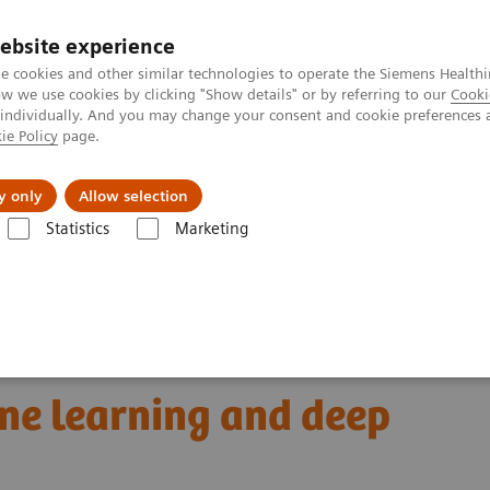
ebsite experience
e cookies and other similar technologies to operate the Siemens Healthi
 we use cookies by clicking "Show details" or by referring to our
Cooki
 individually. And you may change your consent and cookie preferences 
ie Policy
page.
Insights
Sobre a Siemens Healthineers
y only
Allow selection
Statistics
Marketing
omics for automated cancer diagnosis: The truce between machine lear
 cancer diagnosis:
ne learning and deep