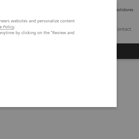
Carreiras
Relações com Investidores
neers websites and personalize content
e Policy
.
PT
Contact
anytime by clicking on the "Review and
ning and deep learning