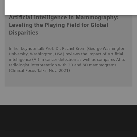
01/11/2021
Artificial Intelligence in Mammography:
Leveling the Playing Field for Global
Disparities
In her keynote talk Prof. Dr. Rachel Brem (George Washington
University, Washington, USA) reviews the impact of Artificial
intelligence (AI) in cancer detection as well as compares AI to
radiologist interpretation with 2D and 3D mammograms.
(Clinical Focus Talks, Nov. 2021)