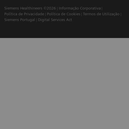
Siemens Healthineers ©2026
Informação Corporativa
Política de Privacidade
Política de Cookies
Termos de Utilização
Siemens Portugal
Digital Services Act