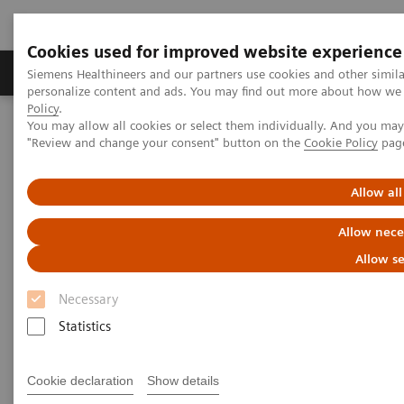
Cookies used for improved website experience
Grupos de Produtos
Suporte e Documentação
Siemens Healthineers and our partners use cookies and other simil
personalize content and ads. You may find out more about how we u
Policy
.
You may allow all cookies or select them individually. And you ma
Home
Medical Imaging
Mammography
Clinical Corner
"Review and change your consent" button on the
Cookie Policy
pag
Artificial Intelligence in Mammography: Leveling the Playing Field
for Global Disparities
Allow all
Artificial Intelligence in
Allow nece
Mammography: Leveling the
Allow se
Playing Field for Global
Necessary
Disparities
Statistics
Cookie declaration
Show details