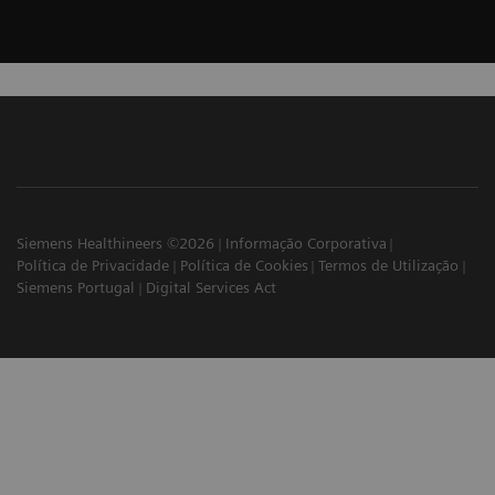
Siemens Healthineers ©2026
Informação Corporativa
Política de Privacidade
Política de Cookies
Termos de Utilização
Siemens Portugal
Digital Services Act