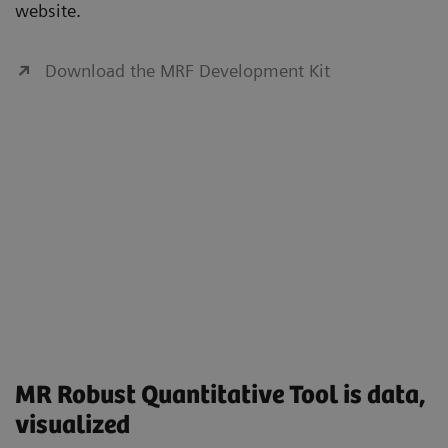
website.
Download the MRF Development Kit
MR Robust Quantitative Tool is data,
visualized