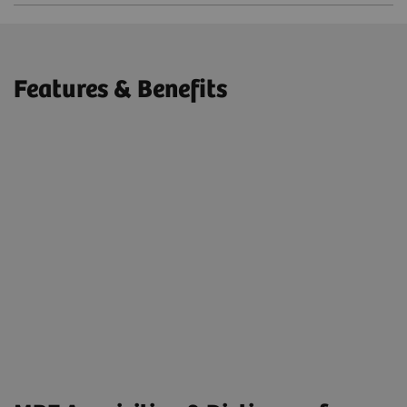
Features & Benefits