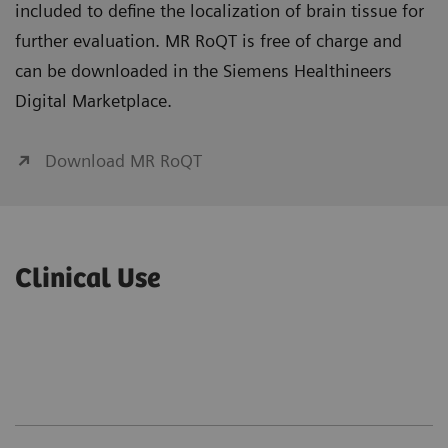
included to define the localization of brain tissue for
further evaluation. MR RoQT is free of charge and
can be downloaded in the Siemens Healthineers
Digital Marketplace.
Download MR RoQT
Clinical Use