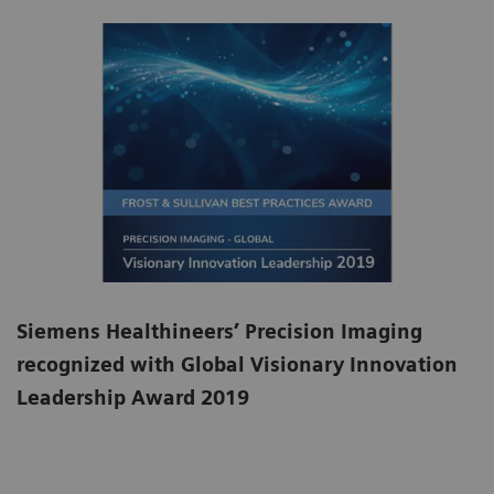
Siemens Healthineers’ Precision Imaging
recognized with Global Visionary Innovation
Leadership Award 2019