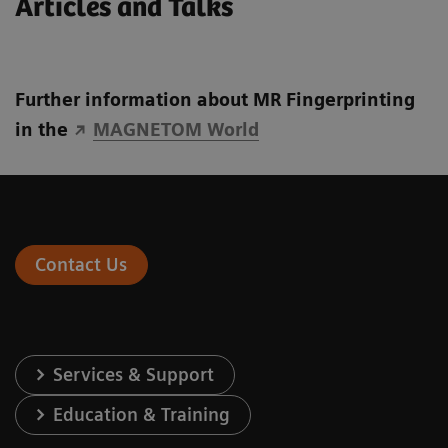
Articles and Talks
Further information about MR Fingerprinting
in the
MAGNETOM World
Contact Us
Services & Support
Education & Training