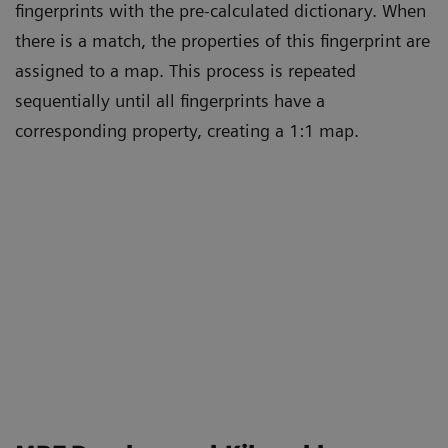
fingerprints with the pre-calculated dictionary. When
there is a match, the properties of this fingerprint are
assigned to a map. This process is repeated
sequentially until all fingerprints have a
corresponding property, creating a 1:1 map.