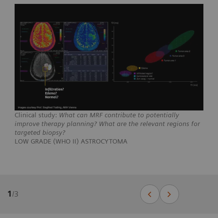
Clinical study:
What can MRF contribute to potentially
improve therapy planning? What are the relevant regions for
targeted biopsy?
LOW GRADE (WHO II) ASTROCYTOMA
1
/
3