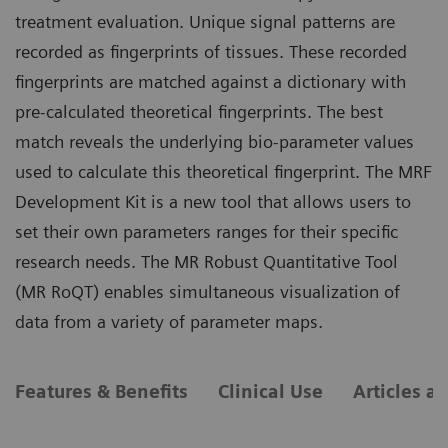
treatment evaluation. Unique signal patterns are
recorded as fingerprints of tissues. These recorded
fingerprints are matched against a dictionary with
pre-calculated theoretical fingerprints. The best
match reveals the underlying bio-parameter values
used to calculate this theoretical fingerprint. The MRF
Development Kit is a new tool that allows users to
set their own parameters ranges for their specific
research needs. The MR Robust Quantitative Tool
(MR RoQT) enables simultaneous visualization of
data from a variety of parameter maps.
Features & Benefits
Clinical Use
Articles a