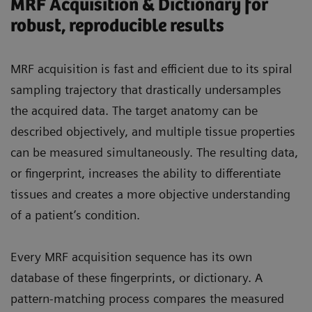
MRF Acquisition & Dictionary for
robust, reproducible results
MRF acquisition is fast and efficient due to its spiral
sampling trajectory that drastically undersamples
the acquired data. The target anatomy can be
described objectively, and multiple tissue properties
can be measured simultaneously. The resulting data,
or fingerprint, increases the ability to differentiate
tissues and creates a more objective understanding
of a patient’s condition.
Every MRF acquisition sequence has its own
database of these fingerprints, or dictionary. A
pattern-matching process compares the measured