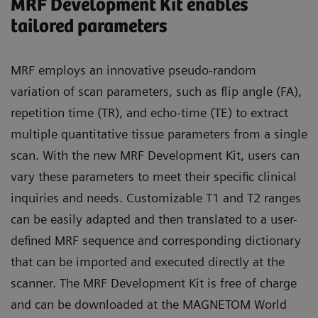
MRF Development Kit enables
tailored parameters
MRF employs an innovative pseudo-random
variation of scan parameters, such as flip angle (FA),
repetition time (TR), and echo-time (TE) to extract
multiple quantitative tissue parameters from a single
scan. With the new MRF Development Kit, users can
vary these parameters to meet their specific clinical
inquiries and needs. Customizable T1 and T2 ranges
can be easily adapted and then translated to a user-
defined MRF sequence and corresponding dictionary
that can be imported and executed directly at the
scanner. The MRF Development Kit is free of charge
and can be downloaded at the MAGNETOM World