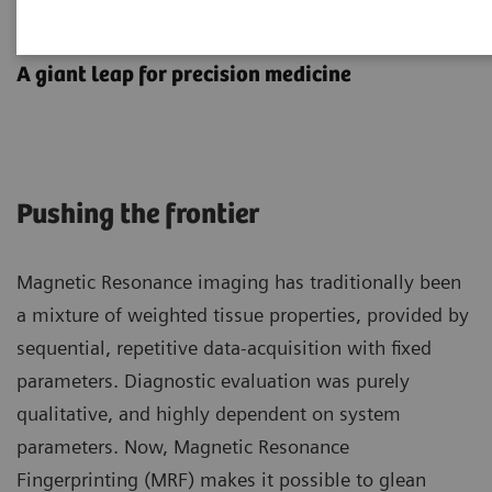
MR Fingerprinting
A giant leap for precision medicine
Pushing the frontier
Magnetic Resonance imaging has traditionally been
a mixture of weighted tissue properties, provided by
sequential, repetitive data-acquisition with fixed
parameters. Diagnostic evaluation was purely
qualitative, and highly dependent on system
parameters. Now, Magnetic Resonance
Fingerprinting (MRF) makes it possible to glean