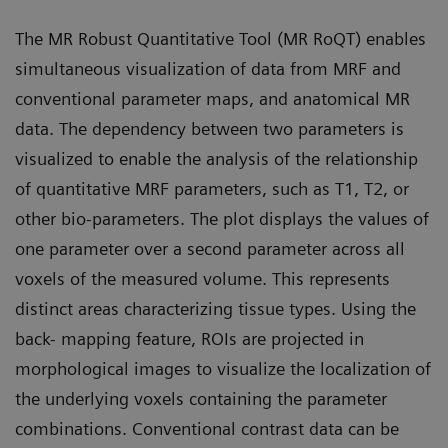
The MR Robust Quantitative Tool (MR RoQT) enables
simultaneous visualization of data from MRF and
conventional parameter maps, and anatomical MR
data. The dependency between two parameters is
visualized to enable the analysis of the relationship
of quantitative MRF parameters, such as T1, T2, or
other bio-parameters. The plot displays the values of
one parameter over a second parameter across all
voxels of the measured volume. This represents
distinct areas characterizing tissue types. Using the
back- mapping feature, ROIs are projected in
morphological images to visualize the localization of
the underlying voxels containing the parameter
combinations. Conventional contrast data can be