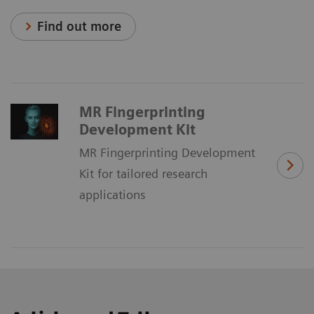
Find out more
MR Fingerprinting
Development Kit
MR Fingerprinting Development
Kit for tailored research
applications