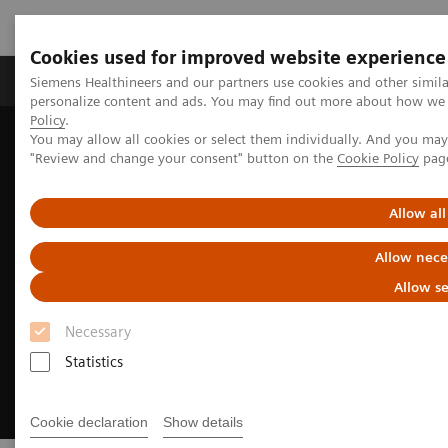
Cookies used for improved website experience
Grupos de Produtos
Suporte e Documentação
Siemens Healthineers and our partners use cookies and other simil
personalize content and ads. You may find out more about how we u
Policy
.
You may allow all cookies or select them individually. And you ma
Home
Medical Imaging
Magnetic Resonance Imaging
"Review and change your consent" button on the
Cookie Policy
pag
MRI Technologies and Innovations
MR Fingerprinting
Allow all
Allow nece
Allow se
Necessary
Statistics
Cookie declaration
Show details