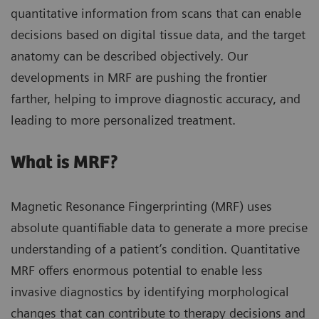
quantitative information from scans that can enable
decisions based on digital tissue data, and the target
anatomy can be described objectively. Our
developments in MRF are pushing the frontier
farther, helping to improve diagnostic accuracy, and
leading to more personalized treatment.
What is MRF?
Magnetic Resonance Fingerprinting (MRF) uses
absolute quantifiable data to generate a more precise
understanding of a patient’s condition. Quantitative
MRF offers enormous potential to enable less
invasive diagnostics by identifying morphological
changes that can contribute to therapy decisions and