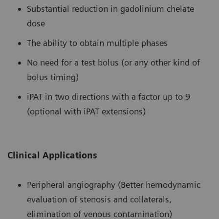
Substantial reduction in gadolinium chelate
dose
The ability to obtain multiple phases
No need for a test bolus (or any other kind of
bolus timing)
iPAT in two directions with a factor up to 9
(optional with iPAT extensions)
Clinical Applications
Peripheral angiography (Better hemodynamic
evaluation of stenosis and collaterals,
elimination of venous contamination)