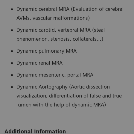
Dynamic cerebral MRA (Evaluation of cerebral
AVMs, vascular malformations)
Dynamic carotid, vertebral MRA (steal
phenomenon, stenosis, collaterals…)
Dynamic pulmonary MRA
Dynamic renal MRA
Dynamic mesenteric, portal MRA
Dynamic Aortography (Aortic dissection
visualization, differentiation of false and true
lumen with the help of dynamic MRA)
Additional Information