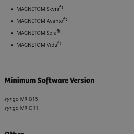
fit
MAGNETOM Skyra
fit
MAGNETOM Avanto
fit
MAGNETOM Sola
fit
MAGNETOM Vida
Minimum Software Version
syngo
MR B15
syngo
MR D11