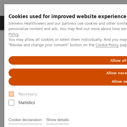
Cookies used for improved website experience
Grupos de Produtos
Suporte e Documentação
Siemens Healthineers and our partners use cookies and other simil
personalize content and ads. You may find out more about how we u
Policy
.
You may allow all cookies or select them individually. And you ma
Home
Medical Imaging
Magnetic Resonance Imaging
"Review and change your consent" button on the
Cookie Policy
pag
TWIST
Allow all
TWIST
Allow nece
Allow se
Necessary
Statistics
Cookie declaration
Show details