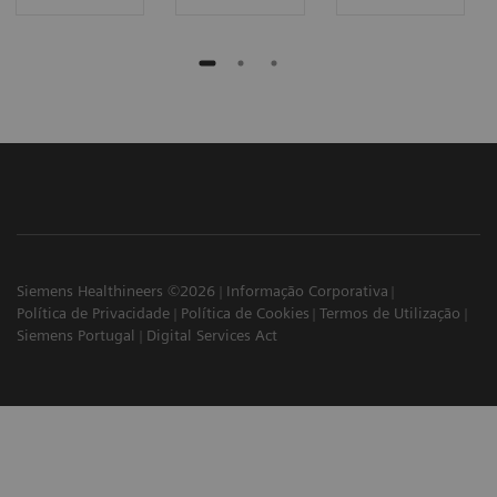
Siemens Healthineers ©2026
Informação Corporativa
Política de Privacidade
Política de Cookies
Termos de Utilização
Siemens Portugal
Digital Services Act