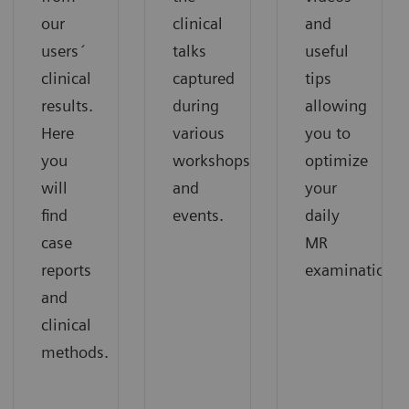
our
clinical
and
users´
talks
useful
clinical
captured
tips
results.
during
allowing
Here
various
you to
you
workshops
optimize
will
and
your
find
events.
daily
case
MR
reports
examinations.
and
clinical
methods.