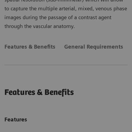
to capture the multiple arterial, mixed, venous phase
images during the passage of a contrast agent
through the vascular anatomy.
Features & Benefits
General Requirements
Features & Benefits
Features