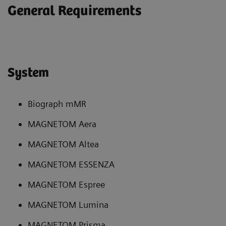
General Requirements
System
Biograph mMR
MAGNETOM Aera
MAGNETOM Altea
MAGNETOM ESSENZA
MAGNETOM Espree
MAGNETOM Lumina
MAGNETOM Prisma