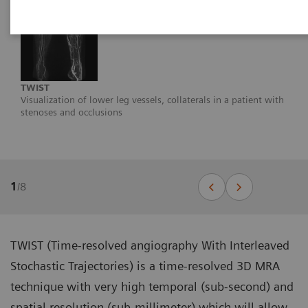
TWIST
Visualization of lower leg vessels, collaterals in a patient with
stenoses and occlusions
1
/
8
TWIST (Time-resolved angiography With Interleaved
Stochastic Trajectories) is a time-resolved 3D MRA
technique with very high temporal (sub-second) and
spatial resolution (sub-millimeter) which will allow