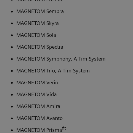
MAGNETOM Sempra
MAGNETOM Skyra
MAGNETOM Sola
MAGNETOM Spectra
MAGNETOM Symphony, A Tim System
MAGNETOM Trio, A Tim System
MAGNETOM Verio
MAGNETOM Vida
MAGNETOM Amira
MAGNETOM Avanto
fit
MAGNETOM Prisma