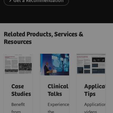
Get a Recommendation
Related Products, Services &
Resources
Case
Clinical
Applicatio
Studies
Talks
Tips
Benefit
Experience
Application
from
the
videos