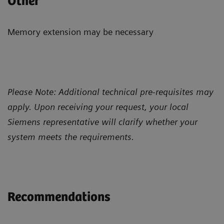
Other
Memory extension may be necessary
Please Note: Additional technical pre-requisites may
apply. Upon receiving your request, your local
Siemens representative will clarify whether your
system meets the requirements.
Recommendations