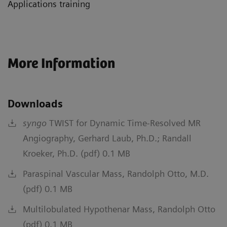
Applications training
More Information
Downloads
syngo
TWIST for Dynamic Time-Resolved MR
Angiography, Gerhard Laub, Ph.D.; Randall
Kroeker, Ph.D. (pdf) 0.1 MB
Paraspinal Vascular Mass, Randolph Otto, M.D.
(pdf) 0.1 MB
Multilobulated Hypothenar Mass, Randolph Otto
(pdf) 0.1 MB