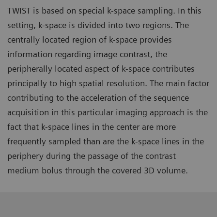
TWIST is based on special k-space sampling. In this
setting, k-space is divided into two regions. The
centrally located region of k-space provides
information regarding image contrast, the
peripherally located aspect of k-space contributes
principally to high spatial resolution. The main factor
contributing to the acceleration of the sequence
acquisition in this particular imaging approach is the
fact that k-space lines in the center are more
frequently sampled than are the k-space lines in the
periphery during the passage of the contrast
medium bolus through the covered 3D volume.