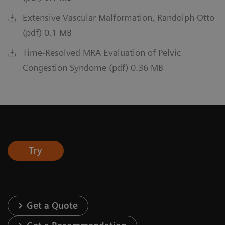
Extensive Vascular Malformation, Randolph Otto
(pdf) 0.1 MB
Time-Resolved MRA Evaluation of Pelvic
Congestion Syndome (pdf) 0.36 MB
Try
Get a Quote