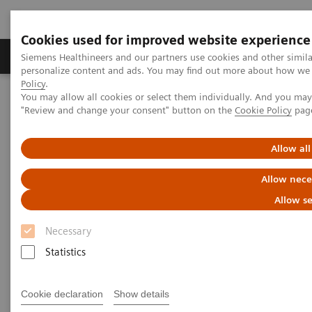
Cookies used for improved website experience
Grupos de Produtos
Suporte e Documentação
Siemens Healthineers and our partners use cookies and other simil
personalize content and ads. You may find out more about how we u
Policy
.
You may allow all cookies or select them individually. And you ma
Home
Medical Imaging
Magnetic Resonance Imaging
"Review and change your consent" button on the
Cookie Policy
pag
PCASL
Allow all
PCASL
Allow nece
Improved 2D or 3D brain perfusion imaging.
Allow se
Necessary
Statistics
Cookie declaration
Show details