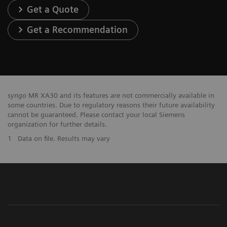
Get a Quote
Get a Recommendation
syngo
MR XA30 and its features are not commercially available in
some countries. Due to regulatory reasons their future availability
cannot be guaranteed. Please contact your local Siemens
organization for further details.
1
Data on file. Results may vary