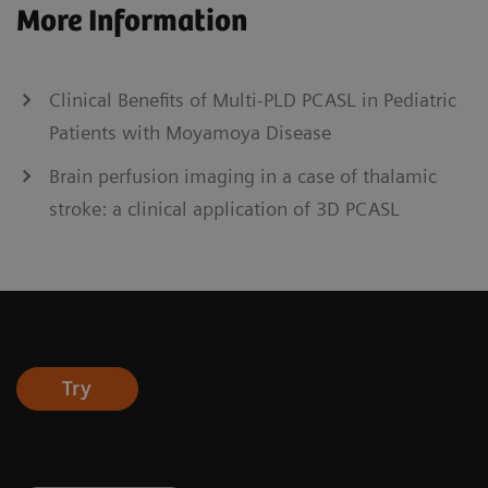
More Information
Clinical Benefits of Multi-PLD PCASL in Pediatric
Patients with Moyamoya Disease
Brain perfusion imaging in a case of thalamic
stroke: a clinical application of 3D PCASL
Try