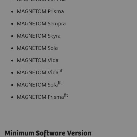
MAGNETOM Prisma
MAGNETOM Sempra
MAGNETOM Skyra
MAGNETOM Sola
MAGNETOM Vida
fit
MAGNETOM Vida
fit
MAGNETOM Sola
fit
MAGNETOM Prisma
Minimum Software Version