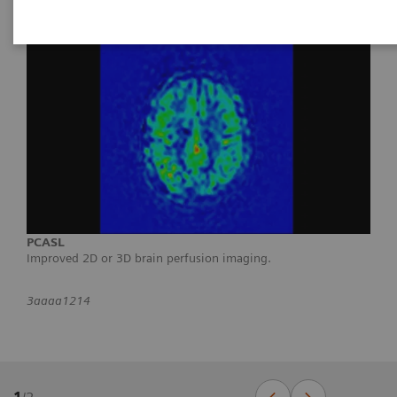
PCASL
Improved 2D or 3D brain perfusion imaging.
3aaaa1214