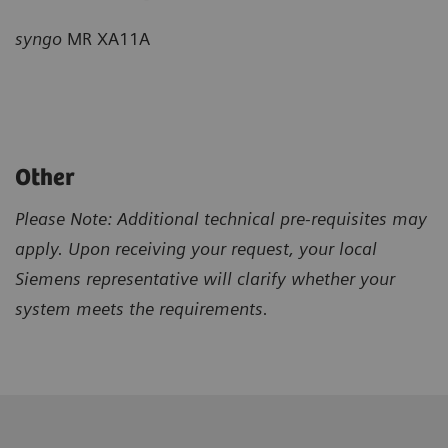
syngo
MR XA11A
Other
Please Note: Additional technical pre-requisites may
apply. Upon receiving your request, your local
Siemens representative will clarify whether your
system meets the requirements.