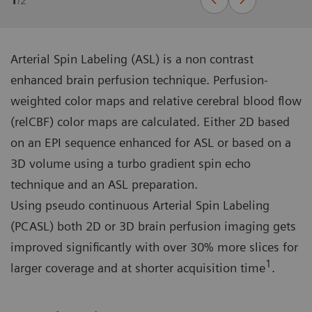
1
/
2
Arterial Spin Labeling (ASL) is a non contrast
enhanced brain perfusion technique. Perfusion-
weighted color maps and relative cerebral blood flow
(relCBF) color maps are calculated. Either 2D based
on an EPI sequence enhanced for ASL or based on a
3D volume using a turbo gradient spin echo
technique and an ASL preparation.
Using pseudo continuous Arterial Spin Labeling
(PCASL) both 2D or 3D brain perfusion imaging gets
improved significantly with over 30% more slices for
1
larger coverage and at shorter acquisition time
.