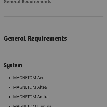
General Requirements
General Requirements
System
MAGNETOM Aera
MAGNETOM Altea
MAGNETOM Amira
MAGNETOM Lumina