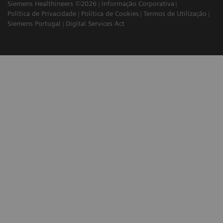
Siemens Healthineers ©2026
Informação Corporativa
Política de Privacidade
Política de Cookies
Termos de Utilização
Siemens Portugal
Digital Services Act