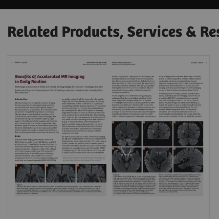
Related Products, Services & Re