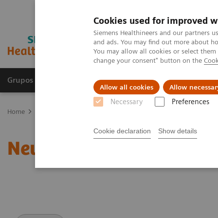
Cookies used for improved w
Siemens Healthineers and our partners us
and ads. You may find out more about how
You may allow all cookies or select them
change your consent" button on the
Cook
Grupos de Produtos
Suporte e Documentação
Allow all cookies
Allow necessar
Necessary
Preferences
Home
Medical Imaging
Magnetic Resonance Imaging
Neuro P
Cookie declaration
Show details
Neuro Perfusion Evaluat