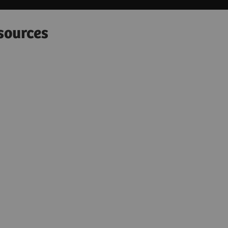
sources