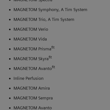
MAGNETOM Symphony, A Tim System
MAGNETOM Trio, A Tim System
MAGNETOM Verio
MAGNETOM Vida
fit
MAGNETOM Prisma
fit
MAGNETOM Skyra
fit
MAGNETOM Avanto
Inline Perfusion
MAGNETOM Amira
MAGNETOM Sempra
MAGNETOM Avanto