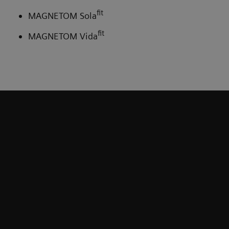
fit
MAGNETOM Sola
fit
MAGNETOM Vida