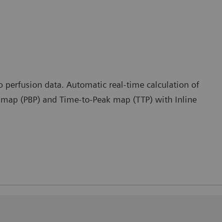
o perfusion data. Automatic real-time calculation of
k map (PBP) and Time-to-Peak map (TTP) with Inline