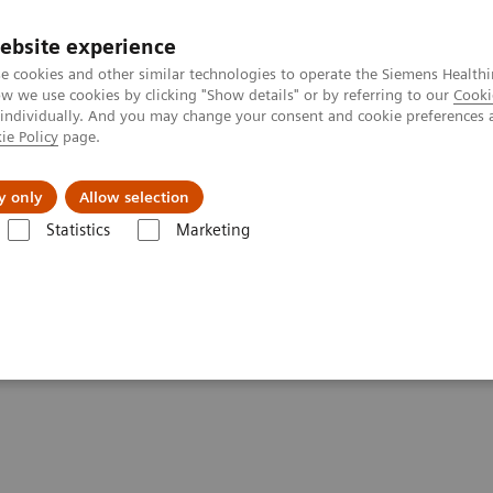
ebsite experience
e cookies and other similar technologies to operate the Siemens Healthi
 we use cookies by clicking "Show details" or by referring to our
Cooki
 individually. And you may change your consent and cookie preferences 
ie Policy
page.
Insights
Sobre a Siemens Healthineers
y only
Allow selection
Statistics
Marketing
erfusion Evaluation
ion