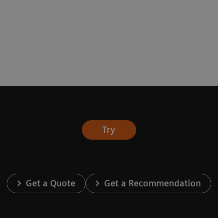
Try
Get a Quote
Get a Recommendation