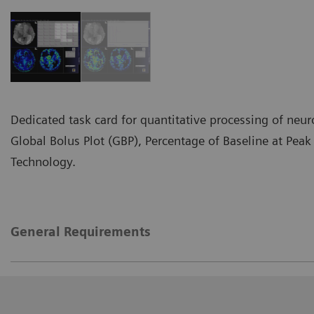
Dedicated task card for quantitative processing of neur
Global Bolus Plot (GBP), Percentage of Baseline at Pea
Technology.
General Requirements