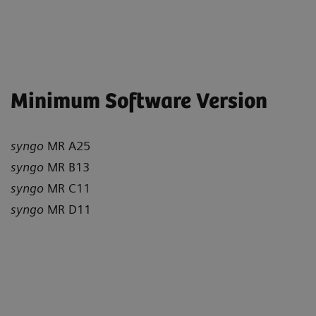
Minimum Software Version
syngo
MR A25
syngo
MR B13
syngo
MR C11
syngo
MR D11