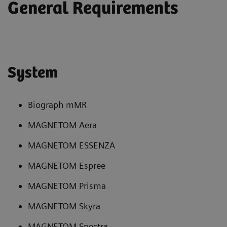
General Requirements
System
Biograph mMR
MAGNETOM Aera
MAGNETOM ESSENZA
MAGNETOM Espree
MAGNETOM Prisma
MAGNETOM Skyra
MAGNETOM Spectra