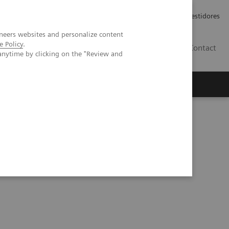
Carreiras
Relações com Investidores
neers websites and personalize content
e Policy
.
PT
Contact
anytime by clicking on the "Review and