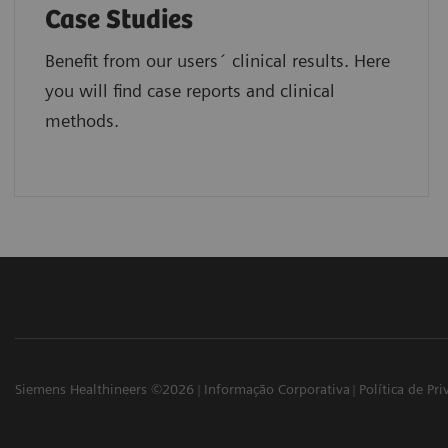
Case Studies
Benefit from our users´ clinical results. Here
you will find case reports and clinical
methods.
Siemens Healthineers ©2026
Informação Corporativa
Política de Pr