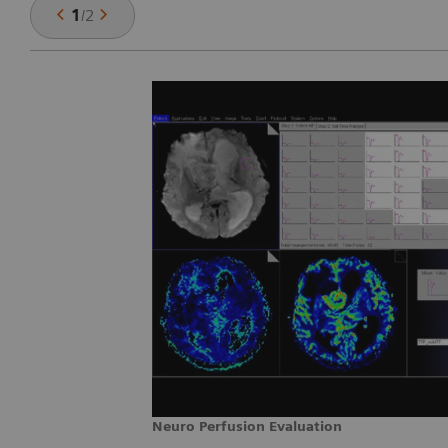
1
/
2
Neuro Perfusion Evaluation