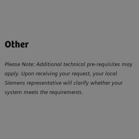
Other
Please Note: Additional technical pre-requisites may
apply. Upon receiving your request, your local
Siemens representative will clarify whether your
system meets the requirements.