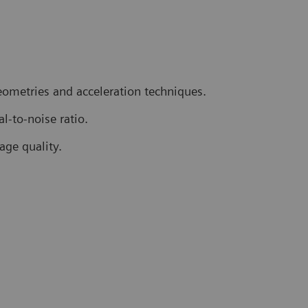
geometries and acceleration techniques.
l-to-noise ratio.
age quality.