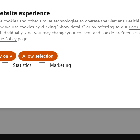
ebsite experience
e cookies and other similar technologies to operate the Siemens Healthi
 we use cookies by clicking "Show details" or by referring to our
Cooki
 individually. And you may change your consent and cookie preferences 
ie Policy
page.
Insights
Sobre a Siemens Healthineers
y only
Allow selection
Statistics
Marketing
solve Gain