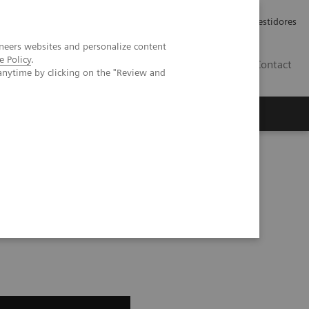
Carreiras
Relações com Investidores
neers websites and personalize content
e Policy
.
PT
Contact
anytime by clicking on the "Review and