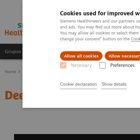
Cookies used for improved w
Siemens Healthineers and our partners us
and ads. You may find out more about how
You may allow all cookies or select them
change your consent" button on the
Cook
Grupos de Produtos
Suporte e Documentação
Allow all cookies
Allow necessar
Necessary
Preferences
Home
Medical Imaging
Magnetic Resonance Imaging
Deep Re
Cookie declaration
Show details
Deep Resolve Gain