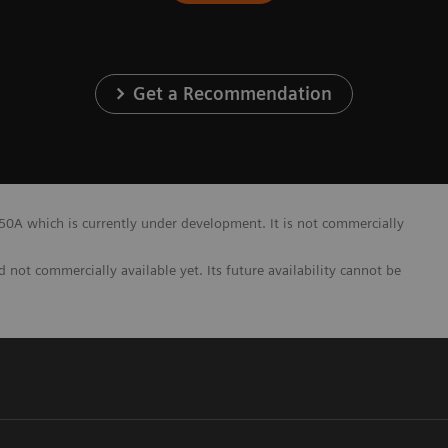
Get a Recommendation
A which is currently under development. It is not commercially
not commercially available yet. Its future availability cannot be