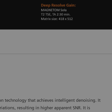
 technology that achieves intelligent denoising. It
iations, resulting in higher apparent SNR. It is