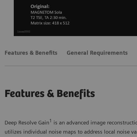
Features & Benefits
General Requirements
Features & Benefits
1
Deep Resolve Gain
is an advanced image reconstruction
utilizes individual noise maps to address local noise var