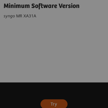
Minimum Software Version
syngo
MR XA31A
Try