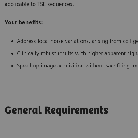
applicable to TSE sequences.
Your benefits:
Address local noise variations, arising from coil 
Clinically robust results with higher apparent signa
Speed up image acquisition without sacrificing im
General Requirements