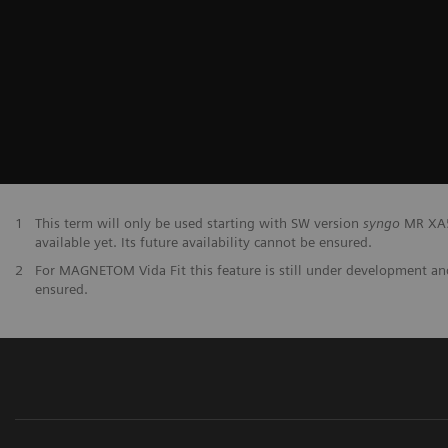
1
This term will only be used starting with SW version
syngo
MR XA50
available yet. Its future availability cannot be ensured.
2
For MAGNETOM Vida Fit this feature is still under development and 
ensured.