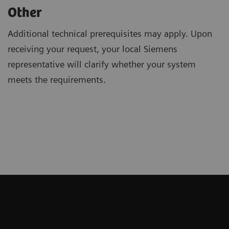
Other
Additional technical prerequisites may apply. Upon
receiving your request, your local Siemens
representative will clarify whether your system
meets the requirements.