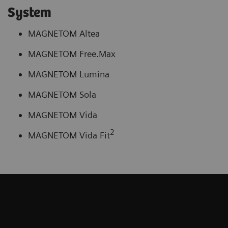
System
MAGNETOM Altea
MAGNETOM Free.Max
MAGNETOM Lumina
MAGNETOM Sola
MAGNETOM Vida
2
MAGNETOM Vida Fit